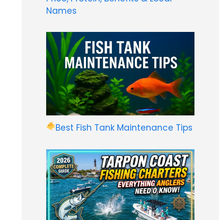
Names
Best Fish Tank Maintenance Tips