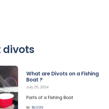
 divots
What are Divots on a Fishing
Boat ?
July 25, 2024
Parts of a Fishing Boat
BLOGS