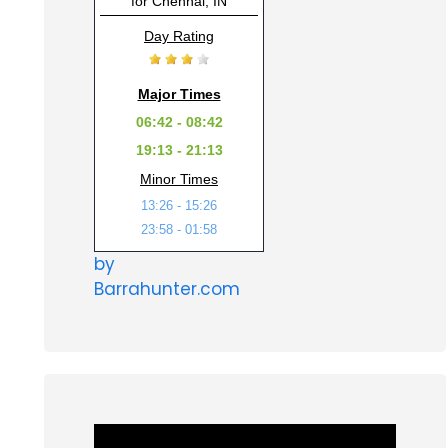
for Chennai, IN
Day Rating
Major Times
06:42 - 08:42
19:13 - 21:13
Minor Times
13:26 - 15:26
23:58 - 01:58
by
Barrahunter.com