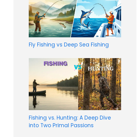
Fly Fishing vs Deep Sea Fishing
Fishing vs. Hunting: A Deep Dive
into Two Primal Passions