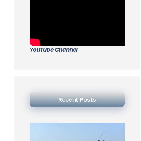
YouTube Channel
Recent Posts