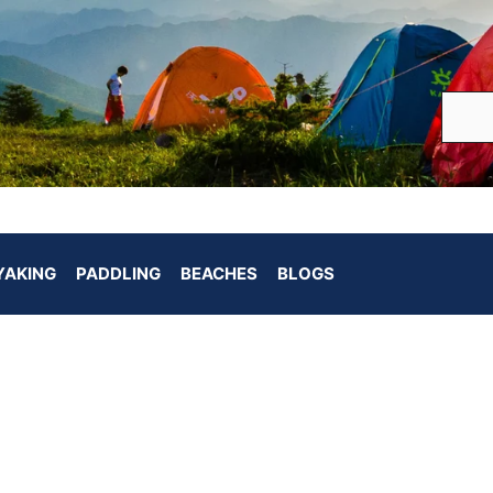
YAKING
PADDLING
BEACHES
BLOGS