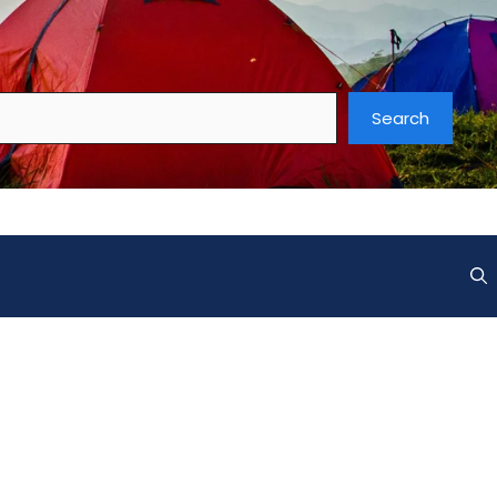
Search