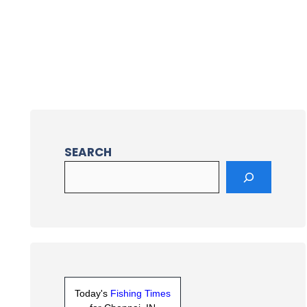
SEARCH
Today's
Fishing Times