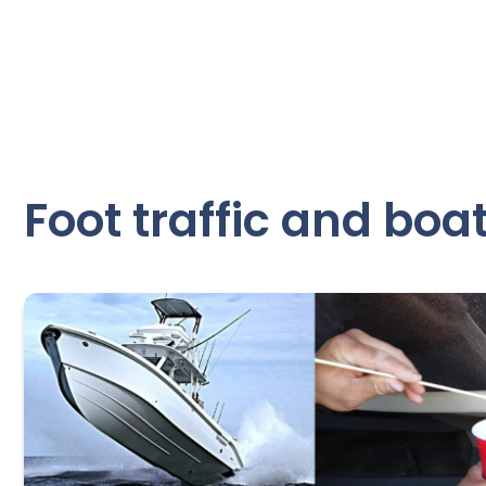
Foot traffic and boat