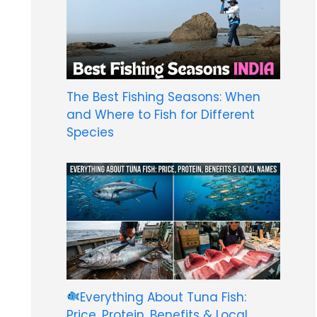
The Best Fishing Seasons: When
and Where to Fish for Different
Species
Everything About Tuna Fish:
Price, Protein, Benefits & Local