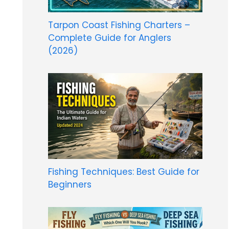
Tarpon Coast Fishing Charters –
Complete Guide for Anglers
(2026)
Fishing Techniques: Best Guide for
Beginners