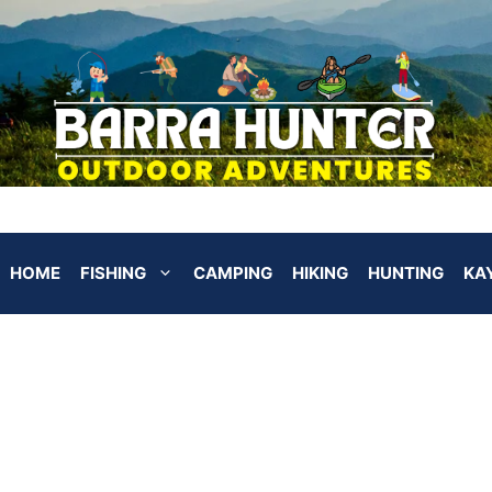
HOME
FISHING
CAMPING
HIKING
HUNTING
KA