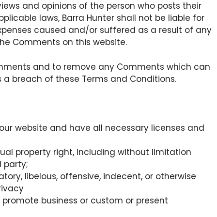
views and opinions of the person who posts their
licable laws, Barra Hunter shall not be liable for
expenses caused and/or suffered as a result of any
the Comments on this website.
l Comments and to remove any Comments which can
es a breach of these Terms and Conditions.
our website and have all necessary licenses and
l property right, including without limitation
 party;
y, libelous, offensive, indecent, or otherwise
rivacy
r promote business or custom or present