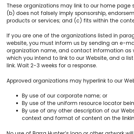
These organizations may link to our home page so 
(b) does not falsely imply sponsorship, endorseme
products or services; and (c) fits within the contex
If you are one of the organizations listed in para
website, you must inform us by sending an e-mai
organization name, and contact information as wel
which you intend to link to our Website, and a list
link. Wait 2-3 weeks for a response.
Approved organizations may hyperlink to our Webs
By use of our corporate name; or
By use of the uniform resource locator being
By use of any other description of our Webs
context and format of content on the linking
No use of Barra Hunter’s logo or other artwork wil