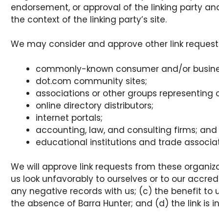
endorsement, or approval of the linking party and
the context of the linking party’s site.
We may consider and approve other link requests
commonly-known consumer and/or busines
dot.com community sites;
associations or other groups representing c
online directory distributors;
internet portals;
accounting, law, and consulting firms; and
educational institutions and trade associat
We will approve link requests from these organiza
us look unfavorably to ourselves or to our accre
any negative records with us; (c) the benefit to 
the absence of Barra Hunter; and (d) the link is 