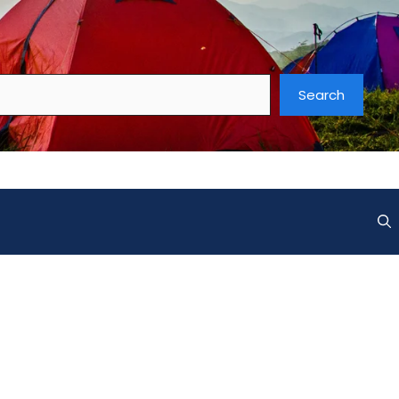
Search