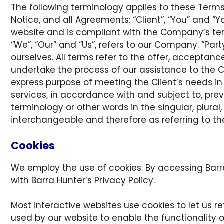
The following terminology applies to these Term
Notice, and all Agreements: “Client”, “You” and “Y
website and is compliant with the Company’s ter
“We”, “Our” and “Us”, refers to our Company. “Party”
ourselves. All terms refer to the offer, accepta
undertake the process of our assistance to the C
express purpose of meeting the Client’s needs in
services, in accordance with and subject to, pre
terminology or other words in the singular, plural
interchangeable and therefore as referring to t
Cookies
We employ the use of cookies. By accessing Barr
with Barra Hunter’s Privacy Policy.
Most interactive websites use cookies to let us ret
used by our website to enable the functionality of