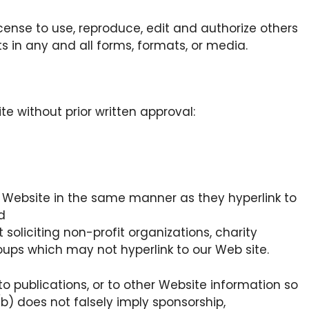
cense to use, reproduce, edit and authorize others
 in any and all forms, formats, or media.
te without prior written approval:
ur Website in the same manner as they hyperlink to
d
oliciting non-profit organizations, charity
oups which may not hyperlink to our Web site.
o publications, or to other Website information so
 (b) does not falsely imply sponsorship,