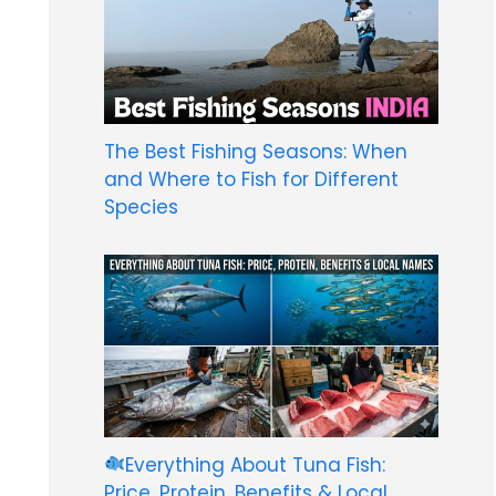
The Best Fishing Seasons: When
and Where to Fish for Different
Species
Everything About Tuna Fish:
Price, Protein, Benefits & Local