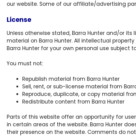
our website. Some of our affiliate/advertising pa
License
Unless otherwise stated, Barra Hunter and/or its li
material on Barra Hunter. All intellectual propert
Barra Hunter for your own personal use subject to
You must not:
Republish material from Barra Hunter
Sell, rent, or sub-license material from Bar
Reproduce, duplicate, or copy material fro
Redistribute content from Barra Hunter
Parts of this website offer an opportunity for u
in certain areas of the website. Barra Hunter does
their presence on the website. Comments do not r