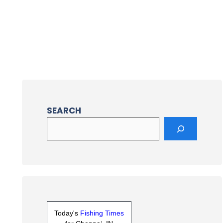
SEARCH
Today's
Fishing Times