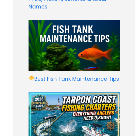
Names
Best Fish Tank Maintenance Tips