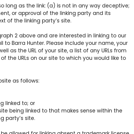
long as the link: (a) is not in any way deceptive;
nt, or approval of the linking party and its
t of the linking party’s site.
graph 2 above and are interested in linking to our
l to Barra Hunter. Please include your name, your
l as the URL of your site, a list of any URLs from
 of the URLs on our site to which you would like to
ite as follows:
 linked to; or
ite being linked to that makes sense within the
 party’s site.
l be allowed for linking absent a trademark license