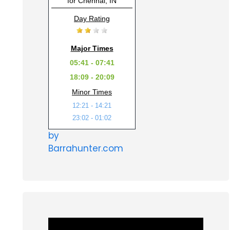
for Chennai, IN
Day Rating
Major Times
05:41 - 07:41
18:09 - 20:09
Minor Times
12:21 - 14:21
23:02 - 01:02
by
Barrahunter.com