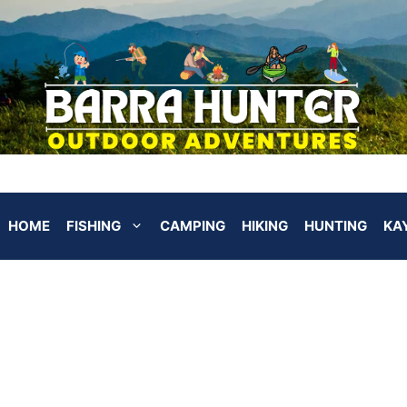
HOME
FISHING
CAMPING
HIKING
HUNTING
KA