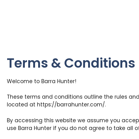
Terms & Conditions
Welcome to Barra Hunter!
These terms and conditions outline the rules and 
located at https://barrahunter.com/.
By accessing this website we assume you accept
use Barra Hunter if you do not agree to take all 