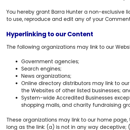
You hereby grant Barra Hunter a non-exclusive li
to use, reproduce and edit any of your Comments
Hyperlinking to our Content
The following organizations may link to our Websi
Government agencies;
Search engines;
News organizations;
Online directory distributors may link to o
the Websites of other listed businesses; an
System-wide Accredited Businesses except s
shopping malls, and charity fundraising gr
These organizations may link to our home page, t
long as the link: (a) is not in any way deceptive;