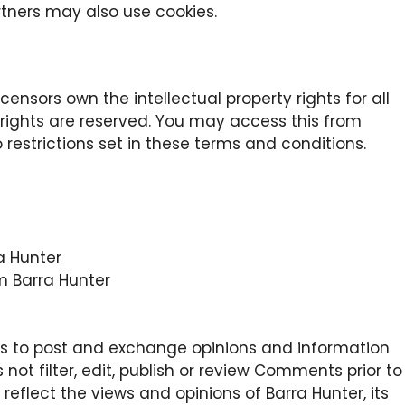
rtners may also use cookies.
censors own the intellectual property rights for all
y rights are reserved. You may access this from
 restrictions set in these terms and conditions.
ra Hunter
m Barra Hunter
sers to post and exchange opinions and information
 not filter, edit, publish or review Comments prior to
eflect the views and opinions of Barra Hunter, its