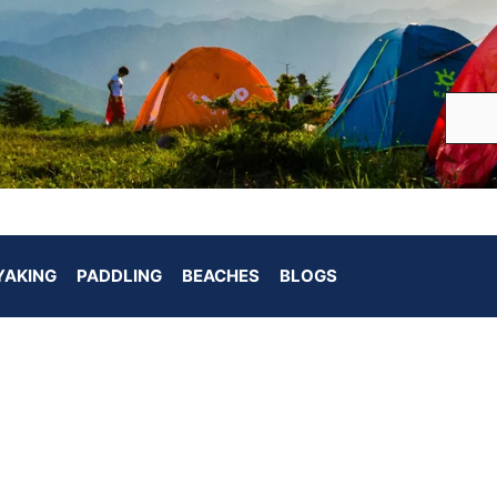
YAKING
PADDLING
BEACHES
BLOGS