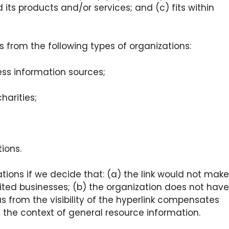
 its products and/or services; and (c) fits within
 from the following types of organizations:
s information sources;
harities;
ions.
tions if we decide that: (a) the link would not make
dited businesses; (b) the organization does not have
us from the visibility of the hyperlink compensates
in the context of general resource information.