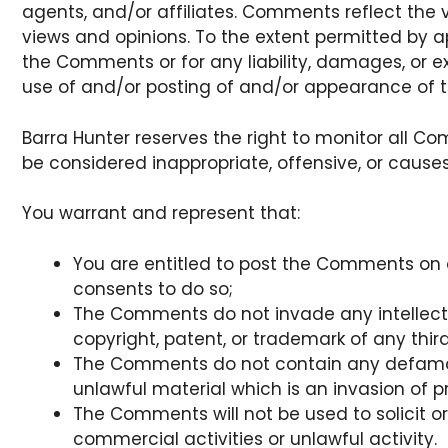
agents, and/or affiliates. Comments reflect the 
views and opinions. To the extent permitted by app
the Comments or for any liability, damages, or 
use of and/or posting of and/or appearance of 
Barra Hunter reserves the right to monitor al
be considered inappropriate, offensive, or caus
You warrant and represent that:
You are entitled to post the Comments on 
consents to do so;
The Comments do not invade any intellectua
copyright, patent, or trademark of any third
The Comments do not contain any defamator
unlawful material which is an invasion of p
The Comments will not be used to solicit o
commercial activities or unlawful activity.