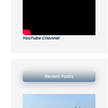
YouTube Channel
Recent Posts