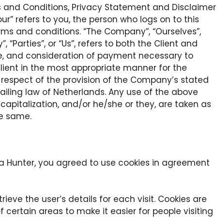
s and Conditions, Privacy Statement and Disclaimer
our” refers to you, the person who logs on to this
ms and conditions. “The Company”, “Ourselves”,
, “Parties”, or “Us”, refers to both the Client and
nce, and consideration of payment necessary to
lient in the most appropriate manner for the
 respect of the provision of the Company’s stated
vailing law of Netherlands. Any use of the above
, capitalization, and/or he/she or they, are taken as
he same.
a Hunter, you agreed to use cookies in agreement
rieve the user’s details for each visit. Cookies are
 certain areas to make it easier for people visiting