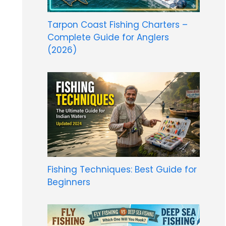
Tarpon Coast Fishing Charters –
Complete Guide for Anglers
(2026)
Fishing Techniques: Best Guide for
Beginners