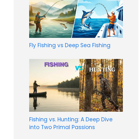
Fly Fishing vs Deep Sea Fishing
Fishing vs. Hunting: A Deep Dive
into Two Primal Passions