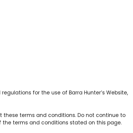
regulations for the use of Barra Hunter’s Website,
 these terms and conditions. Do not continue to
of the terms and conditions stated on this page.