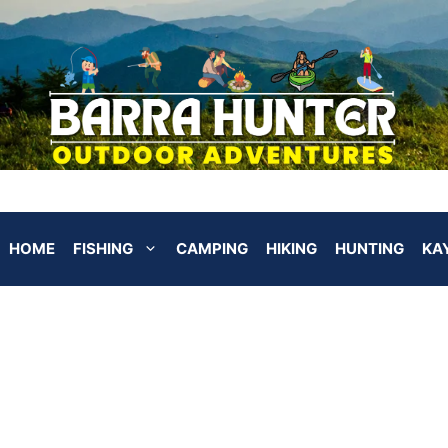
HOME
FISHING
CAMPING
HIKING
HUNTING
KA