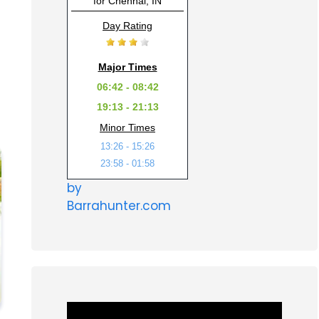
for Chennai, IN
Day Rating
Major Times
06:42 - 08:42
19:13 - 21:13
Minor Times
13:26 - 15:26
23:58 - 01:58
by
Barrahunter.com