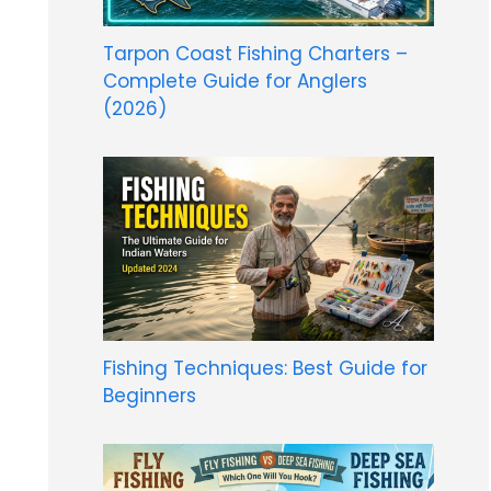
Tarpon Coast Fishing Charters –
Complete Guide for Anglers
(2026)
Fishing Techniques: Best Guide for
Beginners