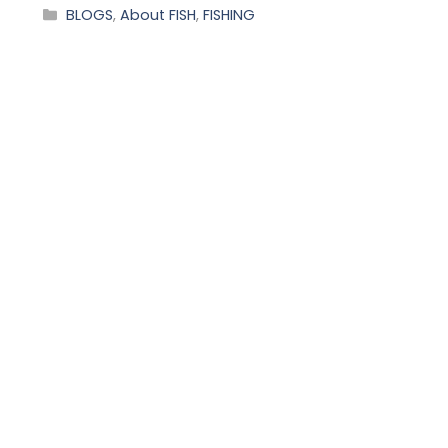
BLOGS
,
About FISH
,
FISHING