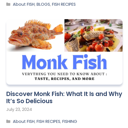
About FISH
,
BLOGS
,
FISH RECIPES
Discover Monk Fish: What It Is and Why
It’s So Delicious
July 23, 2024
About FISH
,
FISH RECIPES
,
FISHING