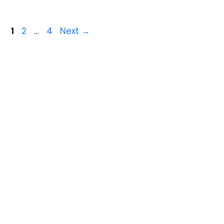
1
2
…
4
Next
→