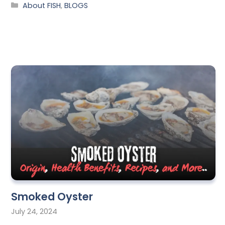
About FISH
,
BLOGS
Smoked Oyster
July 24, 2024