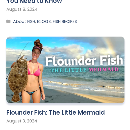
You Need to Know
August 8, 2024
About FISH
,
BLOGS
,
FISH RECIPES
Flounder Fish: The Little Mermaid
August 3, 2024