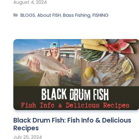
August 4, 2024
BLOGS
,
About FISH
,
Bass Fishing
,
FISHING
Black Drum Fish: Fish Info & Delicious
Recipes
July 25, 2024