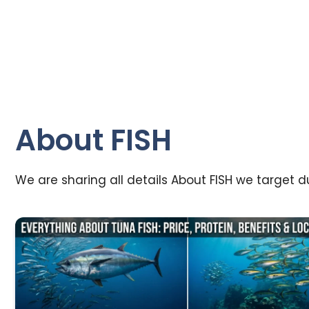
About FISH
We are sharing all details About FISH we target dur