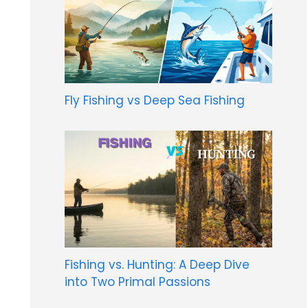
Fly Fishing vs Deep Sea Fishing
Fishing vs. Hunting: A Deep Dive
into Two Primal Passions