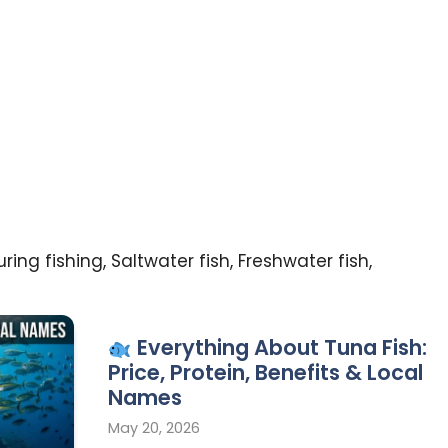
ing fishing, Saltwater fish, Freshwater fish,
Everything About Tuna Fish:
Price, Protein, Benefits & Local
Names
May 20, 2026