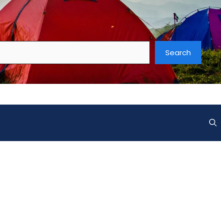
Search