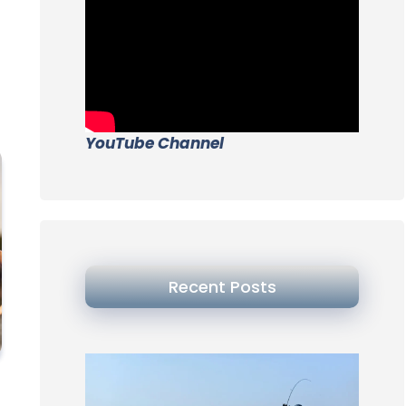
YouTube Channel
Recent Posts