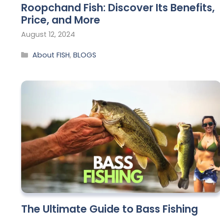
Roopchand Fish: Discover Its Benefits,
Price, and More
August 12, 2024
About FISH
,
BLOGS
The Ultimate Guide to Bass Fishing