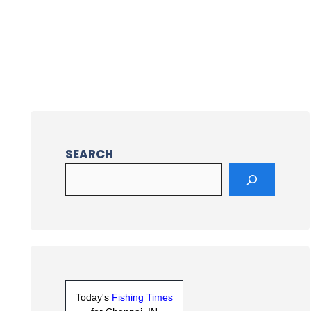
SEARCH
Today's
Fishing Times