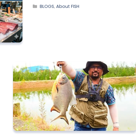
BLOGS
,
About FISH