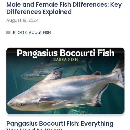
Male and Female Fish Differences: Key
Differences Explained
August 19, 2024
BLOGS
,
About FISH
Pangasius Bocourti Fish: Everything