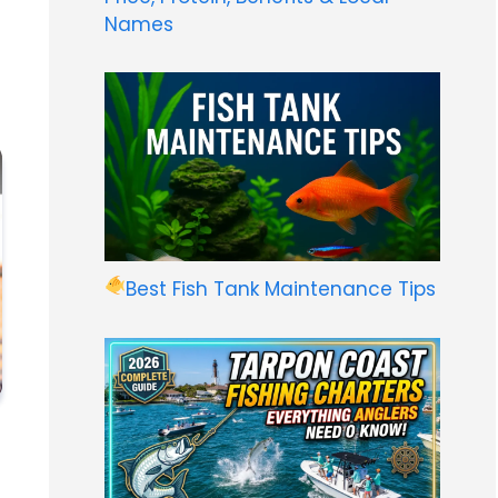
Names
Best Fish Tank Maintenance Tips