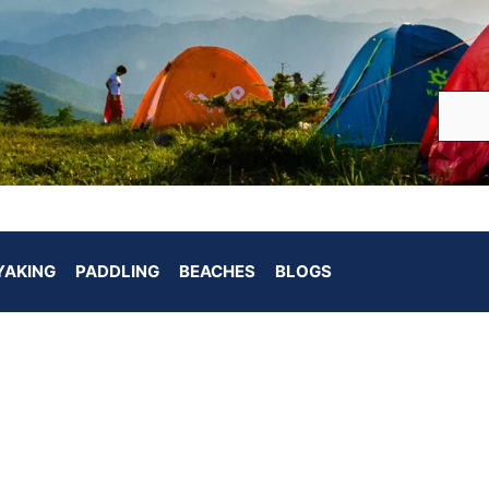
YAKING
PADDLING
BEACHES
BLOGS