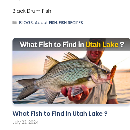
Black Drum Fish
BLOGS
,
About FISH
,
FISH RECIPES
What Fish to Find in Utah Lake ?
July 23, 2024