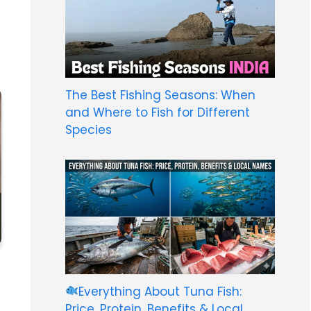
The Best Fishing Seasons: When
and Where to Fish for Different
Species
Everything About Tuna Fish:
Price, Protein, Benefits & Local