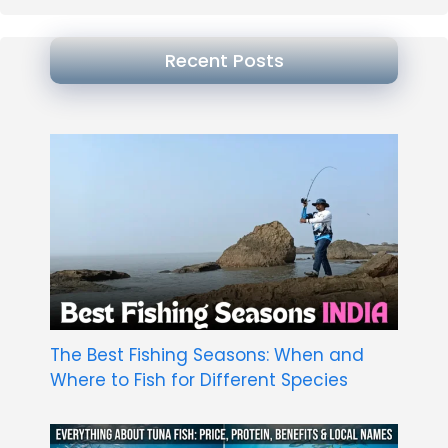
Recent Posts
The Best Fishing Seasons: When and
Where to Fish for Different Species