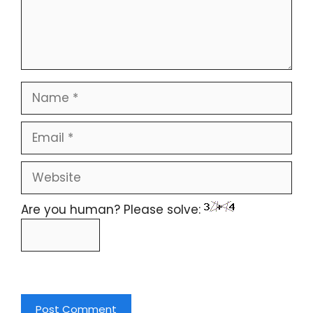
Are you human? Please solve: