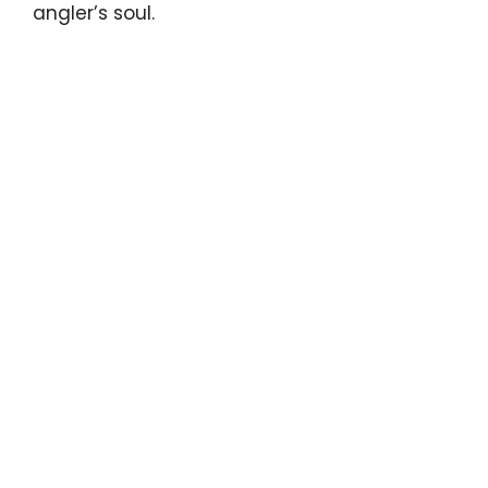
angler’s soul.