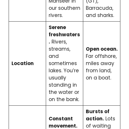
Mahseer in
(GT),
our southern
Barracuda,
rivers.
and sharks.
Serene
freshwaters
.
Rivers,
streams,
Open ocean.
and
Far offshore,
Location
sometimes
miles away
lakes. You’re
from land,
usually
on a boat.
standing in
the water or
on the bank.
Bursts of
Constant
action.
Lots
movement.
of waiting