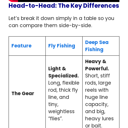
Head-to-Head: The Key Differences
Let’s break it down simply in a table so you
can compare them side-by-side.
Deep Sea
Feature
Fly Fishing
Fishing
Heavy &
Light &
Powerful.
Specialized.
Short, stiff
Long, flexible
rods, large
rod, thick fly
reels with
The Gear
line, and
huge line
tiny,
capacity,
weightless
and big,
“flies”.
heavy lures
or bait.