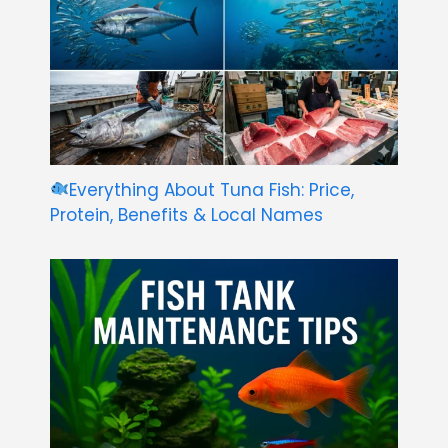
Everything About Tuna Fish: Price,
Protein, Benefits & Local Names