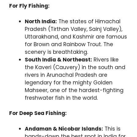
For Fly Fishing:
North India:
The states of Himachal
Pradesh (Tirthan Valley, Sainj Valley),
Uttarakhand, and Kashmir are famous
for Brown and Rainbow Trout. The
scenery is breathtaking.
South India & Northeast:
Rivers like
the Kaveri (Cauvery) in the south and
rivers in Arunachal Pradesh are
legendary for the mighty Golden
Mahseer, one of the hardest-fighting
freshwater fish in the world.
For Deep Sea Fishing:
Andaman & Nicobar Islands:
This is
hands-down the best spot in India for