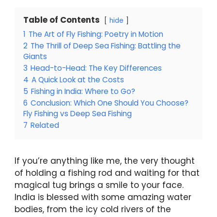
Table of Contents
hide
1
The Art of Fly Fishing: Poetry in Motion
2
The Thrill of Deep Sea Fishing: Battling the
Giants
3
Head-to-Head: The Key Differences
4
A Quick Look at the Costs
5
Fishing in India: Where to Go?
6
Conclusion: Which One Should You Choose?
Fly Fishing vs Deep Sea Fishing
7
Related
If you’re anything like me, the very thought
of holding a fishing rod and waiting for that
magical tug brings a smile to your face.
India is blessed with some amazing water
bodies, from the icy cold rivers of the