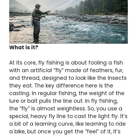
What is it?
At its core, fly fishing is about fooling a fish
with an artificial “fly” made of feathers, fur,
and thread, designed to look like the insects
they eat. The key difference here is the
casting. In regular fishing, the weight of the
lure or bait pulls the line out. In fly fishing,
the “fly” is almost weightless. So, you use a
special, heavy fly line to cast the light fly. It’s
a bit of a learning curve, like learning to ride
a bike, but once you get the “feel” of it, it’s