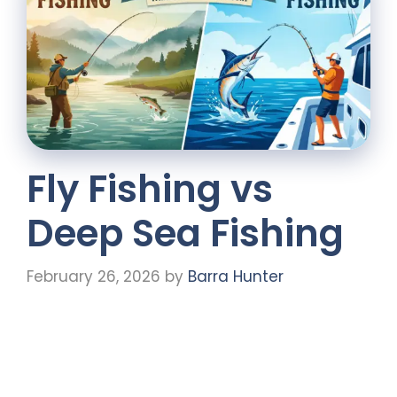
Fly Fishing vs
Deep Sea Fishing
February 26, 2026
by
Barra Hunter