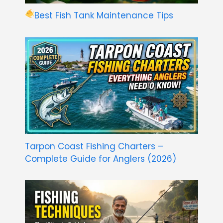
Best Fish Tank Maintenance Tips
Tarpon Coast Fishing Charters –
Complete Guide for Anglers (2026)