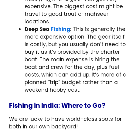
expensive. The biggest cost might be
travel to good trout or mahseer
locations.
Deep Sea
Fishing
:
This is generally the
more expensive option. The gear itself
is costly, but you usually don’t need to
buy it as it’s provided by the charter
boat. The main expense is hiring the
boat and crew for the day, plus fuel
costs, which can add up. It’s more of a
planned “trip” budget rather than a
weekend hobby cost.
Fishing in India: Where to Go?
We are lucky to have world-class spots for
both in our own backyard!