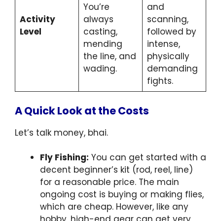
You’re
and
Activity
always
scanning,
Level
casting,
followed by
mending
intense,
the line, and
physically
wading.
demanding
fights.
A Quick Look at the Costs
Let’s talk money, bhai.
Fly Fishing:
You can get started with a
decent beginner’s kit (rod, reel, line)
for a reasonable price. The main
ongoing cost is buying or making flies,
which are cheap. However, like any
hobby, high-end gear can get very