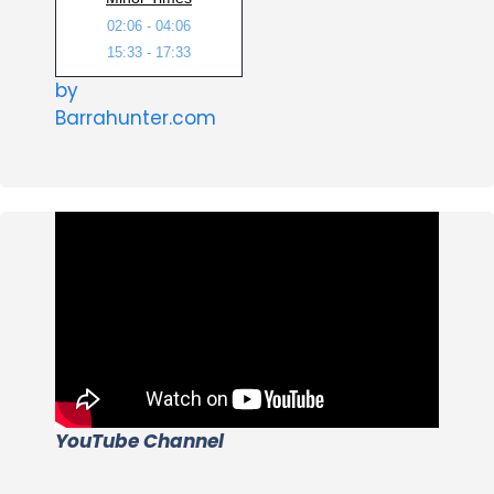
02:06 - 04:06
15:33 - 17:33
by
Barrahunter.com
YouTube Channel