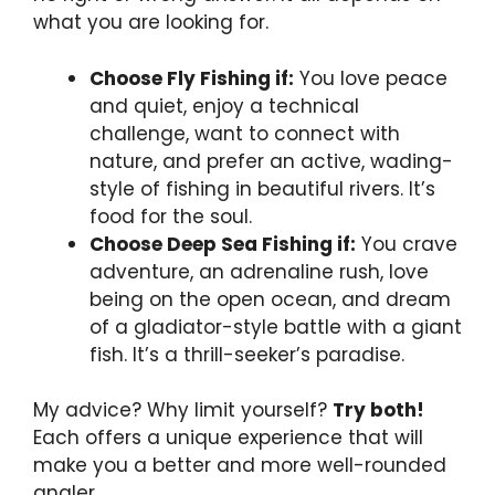
what you are looking for.
Choose Fly Fishing if:
You love peace
and quiet, enjoy a technical
challenge, want to connect with
nature, and prefer an active, wading-
style of fishing in beautiful rivers. It’s
food for the soul.
Choose Deep Sea Fishing if:
You crave
adventure, an adrenaline rush, love
being on the open ocean, and dream
of a gladiator-style battle with a giant
fish. It’s a thrill-seeker’s paradise.
My advice? Why limit yourself?
Try both!
Each offers a unique experience that will
make you a better and more well-rounded
angler.