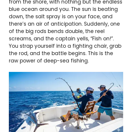
from the shore, with nothing but the endless
blue ocean around you. The sun is beating
down, the salt spray is on your face, and
there’s an air of anticipation. Suddenly, one
of the big rods bends double, the reel
screams, and the captain yells, “Fish on!”.
You strap yourself into a fighting chair, grab
the rod, and the battle begins. This is the
raw power of deep-sea fishing.