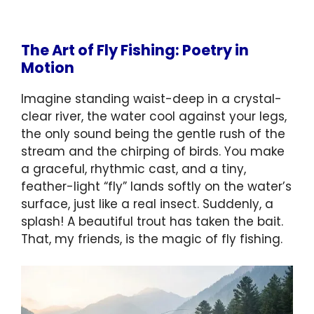
The Art of Fly Fishing: Poetry in
Motion
Imagine standing waist-deep in a crystal-
clear river, the water cool against your legs,
the only sound being the gentle rush of the
stream and the chirping of birds. You make
a graceful, rhythmic cast, and a tiny,
feather-light “fly” lands softly on the water’s
surface, just like a real insect. Suddenly, a
splash! A beautiful trout has taken the bait.
That, my friends, is the magic of fly fishing.