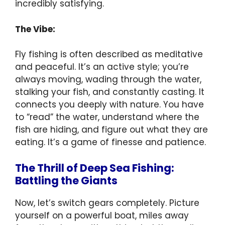
incredibly satisfying.
The Vibe:
Fly fishing is often described as meditative
and peaceful. It’s an active style; you’re
always moving, wading through the water,
stalking your fish, and constantly casting. It
connects you deeply with nature. You have
to “read” the water, understand where the
fish are hiding, and figure out what they are
eating. It’s a game of finesse and patience.
The Thrill of Deep Sea Fishing:
Battling the Giants
Now, let’s switch gears completely. Picture
yourself on a powerful boat, miles away