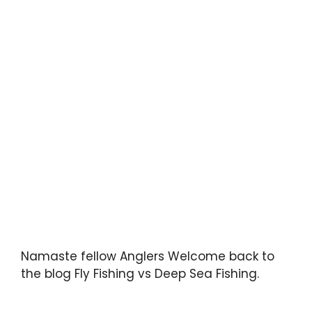
Namaste fellow Anglers Welcome back to
the blog Fly Fishing vs Deep Sea Fishing.