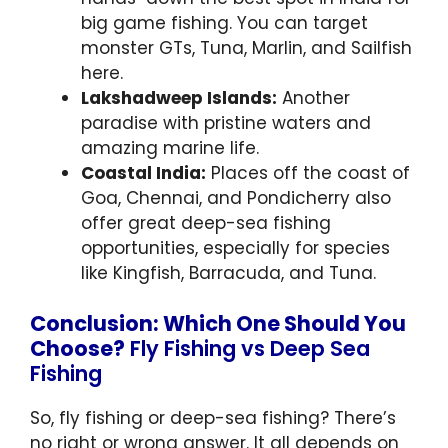
big game fishing. You can target
monster GTs, Tuna, Marlin, and Sailfish
here.
Lakshadweep Islands:
Another
paradise with pristine waters and
amazing marine life.
Coastal India:
Places off the coast of
Goa, Chennai, and Pondicherry also
offer great deep-sea fishing
opportunities, especially for species
like Kingfish, Barracuda, and Tuna.
Conclusion: Which One Should You
Choose?
Fly Fishing vs Deep Sea
Fishing
So, fly fishing or deep-sea fishing? There’s
no right or wrong answer. It all depends on