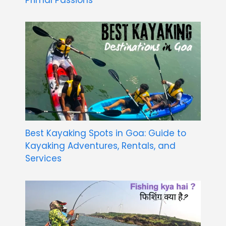
Best Kayaking Spots in Goa: Guide to
Kayaking Adventures, Rentals, and
Services