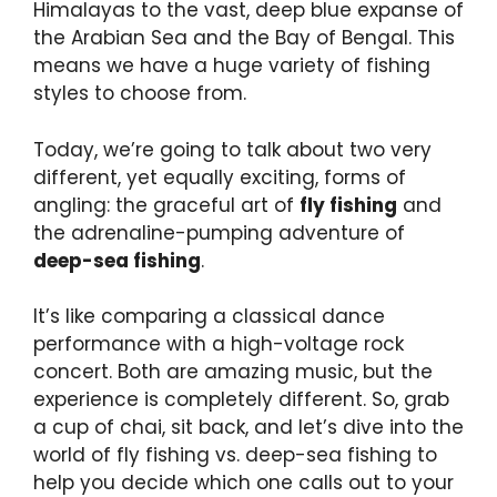
Himalayas to the vast, deep blue expanse of
the Arabian Sea and the Bay of Bengal. This
means we have a huge variety of fishing
styles to choose from.
Today, we’re going to talk about two very
different, yet equally exciting, forms of
angling: the graceful art of
fly fishing
and
the adrenaline-pumping adventure of
deep-sea fishing
.
It’s like comparing a classical dance
performance with a high-voltage rock
concert. Both are amazing music, but the
experience is completely different. So, grab
a cup of chai, sit back, and let’s dive into the
world of fly fishing vs. deep-sea fishing to
help you decide which one calls out to your