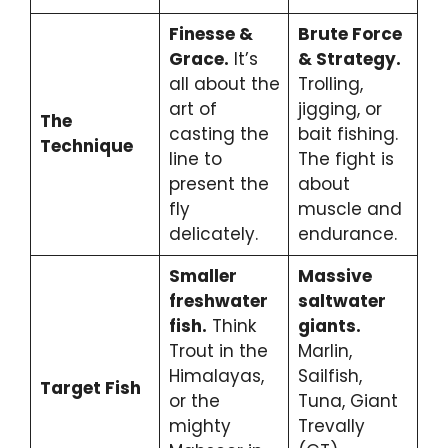
Finesse &
Brute Force
Grace.
It’s
& Strategy.
all about the
Trolling,
art of
jigging, or
The
casting the
bait fishing.
Technique
line to
The fight is
present the
about
fly
muscle and
delicately.
endurance.
Smaller
Massive
freshwater
saltwater
fish.
Think
giants.
Trout in the
Marlin,
Himalayas,
Sailfish,
Target Fish
or the
Tuna, Giant
mighty
Trevally