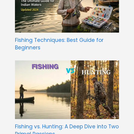
Fishing Techniques: Best Guide for
Beginners
Fishing vs. Hunting: A Deep Dive into Two
Primal Passions