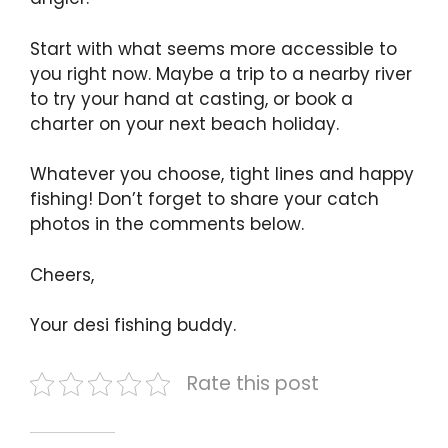
Start with what seems more accessible to
you right now. Maybe a trip to a nearby river
to try your hand at casting, or book a
charter on your next beach holiday.
Whatever you choose, tight lines and happy
fishing! Don’t forget to share your catch
photos in the comments below.
Cheers,
Your desi fishing buddy.
Rate this post