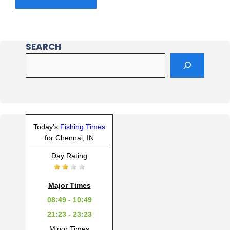
SEARCH
Today's
Fishing Times
for Chennai, IN
Day Rating
Major Times
08:49 - 10:49
21:23 - 23:23
Minor Times