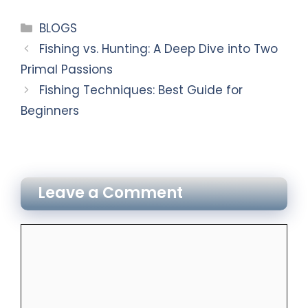
BLOGS
Fishing vs. Hunting: A Deep Dive into Two
Primal Passions
Fishing Techniques: Best Guide for
Beginners
Leave a Comment