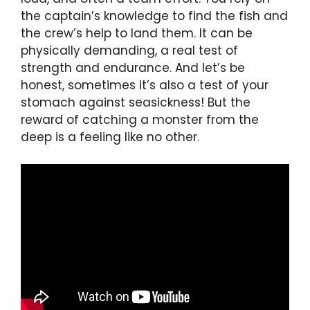
the captain’s knowledge to find the fish and
the crew’s help to land them. It can be
physically demanding, a real test of
strength and endurance. And let’s be
honest, sometimes it’s also a test of your
stomach against seasickness! But the
reward of catching a monster from the
deep is a feeling like no other.