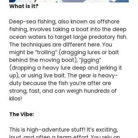
What is it?
Deep-sea fishing, also known as offshore
fishing, involves taking a boat into the deep
ocean waters to target large predatory fish.
The techniques are different here. You
might be “trolling” (dragging lures or bait
behind the moving boat), “jigging”
(dropping a heavy lure deep and jerking it
up), or using live bait. The gear is heavy-
duty because the fish you’re after are
strong, fast, and can weigh hundreds of
kilos!
The Vibe:
This is high-adventure stuff! It’s exciting,
loud, and often a team effort. You rely on