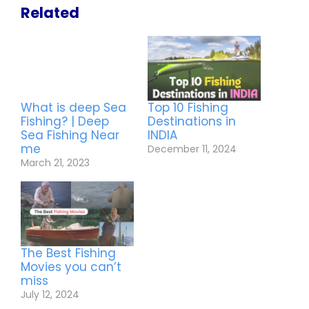
Related
What is deep Sea
Top 10 Fishing
Fishing? | Deep
Destinations in
Sea Fishing Near
INDIA
me
December 11, 2024
March 21, 2023
The Best Fishing
Movies you can’t
miss
July 12, 2024