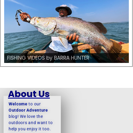
FISHING VIDEOS by BARRA HUNTER
About Us
Welcome
to our
Outdoor Adventure
blog! We love the
outdoors and want to
help you enjoy it too.