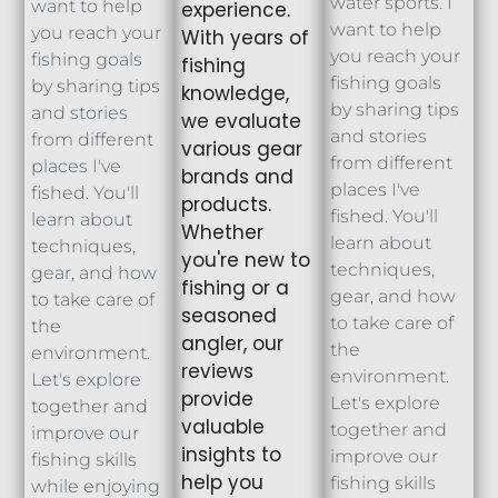
water sports. I
want to help
experience.
want to help
you reach your
With years of
you reach your
fishing goals
fishing
fishing goals
by sharing tips
knowledge,
by sharing tips
and stories
we evaluate
and stories
from different
various gear
from different
places I've
brands and
places I've
fished. You'll
products.
fished. You'll
learn about
Whether
learn about
techniques,
you're new to
techniques,
gear, and how
fishing or a
gear, and how
to take care of
seasoned
to take care of
the
angler, our
the
environment.
reviews
environment.
Let's explore
provide
Let's explore
together and
valuable
together and
improve our
insights to
improve our
fishing skills
help you
fishing skills
while enjoying