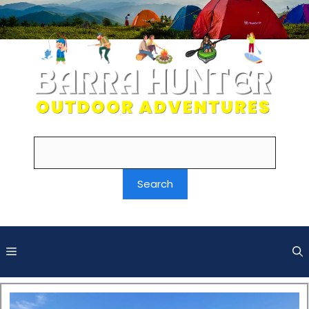
Search