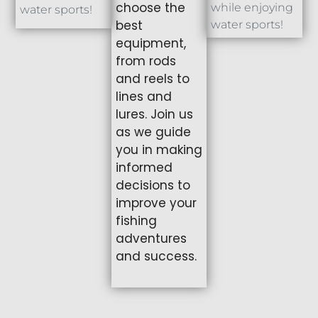
choose the
while enjoying
water sports!
best
water sports!
equipment,
from rods
and reels to
lines and
lures. Join us
as we guide
you in making
informed
decisions to
improve your
fishing
adventures
and success.