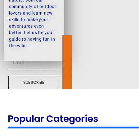
nature. Join our
community of outdoor
lovers and learn new
skills to make your
adventures even
better. Let us be your
guide to having fun in
the wild!
SUBSCRIBE
Popular Categories