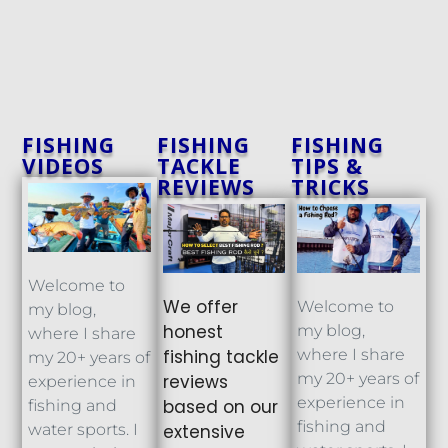
FISHING
FISHING
FISHING
VIDEOS
TACKLE
TIPS &
REVIEWS
TRICKS
Welcome to
We offer
Welcome to
my blog,
honest
my blog,
where I share
fishing tackle
where I share
my 20+ years of
my 20+ years of
reviews
experience in
experience in
based on our
fishing and
fishing and
extensive
water sports. I