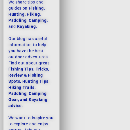
We share tips and
guides on
Fishing,
Hunting, Hiking,
Paddling, Camping,
and
Kayaking.
Our blog has useful
information to help
you have the best
outdoor adventures.
Find out about great
Fishing Tips, Tricks,
Review & Fishing
Spots, Hunting Tips,
Hiking Trails,
Paddling, Camping
Gear, and Kayaking
advice
.
We want to inspire you
to explore and enjoy