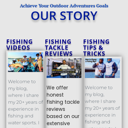
Achieve Your Outdoor Adventures Goals
OUR STORY
FISHING
FISHING
FISHING
VIDEOS
TACKLE
TIPS &
REVIEWS
TRICKS
Welcome to
We offer
Welcome to
my blog,
honest
my blog,
where I share
fishing tackle
where I share
my 20+ years of
my 20+ years of
reviews
experience in
experience in
based on our
fishing and
fishing and
extensive
water sports. I