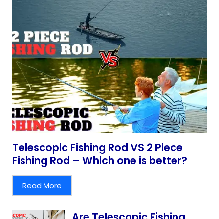
Telescopic Fishing Rod VS 2 Piece
Fishing Rod – Which one is better?
Read More
Are Telescopic Fishing