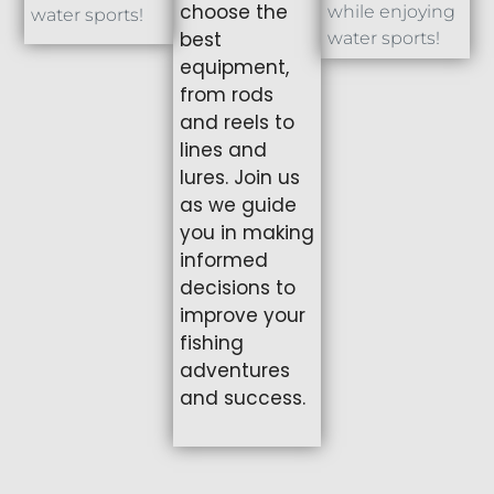
choose the
while enjoying
water sports!
best
water sports!
equipment,
from rods
and reels to
lines and
lures. Join us
as we guide
you in making
informed
decisions to
improve your
fishing
adventures
and success.