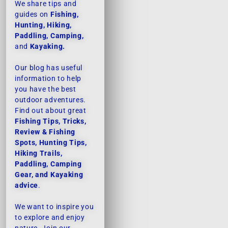
We share tips and
guides on
Fishing,
Hunting, Hiking,
Paddling, Camping,
and
Kayaking.
Our blog has useful
information to help
you have the best
outdoor adventures.
Find out about great
Fishing Tips, Tricks,
Review & Fishing
Spots, Hunting Tips,
Hiking Trails,
Paddling, Camping
Gear, and Kayaking
advice
.
We want to inspire you
to explore and enjoy