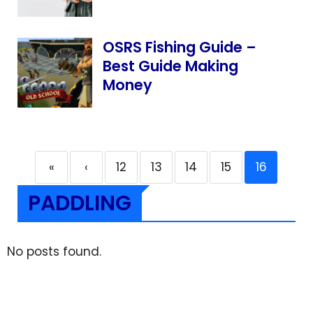
OSRS Fishing Guide –
Best Guide Making
Money
«
‹
12
13
14
15
16
PADDLING
No posts found.