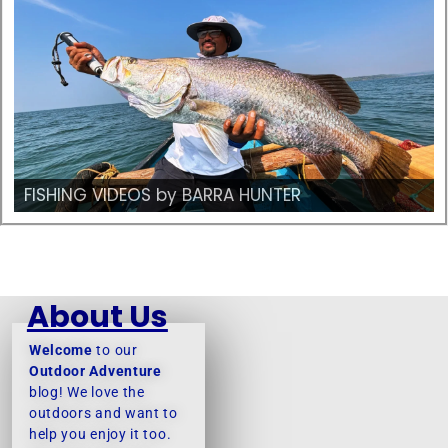
FISHING VIDEOS by BARRA HUNTER
About Us
Welcome
to our
Outdoor Adventure
blog! We love the
outdoors and want to
help you enjoy it too.