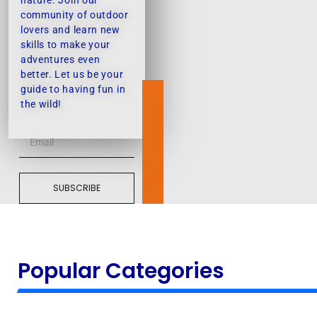
nature. Join our
community of outdoor
lovers and learn new
skills to make your
adventures even
better. Let us be your
guide to having fun in
the wild!
SUBSCRIBE
Popular Categories