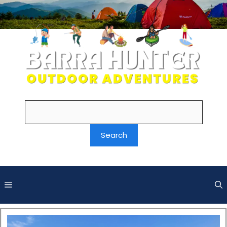
Search