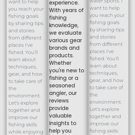
water sports. I
want to help
experience.
want to help
you reach your
With years of
you reach your
fishing goals
fishing
fishing goals
by sharing tips
knowledge,
by sharing tips
and stories
we evaluate
and stories
from different
various gear
from different
places I've
brands and
places I've
fished. You'll
products.
fished. You'll
learn about
Whether
learn about
techniques,
you're new to
techniques,
gear, and how
fishing or a
gear, and how
to take care of
seasoned
to take care of
the
angler, our
the
environment.
reviews
environment.
Let's explore
provide
Let's explore
together and
valuable
together and
improve our
insights to
improve our
fishing skills
help you
fishing skills
while enjoying