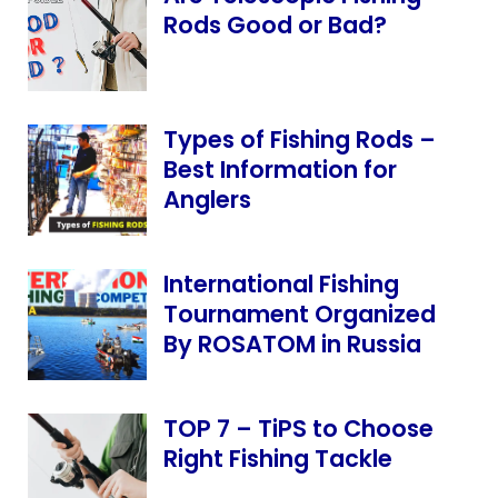
Rods Good or Bad?
Types of Fishing Rods –
Best Information for
Anglers
International Fishing
Tournament Organized
By ROSATOM in Russia
TOP 7 – TiPS to Choose
Right Fishing Tackle