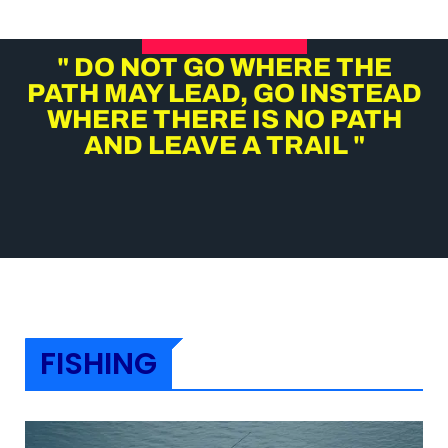
" DO NOT GO WHERE THE
PATH MAY LEAD, GO INSTEAD
WHERE THERE IS NO PATH
AND LEAVE A TRAIL "
FISHING