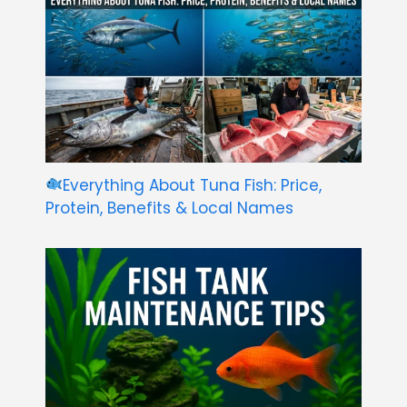
Everything About Tuna Fish: Price,
Protein, Benefits & Local Names