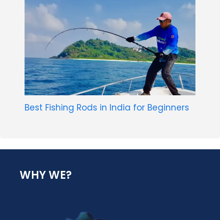
Best Fishing Rods in India for Beginners
WHY WE?