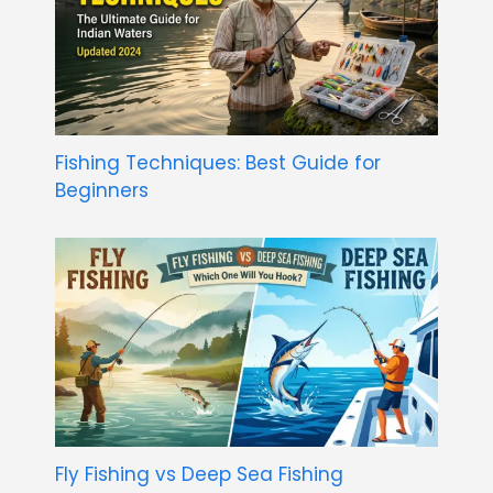
Fishing Techniques: Best Guide for
Beginners
Fly Fishing vs Deep Sea Fishing