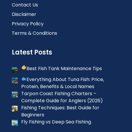
Contact Us
Disclaimer
Privacy Policy
Terms & Conditions
Latest Posts
Best Fish Tank Maintenance Tips
Everything About Tuna Fish: Price,
Protein, Benefits & Local Names
Tarpon Coast Fishing Charters –
Complete Guide for Anglers (2026)
Fishing Techniques: Best Guide for
Beginners
Fly Fishing vs Deep Sea Fishing