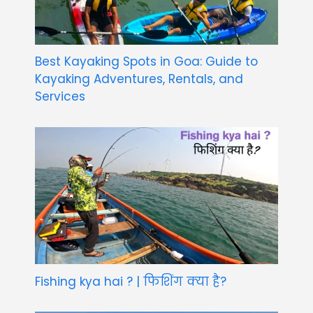
Best Kayaking Spots in Goa: Guide to
Kayaking Adventures, Rentals, and
Services
Fishing kya hai ? | फिशिंग क्या है?