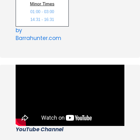
Minor Times
01:00 - 03:00
14:31 - 16:31
by
Barrahunter.com
YouTube Channel