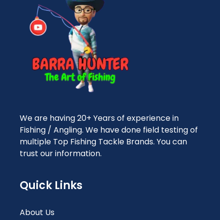
We are having 20+ Years of experience in
Fishing / Angling. We have done field testing of
multiple Top Fishing Tackle Brands. You can
trust our information.
Quick Links
About Us