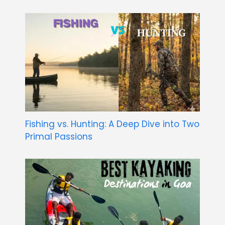
Fishing vs. Hunting: A Deep Dive into Two
Primal Passions