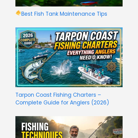
Best Fish Tank Maintenance Tips
Tarpon Coast Fishing Charters –
Complete Guide for Anglers (2026)