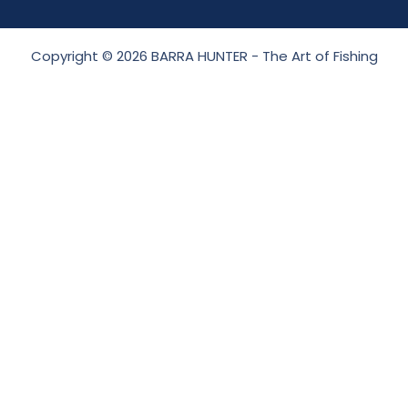
Copyright © 2026 BARRA HUNTER - The Art of Fishing