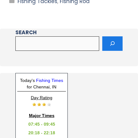
Fishing Tackles
,
Fishing Rod
SEARCH
Today's
Fishing Times
for Chennai, IN
Day Rating
Major Times
07:45 - 09:45
20:18 - 22:18