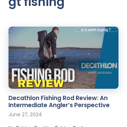
gt fishing
Decathlon Fishing Rod Review: An
Intermediate Angler’s Perspective
June 27, 2024