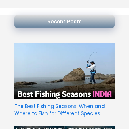
Recent Posts
The Best Fishing Seasons: When and
Where to Fish for Different Species