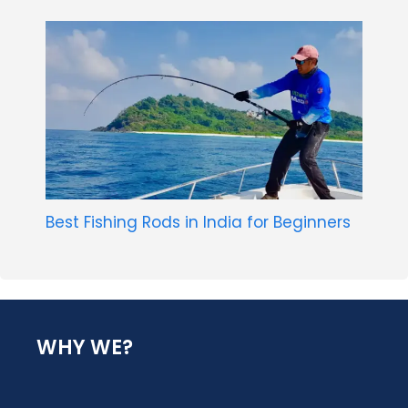
Best Fishing Rods in India for Beginners
WHY WE?