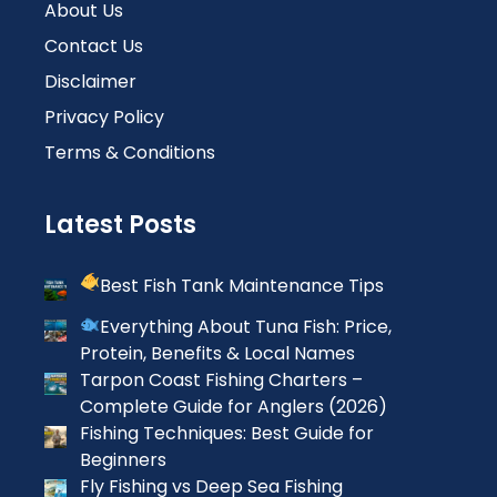
About Us
Contact Us
Disclaimer
Privacy Policy
Terms & Conditions
Latest Posts
Best Fish Tank Maintenance Tips
Everything About Tuna Fish: Price,
Protein, Benefits & Local Names
Tarpon Coast Fishing Charters –
Complete Guide for Anglers (2026)
Fishing Techniques: Best Guide for
Beginners
Fly Fishing vs Deep Sea Fishing