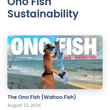
Ono Fish
Sustainability
The Ono Fish (Wahoo Fish)
August 22, 2024