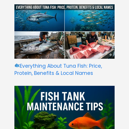
Everything About Tuna Fish: Price,
Protein, Benefits & Local Names