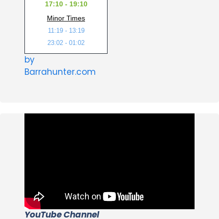
17:10 - 19:10
Minor Times
11:19 - 13:19
23:02 - 01:02
by
Barrahunter.com
YouTube Channel