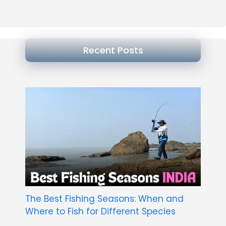
Recent Posts
The Best Fishing Seasons: When and
Where to Fish for Different Species