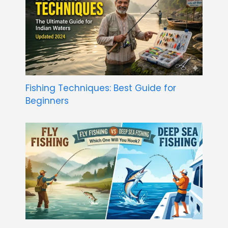
Fishing Techniques: Best Guide for
Beginners