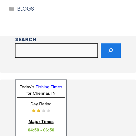
BLOGS
SEARCH
Today's
Fishing Times
for Chennai, IN
Day Rating
Major Times
04:50 - 06:50