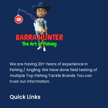
We are having 20+ Years of experience in
Fishing / Angling. We have done field testing of
multiple Top Fishing Tackle Brands. You can
trust our information.
Quick Links