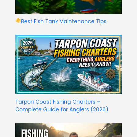
Best Fish Tank Maintenance Tips
Tarpon Coast Fishing Charters –
Complete Guide for Anglers (2026)