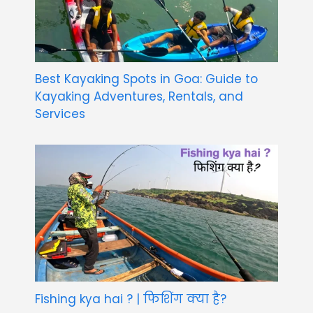
Best Kayaking Spots in Goa: Guide to
Kayaking Adventures, Rentals, and
Services
Fishing kya hai ? | फिशिंग क्या है?