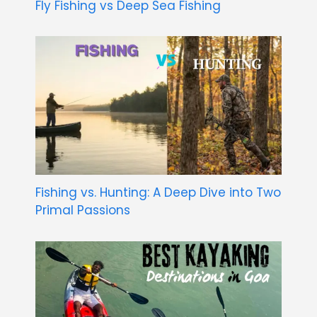
Fly Fishing vs Deep Sea Fishing
Fishing vs. Hunting: A Deep Dive into Two
Primal Passions