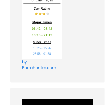
for Chennai, IN
Day Rating
Major Times
06:42 - 08:42
19:13 - 21:13
Minor Times
13:26 - 15:26
23:58 - 01:58
by
Barrahunter.com