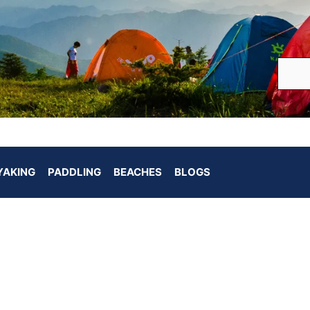
YAKING
PADDLING
BEACHES
BLOGS