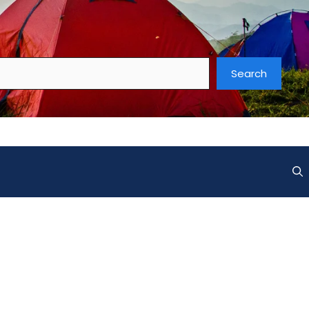
Search