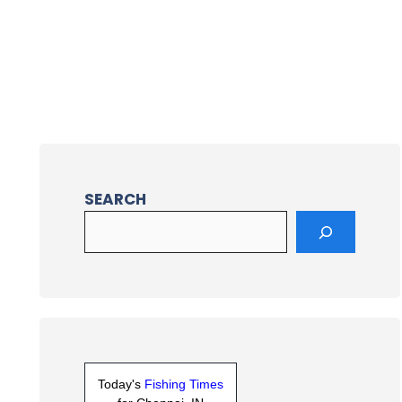
SEARCH
Today's
Fishing Times