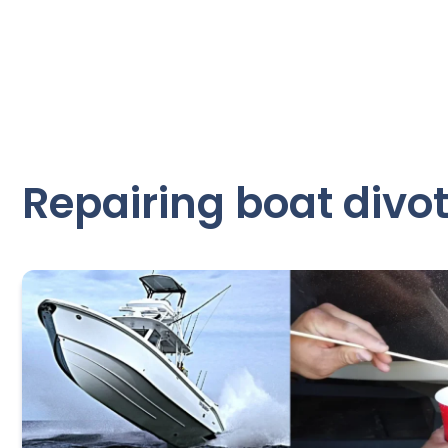
Repairing boat divo