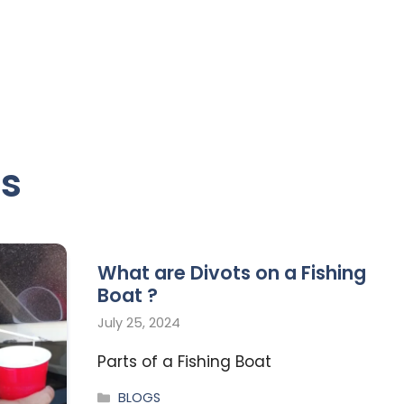
ts
What are Divots on a Fishing
Boat ?
July 25, 2024
Parts of a Fishing Boat
BLOGS