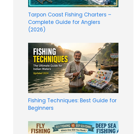
Tarpon Coast Fishing Charters –
Complete Guide for Anglers
(2026)
Fishing Techniques: Best Guide for
Beginners