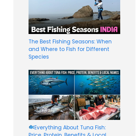
The Best Fishing Seasons: When
and Where to Fish for Different
Species
Everything About Tuna Fish:
Price, Protein, Benefits & Local