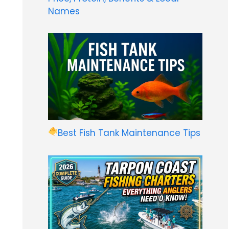
Names
Best Fish Tank Maintenance Tips