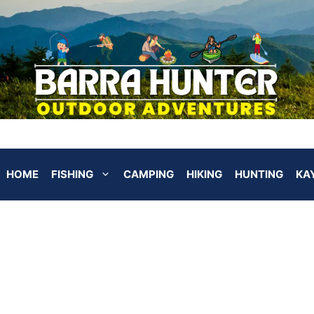
HOME
FISHING
CAMPING
HIKING
HUNTING
KA