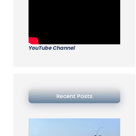
YouTube Channel
Recent Posts