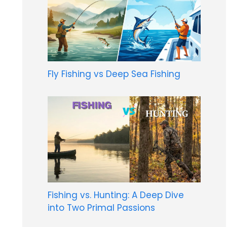
Fly Fishing vs Deep Sea Fishing
Fishing vs. Hunting: A Deep Dive
into Two Primal Passions