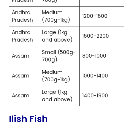
Pradesh
700g)
Andhra
Medium
1200-1600
Pradesh
(700g-1kg)
Andhra
Large (1kg
1600-2200
Pradesh
and above)
Small (500g-
Assam
800-1000
700g)
Medium
Assam
1000-1400
(700g-1kg)
Large (1kg
Assam
1400-1900
and above)
Ilish Fish