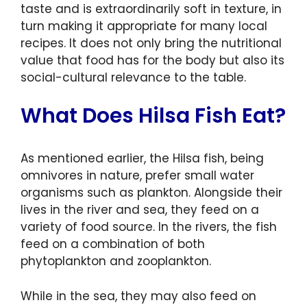
taste and is extraordinarily soft in texture, in
turn making it appropriate for many local
recipes. It does not only bring the nutritional
value that food has for the body but also its
social-cultural relevance to the table.
What Does Hilsa Fish Eat?
As mentioned earlier, the Hilsa fish, being
omnivores in nature, prefer small water
organisms such as plankton. Alongside their
lives in the river and sea, they feed on a
variety of food source. In the rivers, the fish
feed on a combination of both
phytoplankton and zooplankton.
While in the sea, they may also feed on