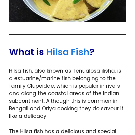
What is
Hilsa Fish
?
Hilsa fish, also known as Tenualosa ilisha, is
a estuarine/marine fish belonging to the
family Clupeidae, which is popular in rivers
and along the coastal areas of the Indian
subcontinent. Although this is common in
Bengali and Oriya cooking they do savour it
like a delicacy.
The Hilsa fish has a delicious and special