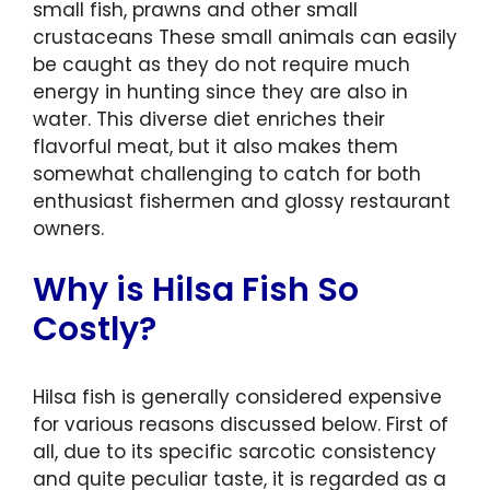
small fish, prawns and other small
crustaceans These small animals can easily
be caught as they do not require much
energy in hunting since they are also in
water. This diverse diet enriches their
flavorful meat, but it also makes them
somewhat challenging to catch for both
enthusiast fishermen and glossy restaurant
owners.
Why is Hilsa Fish So
Costly?
Hilsa fish is generally considered expensive
for various reasons discussed below. First of
all, due to its specific sarcotic consistency
and quite peculiar taste, it is regarded as a