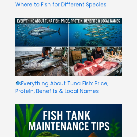
Where to Fish for Different Species
Everything About Tuna Fish: Price,
Protein, Benefits & Local Names