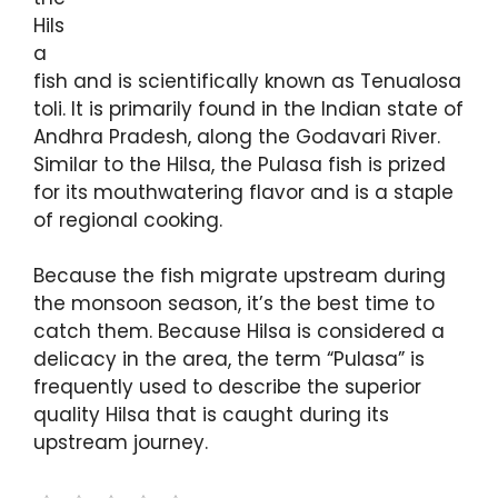
Hils
a
fish and is scientifically known as Tenualosa
toli. It is primarily found in the Indian state of
Andhra Pradesh, along the Godavari River.
Similar to the Hilsa, the Pulasa fish is prized
for its mouthwatering flavor and is a staple
of regional cooking.
Because the fish migrate upstream during
the monsoon season, it’s the best time to
catch them. Because Hilsa is considered a
delicacy in the area, the term “Pulasa” is
frequently used to describe the superior
quality Hilsa that is caught during its
upstream journey.