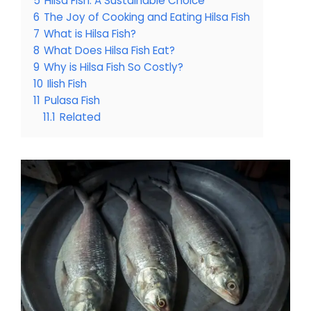
5
Hilsa Fish: A Sustainable Choice
6
The Joy of Cooking and Eating Hilsa Fish
7
What is Hilsa Fish?
8
What Does Hilsa Fish Eat?
9
Why is Hilsa Fish So Costly?
10
Ilish Fish
11
Pulasa Fish
11.1
Related