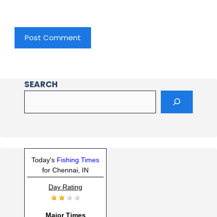
SEARCH
Today's
Fishing Times
for Chennai, IN
Day Rating
Major Times