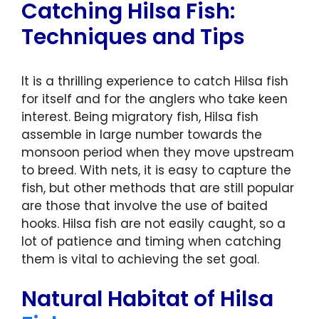
Catching Hilsa Fish:
Techniques and Tips
It is a thrilling experience to catch Hilsa fish
for itself and for the anglers who take keen
interest. Being migratory fish, Hilsa fish
assemble in large number towards the
monsoon period when they move upstream
to breed. With nets, it is easy to capture the
fish, but other methods that are still popular
are those that involve the use of baited
hooks. Hilsa fish are not easily caught, so a
lot of patience and timing when catching
them is vital to achieving the set goal.
Natural Habitat of Hilsa