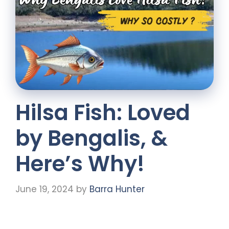
Hilsa Fish: Loved
by Bengalis, &
Here’s Why!
June 19, 2024
by
Barra Hunter