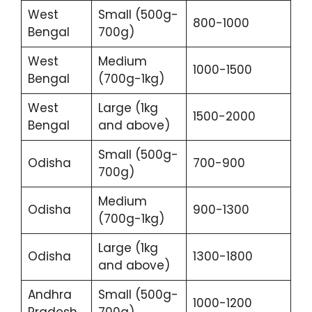
West
Small (500g-
800-1000
Bengal
700g)
West
Medium
1000-1500
Bengal
(700g-1kg)
West
Large (1kg
1500-2000
Bengal
and above)
Small (500g-
Odisha
700-900
700g)
Medium
Odisha
900-1300
(700g-1kg)
Large (1kg
Odisha
1300-1800
and above)
Andhra
Small (500g-
1000-1200