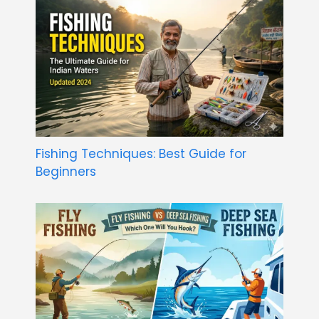
Fishing Techniques: Best Guide for
Beginners