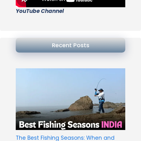
YouTube Channel
Recent Posts
The Best Fishing Seasons: When and