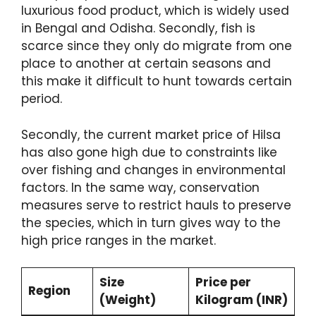
luxurious food product, which is widely used
in Bengal and Odisha. Secondly, fish is
scarce since they only do migrate from one
place to another at certain seasons and
this make it difficult to hunt towards certain
period.
Secondly, the current market price of Hilsa
has also gone high due to constraints like
over fishing and changes in environmental
factors. In the same way, conservation
measures serve to restrict hauls to preserve
the species, which in turn gives way to the
high price ranges in the market.
Size
Price per
Region
(Weight)
Kilogram (INR)