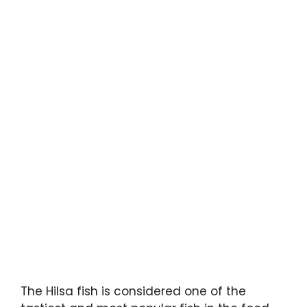
The Hilsa fish is considered one of the