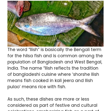
The word “Ilish” is basically the Bengali term
for the hilsa fish and is common among the
population of Bangladesh and West Bengal,
India. The name “Ilish reflects the tradition
of bangladeshi cuisine where ‘shorshe Ilish
means fish cooked in kali jeera and Ilish
pulao’ means rice with fish.
As such, these dishes are more or less
considered as part of festive and cultural