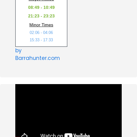
08:49 - 10:49
21:23 - 23:23
Minor Times
02:06 - 04:06
15:33 - 17:33
by
Barrahunter.com