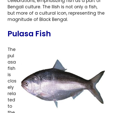
celebrations, emphasizing fish as a part of
Bengali culture. The Ilish is not only a fish,
but more of a cultural icon, representing the
magnitude of Black Bengal.
Pulasa Fish
The
pul
asa
fish
is
clos
ely
rela
ted
to
the