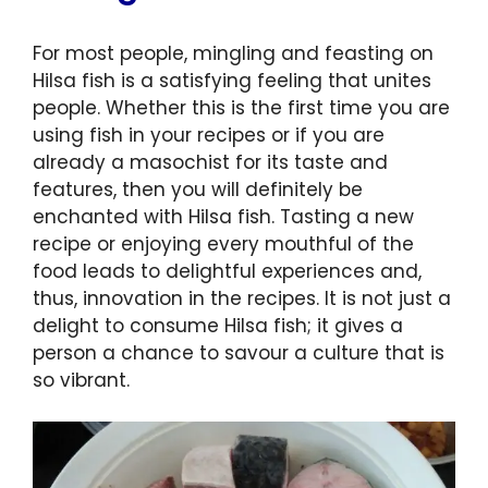
For most people, mingling and feasting on
Hilsa fish is a satisfying feeling that unites
people. Whether this is the first time you are
using fish in your recipes or if you are
already a masochist for its taste and
features, then you will definitely be
enchanted with Hilsa fish. Tasting a new
recipe or enjoying every mouthful of the
food leads to delightful experiences and,
thus, innovation in the recipes. It is not just a
delight to consume Hilsa fish; it gives a
person a chance to savour a culture that is
so vibrant.