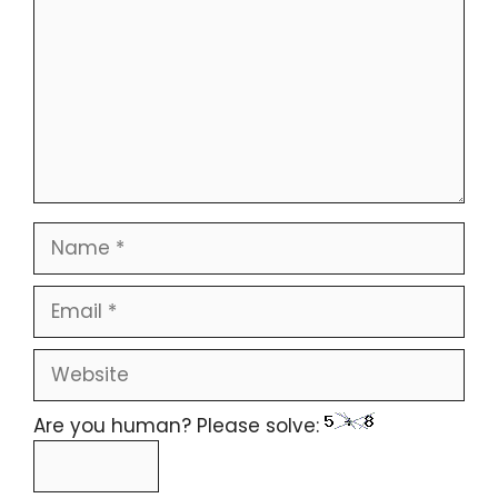
Are you human? Please solve: