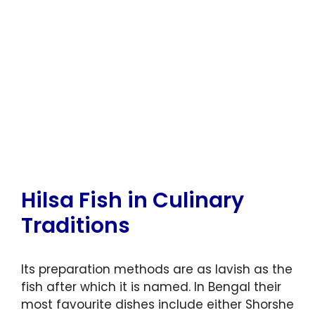
Hilsa Fish in Culinary
Traditions
Its preparation methods are as lavish as the
fish after which it is named. In Bengal their
most favourite dishes include either Shorshe