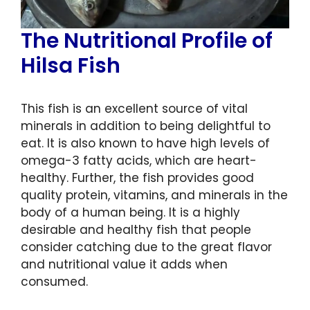
The Nutritional Profile of
Hilsa Fish
This fish is an excellent source of vital
minerals in addition to being delightful to
eat. It is also known to have high levels of
omega-3 fatty acids, which are heart-
healthy. Further, the fish provides good
quality protein, vitamins, and minerals in the
body of a human being. It is a highly
desirable and healthy fish that people
consider catching due to the great flavor
and nutritional value it adds when
consumed.