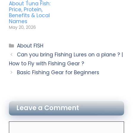
About Tuna Fish:
Price, Protein,
Benefits & Local
Names
May 20, 2026
About FISH
Can you bring Fishing Lures on a plane ? |
How to Fly with Fishing Gear ?
Basic Fishing Gear for Beginners
Leave a Comment