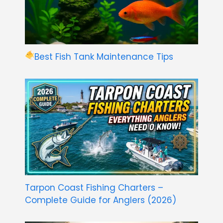
Best Fish Tank Maintenance Tips
Tarpon Coast Fishing Charters –
Complete Guide for Anglers (2026)