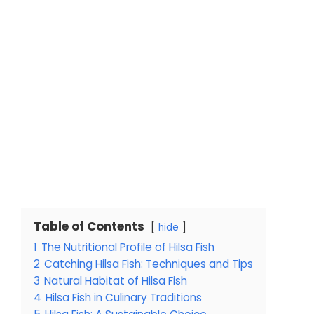
Table of Contents
hide
1
The Nutritional Profile of Hilsa Fish
2
Catching Hilsa Fish: Techniques and Tips
3
Natural Habitat of Hilsa Fish
4
Hilsa Fish in Culinary Traditions