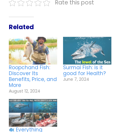
Rate this post
Related
Roopchand Fish:
Surmai Fish: is it
Discover Its
good for Health?
Benefits, Price, and
June 7, 2024
More
August 12, 2024
Everything