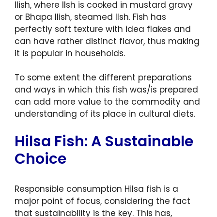
Ilish, where Ilsh is cooked in mustard gravy
or Bhapa Ilish, steamed Ilsh. Fish has
perfectly soft texture with idea flakes and
can have rather distinct flavor, thus making
it is popular in households.
To some extent the different preparations
and ways in which this fish was/is prepared
can add more value to the commodity and
understanding of its place in cultural diets.
Hilsa Fish: A Sustainable
Choice
Responsible consumption Hilsa fish is a
major point of focus, considering the fact
that sustainability is the key. This has,