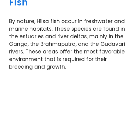
Fish
By nature, Hilsa fish occur in freshwater and
marine habitats. These species are found in
the estuaries and river deltas, mainly in the
Ganga, the Brahmaputra, and the Gudavari
rivers. These areas offer the most favorable
environment that is required for their
breeding and growth.