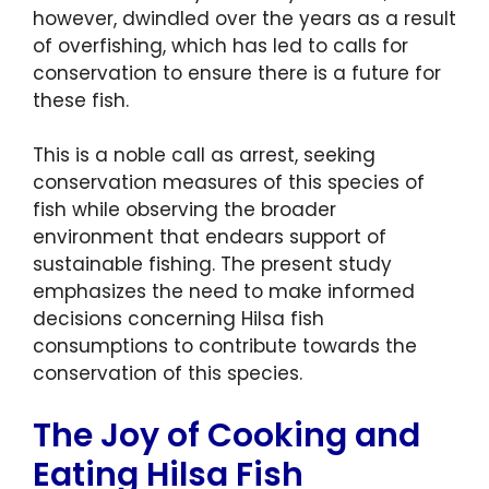
however, dwindled over the years as a result
of overfishing, which has led to calls for
conservation to ensure there is a future for
these fish.
This is a noble call as arrest, seeking
conservation measures of this species of
fish while observing the broader
environment that endears support of
sustainable fishing. The present study
emphasizes the need to make informed
decisions concerning Hilsa fish
consumptions to contribute towards the
conservation of this species.
The Joy of Cooking and
Eating Hilsa Fish