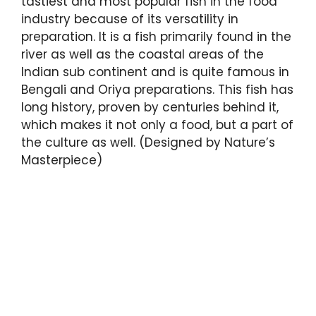
tastiest and most popular fish in the food
industry because of its versatility in
preparation. It is a fish primarily found in the
river as well as the coastal areas of the
Indian sub continent and is quite famous in
Bengali and Oriya preparations. This fish has
long history, proven by centuries behind it,
which makes it not only a food, but a part of
the culture as well. (Designed by Nature’s
Masterpiece)