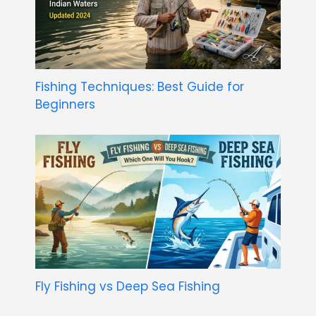
Fishing Techniques: Best Guide for
Beginners
Fly Fishing vs Deep Sea Fishing