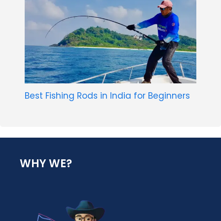
Best Fishing Rods in India for Beginners
WHY WE?