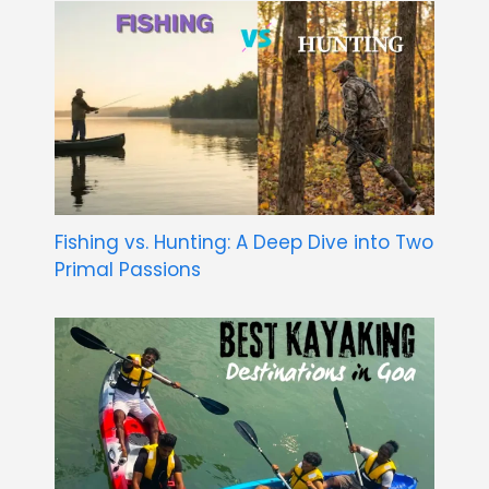
Fishing vs. Hunting: A Deep Dive into Two
Primal Passions