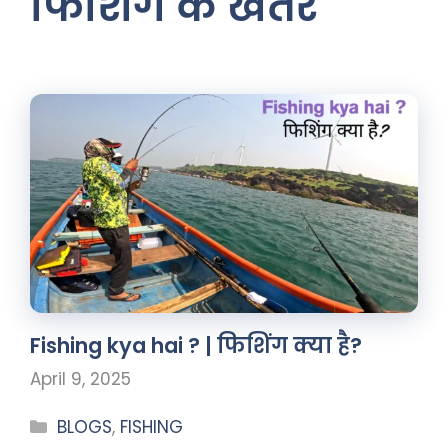
फिशिंग के खतरे
Fishing kya hai ? | फिशिंग क्या है?
April 9, 2025
BLOGS
,
FISHING