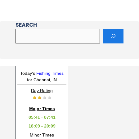
SEARCH
Today's
Fishing Times
for Chennai, IN
Day Rating
Major Times
05:41 - 07:41
18:09 - 20:09
Minor Times