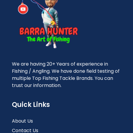
We are having 20+ Years of experience in
Fishing / Angling. We have done field testing of
multiple Top Fishing Tackle Brands. You can
trust our information.
Quick Links
About Us
Contact Us