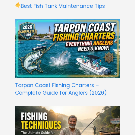
Best Fish Tank Maintenance Tips
Tarpon Coast Fishing Charters –
Complete Guide for Anglers (2026)