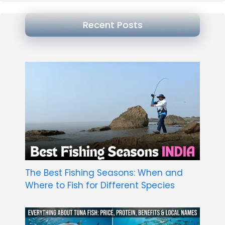
Recent Posts
The Best Fishing Seasons: When and
Where to Fish for Different Species