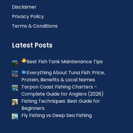
Disclaimer
Privacy Policy
Terms & Conditions
Latest Posts
Best Fish Tank Maintenance Tips
Everything About Tuna Fish: Price,
Protein, Benefits & Local Names
Tarpon Coast Fishing Charters –
Complete Guide for Anglers (2026)
Fishing Techniques: Best Guide for
Beginners
Fly Fishing vs Deep Sea Fishing