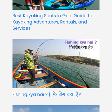
Best Kayaking Spots in Goa: Guide to
Kayaking Adventures, Rentals, and
Services
Fishing kya hai ? | फिशिंग क्या है?