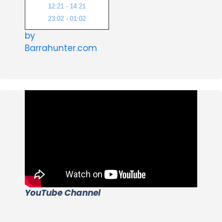
12:21 - 14:21
23:02 - 01:02
by
Barrahunter.com
YouTube Channel