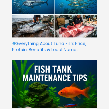
Everything About Tuna Fish: Price,
Protein, Benefits & Local Names