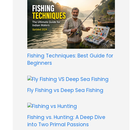
Fishing Techniques: Best Guide for
Beginners
Fly Fishing vs Deep Sea Fishing
Fishing vs. Hunting: A Deep Dive
into Two Primal Passions