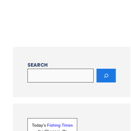
SEARCH
Today's
Fishing Times