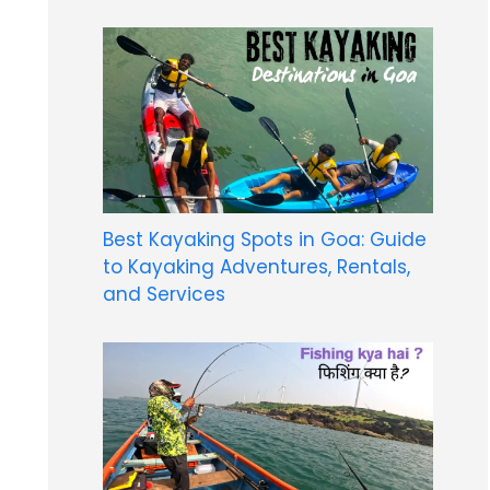
Best Kayaking Spots in Goa: Guide
to Kayaking Adventures, Rentals,
and Services