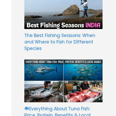
The Best Fishing Seasons: When
and Where to Fish for Different
Species
Everything About Tuna Fish:
Price, Protein, Benefits & Local