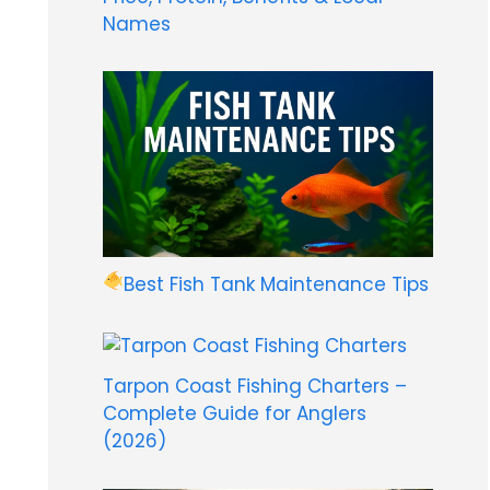
Names
Best Fish Tank Maintenance Tips
Tarpon Coast Fishing Charters –
Complete Guide for Anglers
(2026)