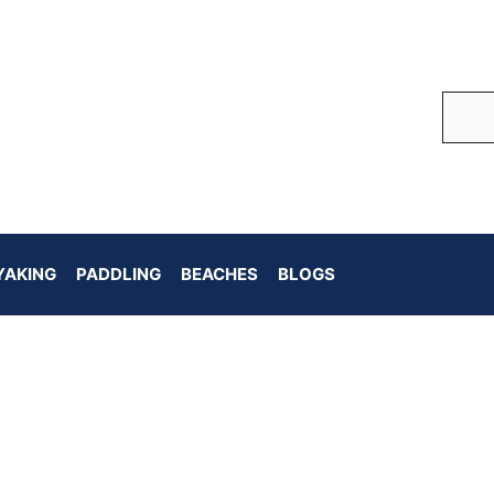
YAKING
PADDLING
BEACHES
BLOGS