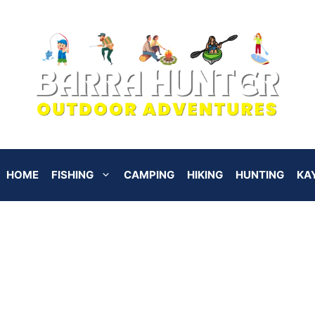
HOME
FISHING
CAMPING
HIKING
HUNTING
KA