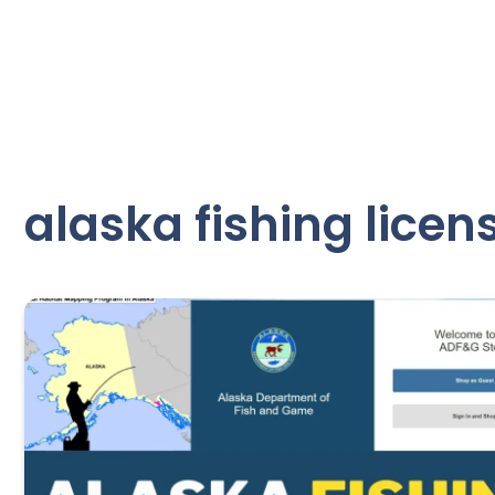
alaska fishing licen