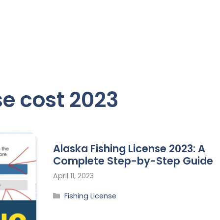
se cost 2023
Alaska Fishing License 2023: A
Complete Step-by-Step Guide
April 11, 2023
Fishing License