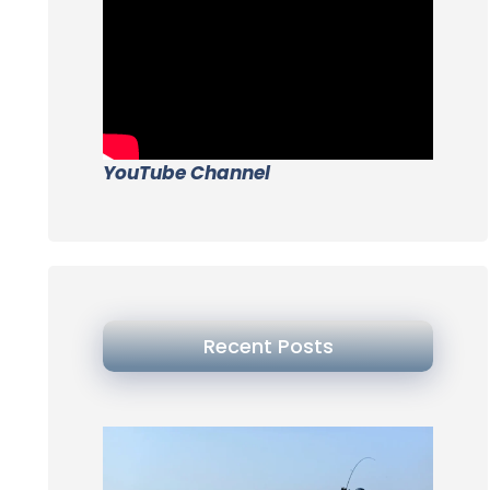
YouTube Channel
Recent Posts