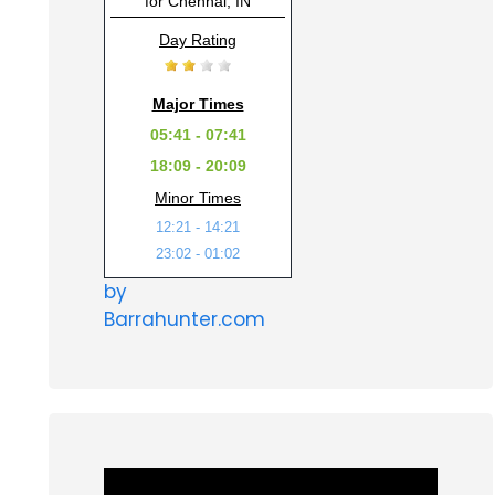
for Chennai, IN
Day Rating
Major Times
05:41 - 07:41
18:09 - 20:09
Minor Times
12:21 - 14:21
23:02 - 01:02
by
Barrahunter.com