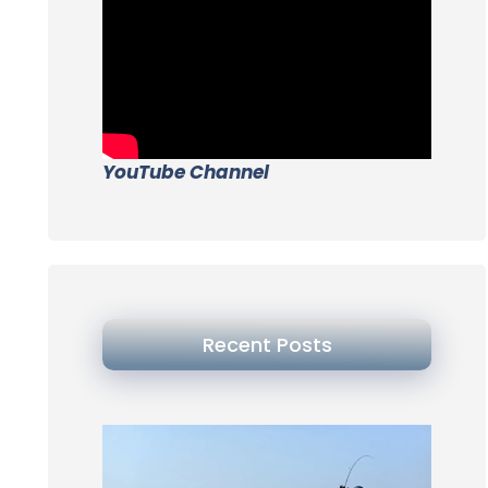
YouTube Channel
Recent Posts