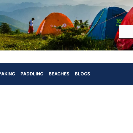
YAKING
PADDLING
BEACHES
BLOGS