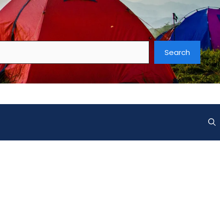
Search