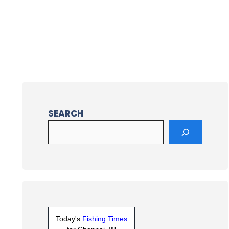
SEARCH
Today's
Fishing Times