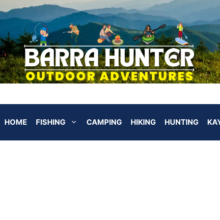
HOME
FISHING
CAMPING
HIKING
HUNTING
KA