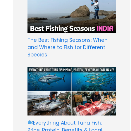
The Best Fishing Seasons: When
and Where to Fish for Different
Species
Everything About Tuna Fish:
Price, Protein, Benefits & Local