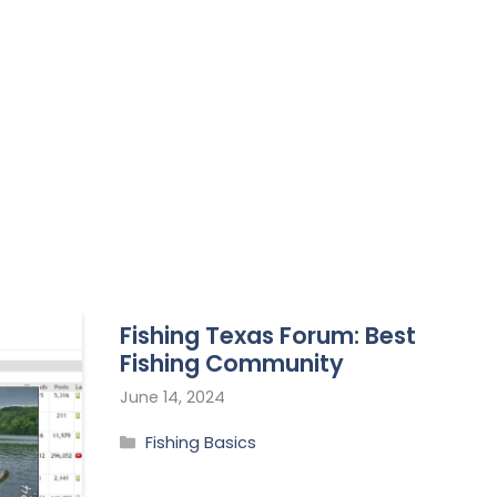
Fishing Texas Forum: Best
Fishing Community
June 14, 2024
Fishing Basics