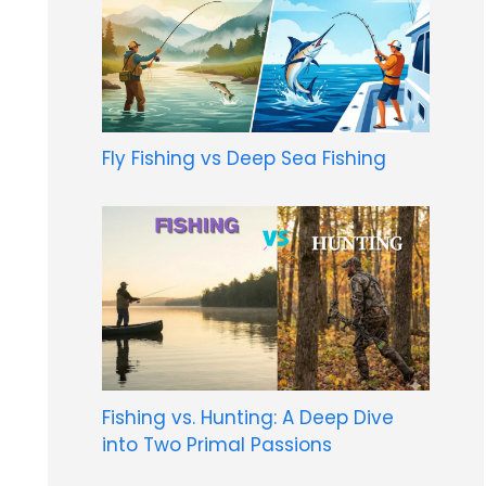
Fly Fishing vs Deep Sea Fishing
Fishing vs. Hunting: A Deep Dive
into Two Primal Passions