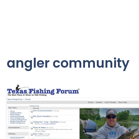
angler community