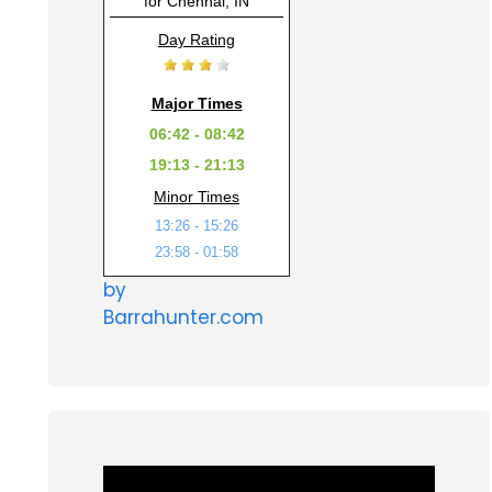
for Chennai, IN
Day Rating
Major Times
06:42 - 08:42
19:13 - 21:13
Minor Times
13:26 - 15:26
23:58 - 01:58
by
Barrahunter.com