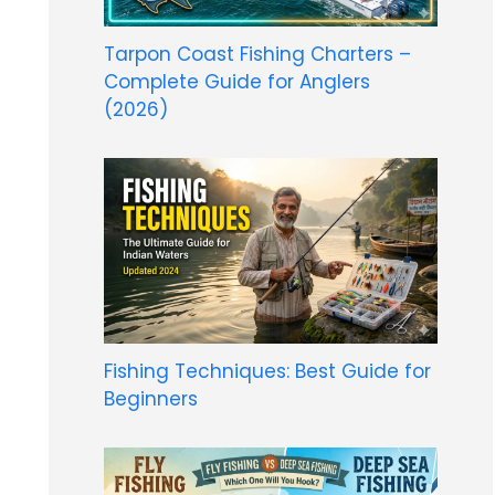
Tarpon Coast Fishing Charters –
Complete Guide for Anglers
(2026)
Fishing Techniques: Best Guide for
Beginners