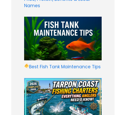
Names
Best Fish Tank Maintenance Tips