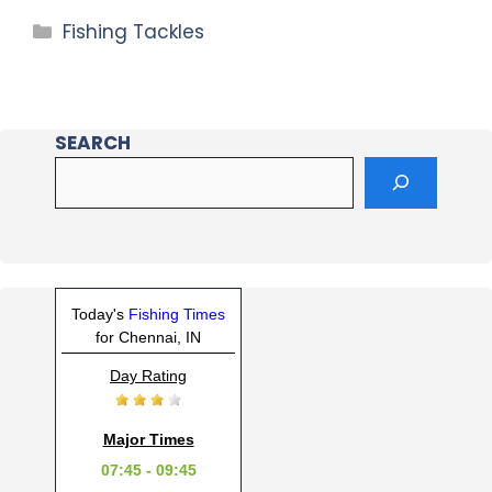
Fishing Tackles
SEARCH
Today's
Fishing Times
for Chennai, IN
Day Rating
Major Times
07:45 - 09:45