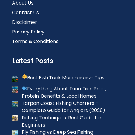
About Us
Contact Us
Disclaimer
Privacy Policy
Terms & Conditions
Latest Posts
Best Fish Tank Maintenance Tips
Everything About Tuna Fish: Price,
Protein, Benefits & Local Names
Tarpon Coast Fishing Charters –
Complete Guide for Anglers (2026)
Fishing Techniques: Best Guide for
Beginners
Fly Fishing vs Deep Sea Fishing