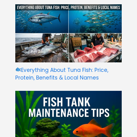
Everything About Tuna Fish: Price,
Protein, Benefits & Local Names