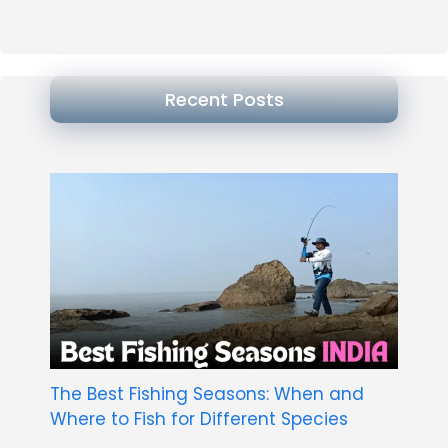
Recent Posts
The Best Fishing Seasons: When and
Where to Fish for Different Species