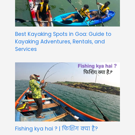
Best Kayaking Spots in Goa: Guide to
Kayaking Adventures, Rentals, and
Services
Fishing kya hai ? | फिशिंग क्या है?