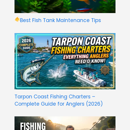
Best Fish Tank Maintenance Tips
Tarpon Coast Fishing Charters –
Complete Guide for Anglers (2026)