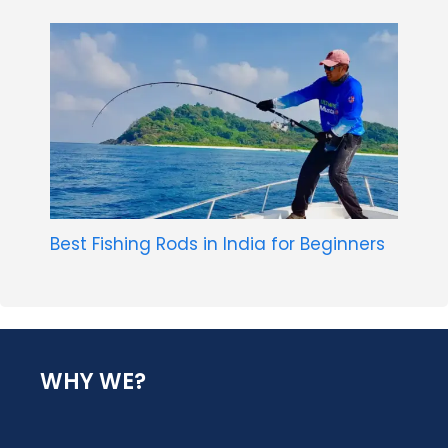
Best Fishing Rods in India for Beginners
WHY WE?