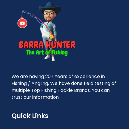
We are having 20+ Years of experience in
Fishing / Angling. We have done field testing of
multiple Top Fishing Tackle Brands. You can
trust our information.
Quick Links