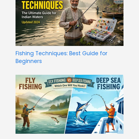
Fishing Techniques: Best Guide for
Beginners