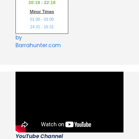
20:18 - 22:18
Minor Times
01:00 - 03:00
14:31 - 16:31
by
Barrahunter.com
YouTube Channel