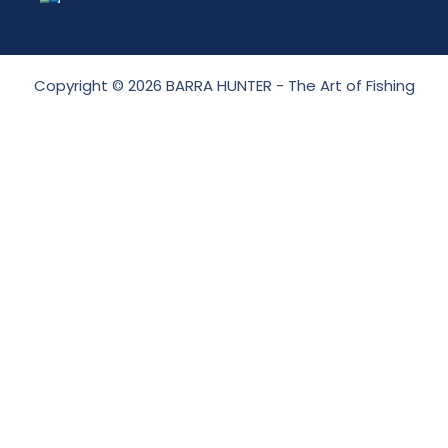
Copyright © 2026 BARRA HUNTER - The Art of Fishing