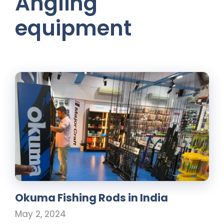
Angling
equipment
Okuma Fishing Rods in India
May 2, 2024