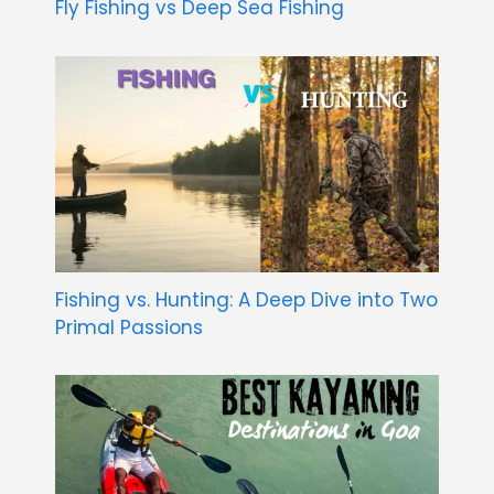
Fly Fishing vs Deep Sea Fishing
Fishing vs. Hunting: A Deep Dive into Two
Primal Passions