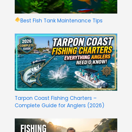
Best Fish Tank Maintenance Tips
Tarpon Coast Fishing Charters –
Complete Guide for Anglers (2026)