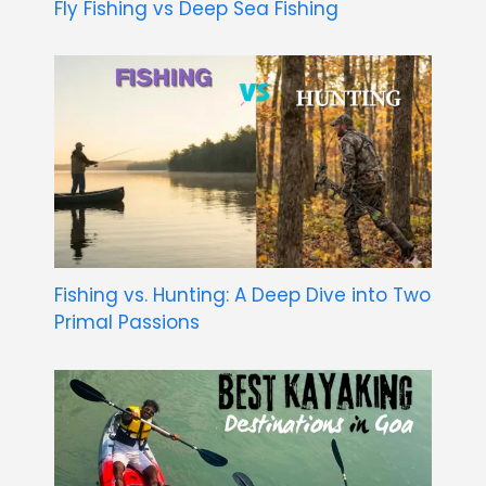
Fly Fishing vs Deep Sea Fishing
Fishing vs. Hunting: A Deep Dive into Two
Primal Passions