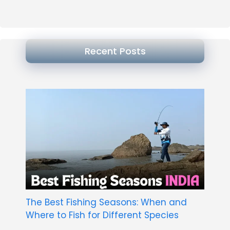
Recent Posts
The Best Fishing Seasons: When and
Where to Fish for Different Species