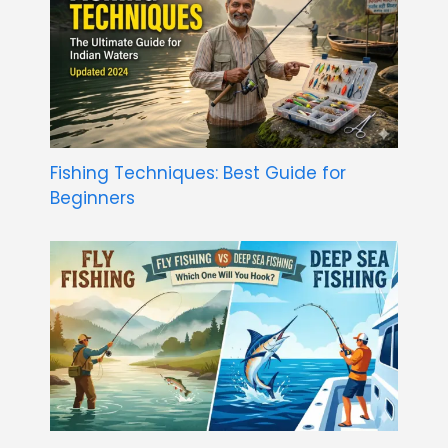
Fishing Techniques: Best Guide for
Beginners