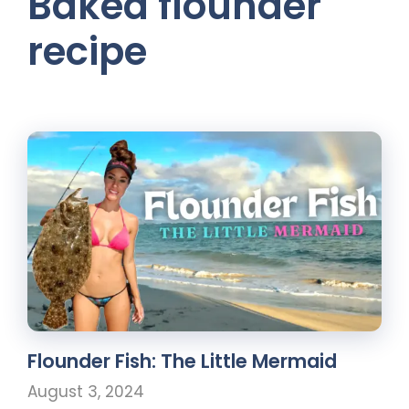
Baked flounder
recipe
Flounder Fish: The Little Mermaid
August 3, 2024