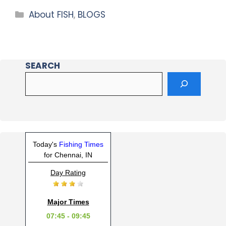
About FISH
,
BLOGS
SEARCH
Today's
Fishing Times
for Chennai, IN
Day Rating
Major Times
07:45 - 09:45