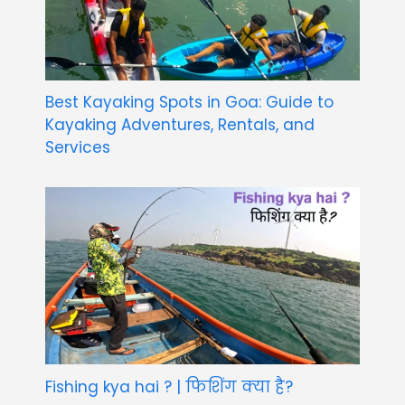
Best Kayaking Spots in Goa: Guide to
Kayaking Adventures, Rentals, and
Services
Fishing kya hai ? | फिशिंग क्या है?