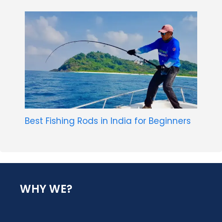
Best Fishing Rods in India for Beginners
WHY WE?