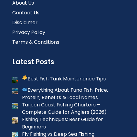
About Us
Contact Us
Disclaimer
Privacy Policy
Terms & Conditions
Latest Posts
Best Fish Tank Maintenance Tips
Everything About Tuna Fish: Price,
Protein, Benefits & Local Names
Tarpon Coast Fishing Charters –
Complete Guide for Anglers (2026)
Fishing Techniques: Best Guide for
Beginners
Fly Fishing vs Deep Sea Fishing