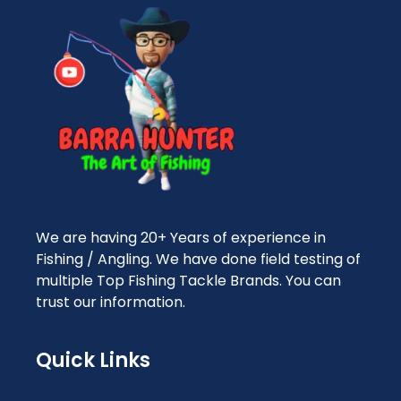
We are having 20+ Years of experience in
Fishing / Angling. We have done field testing of
multiple Top Fishing Tackle Brands. You can
trust our information.
Quick Links