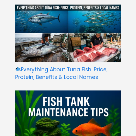
Everything About Tuna Fish: Price,
Protein, Benefits & Local Names