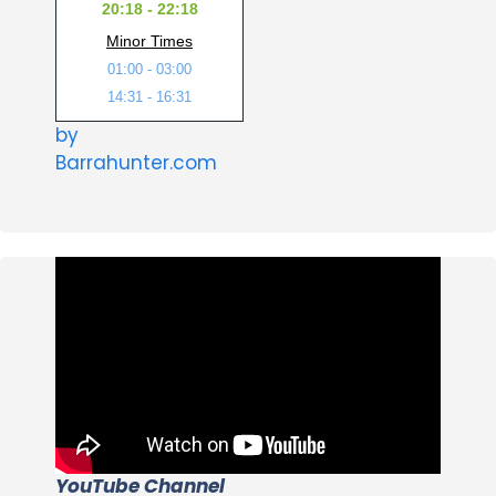
20:18 - 22:18
Minor Times
01:00 - 03:00
14:31 - 16:31
by
Barrahunter.com
YouTube Channel