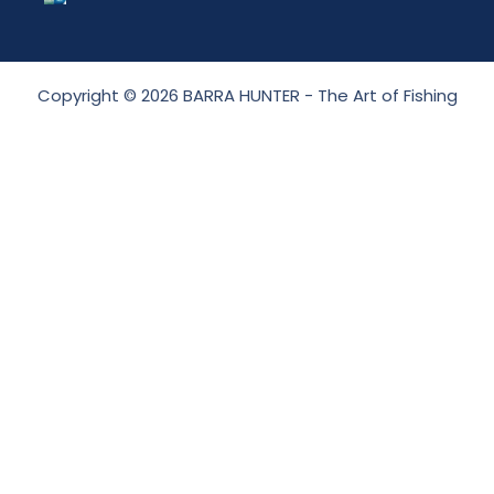
Copyright © 2026 BARRA HUNTER - The Art of Fishing