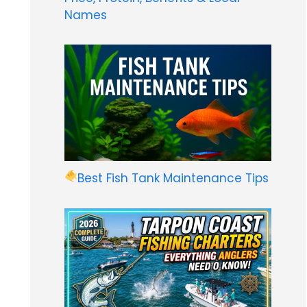
Names
Best Fish Tank Maintenance Tips