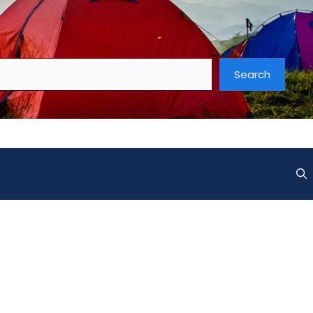
Search