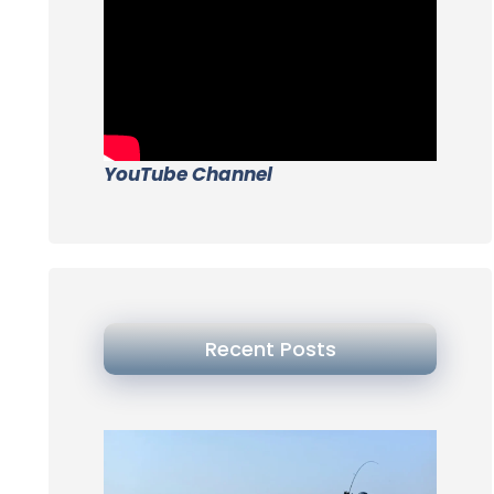
YouTube Channel
Recent Posts