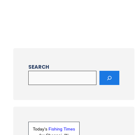
SEARCH
Today's
Fishing Times