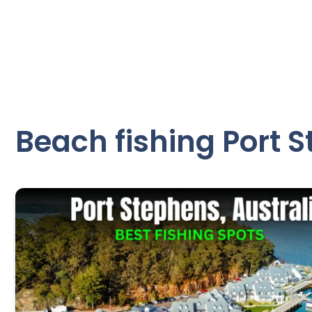
Beach fishing Port 