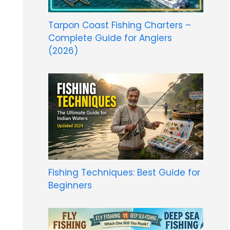
Tarpon Coast Fishing Charters –
Complete Guide for Anglers
(2026)
Fishing Techniques: Best Guide for
Beginners