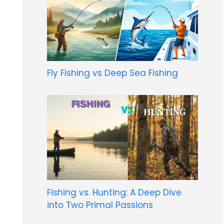
Fly Fishing vs Deep Sea Fishing
Fishing vs. Hunting: A Deep Dive
into Two Primal Passions