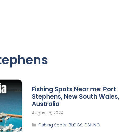
Stephens
Fishing Spots Near me: Port
Stephens, New South Wales,
Australia
August 5, 2024
Fishing Spots
,
BLOGS
,
FISHING