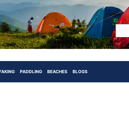
YAKING
PADDLING
BEACHES
BLOGS