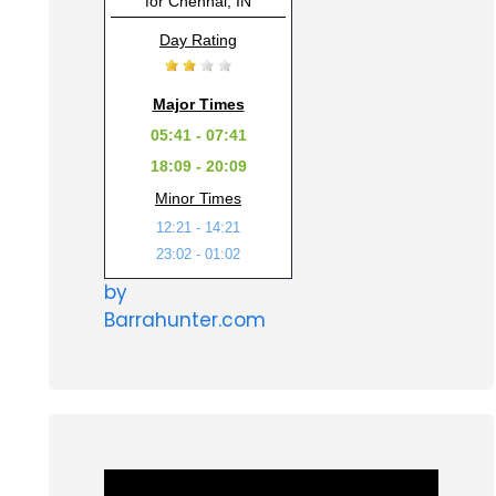
for Chennai, IN
Day Rating
Major Times
05:41 - 07:41
18:09 - 20:09
Minor Times
12:21 - 14:21
23:02 - 01:02
by
Barrahunter.com