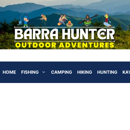
HOME
FISHING
CAMPING
HIKING
HUNTING
KA