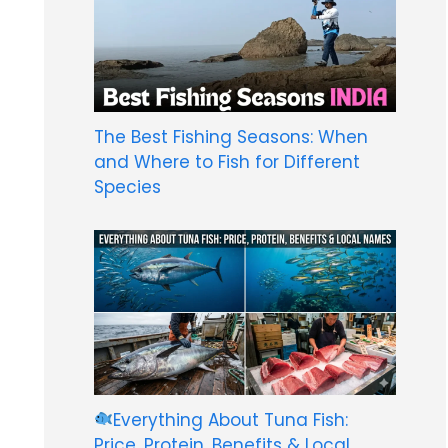
The Best Fishing Seasons: When
and Where to Fish for Different
Species
Everything About Tuna Fish:
Price, Protein, Benefits & Local