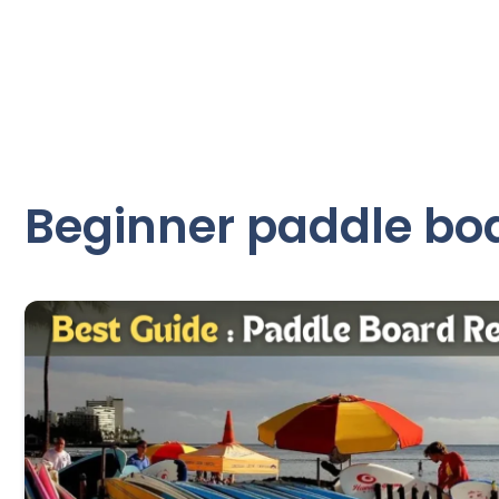
Beginner paddle boa