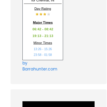
for Chennai, IN
Day Rating
Major Times
06:42 - 08:42
19:13 - 21:13
Minor Times
13:26 - 15:26
23:58 - 01:58
by
Barrahunter.com