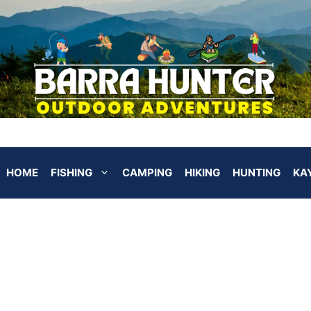
HOME
FISHING
CAMPING
HIKING
HUNTING
KA