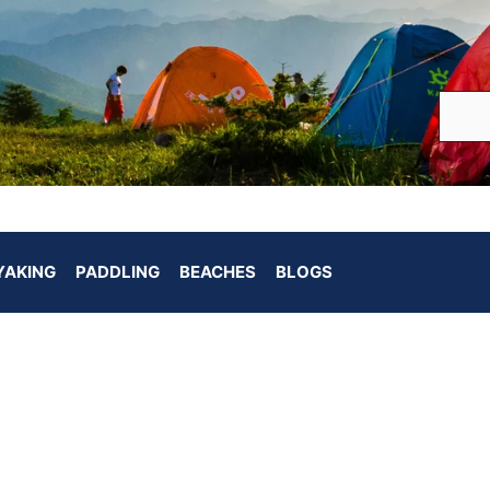
YAKING
PADDLING
BEACHES
BLOGS