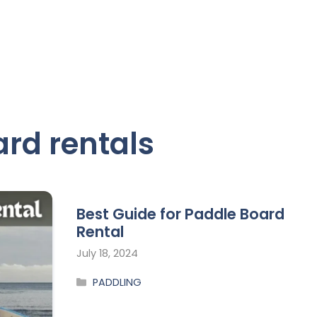
rd rentals
Best Guide for Paddle Board
Rental
July 18, 2024
PADDLING