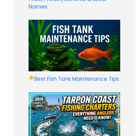
Names
Best Fish Tank Maintenance Tips