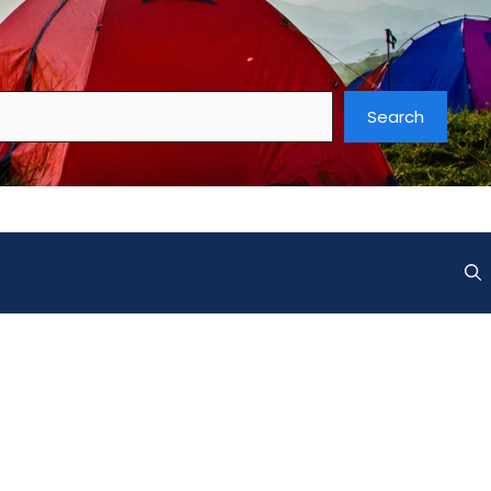
Search