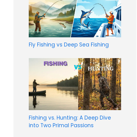
Fly Fishing vs Deep Sea Fishing
Fishing vs. Hunting: A Deep Dive
into Two Primal Passions