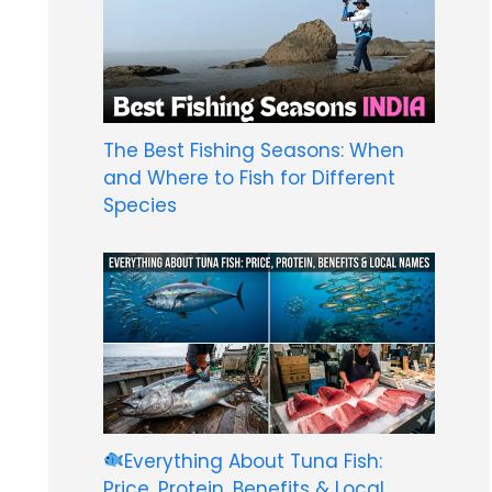
The Best Fishing Seasons: When
and Where to Fish for Different
Species
Everything About Tuna Fish:
Price, Protein, Benefits & Local