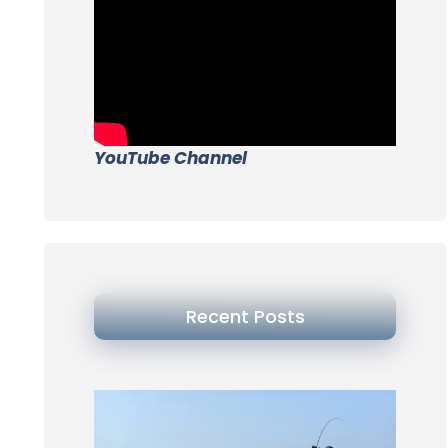
YouTube Channel
Recent Posts