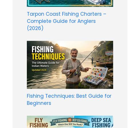
Tarpon Coast Fishing Charters –
Complete Guide for Anglers
(2026)
Fishing Techniques: Best Guide for
Beginners