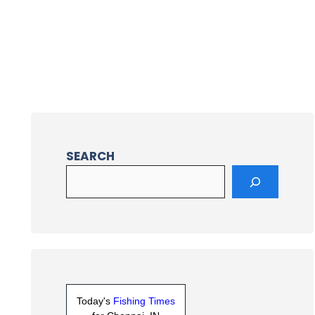
SEARCH
Today's
Fishing Times