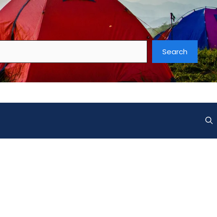
Search