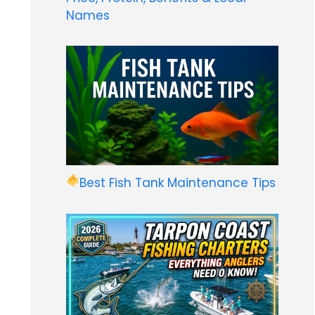
Names
Best Fish Tank Maintenance Tips