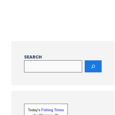
SEARCH
Today's
Fishing Times