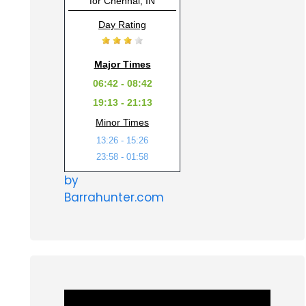
for Chennai, IN
Day Rating
Major Times
06:42 - 08:42
19:13 - 21:13
Minor Times
13:26 - 15:26
23:58 - 01:58
by
Barrahunter.com