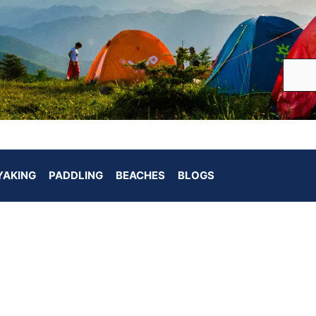
YAKING
PADDLING
BEACHES
BLOGS