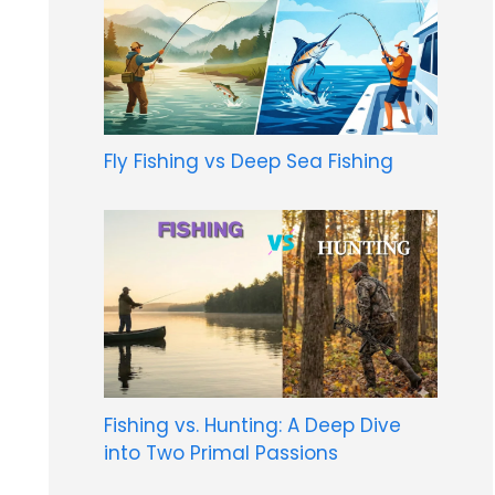
Fly Fishing vs Deep Sea Fishing
Fishing vs. Hunting: A Deep Dive
into Two Primal Passions