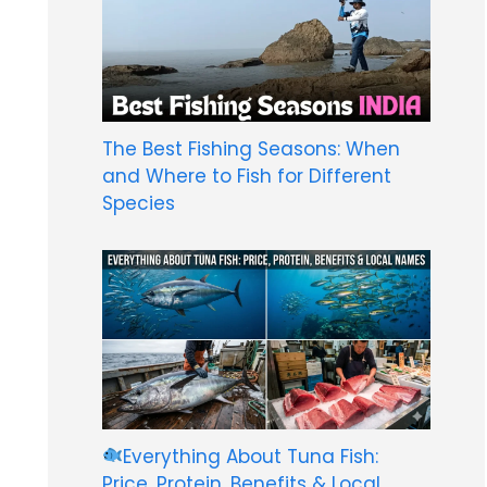
The Best Fishing Seasons: When
and Where to Fish for Different
Species
Everything About Tuna Fish:
Price, Protein, Benefits & Local