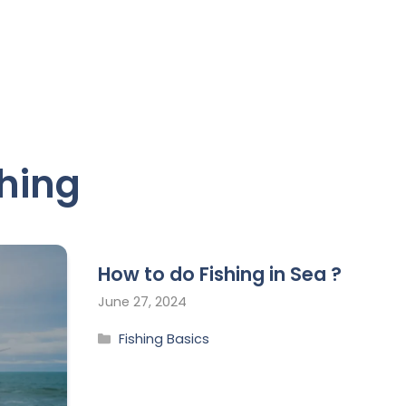
shing
How to do Fishing in Sea ?
June 27, 2024
Fishing Basics