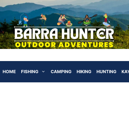
HOME
FISHING
CAMPING
HIKING
HUNTING
KA