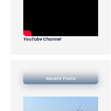
YouTube Channel
Recent Posts