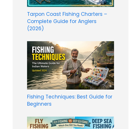
Tarpon Coast Fishing Charters –
Complete Guide for Anglers
(2026)
Fishing Techniques: Best Guide for
Beginners