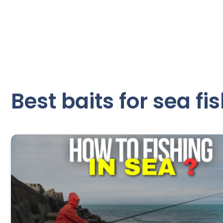
Best baits for sea fi