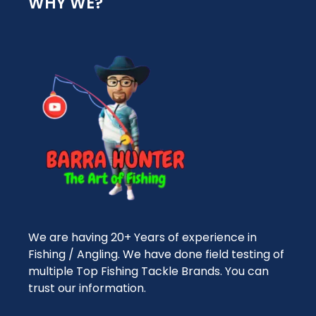
WHY WE?
We are having 20+ Years of experience in
Fishing / Angling. We have done field testing of
multiple Top Fishing Tackle Brands. You can
trust our information.