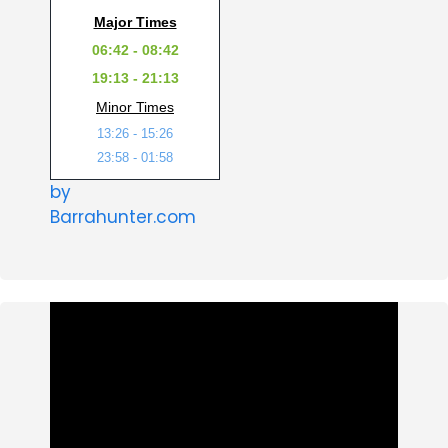
Major Times
06:42 - 08:42
19:13 - 21:13
Minor Times
13:26 - 15:26
23:58 - 01:58
by
Barrahunter.com