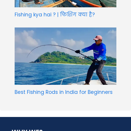
Fishing kya hai ? | फिशिंग क्या है?
Best Fishing Rods in India for Beginners