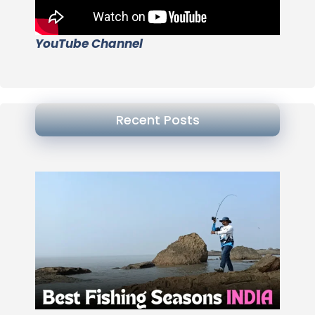
YouTube Channel
Recent Posts