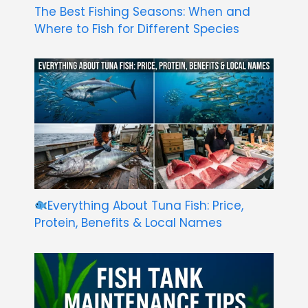
The Best Fishing Seasons: When and
Where to Fish for Different Species
Everything About Tuna Fish: Price,
Protein, Benefits & Local Names