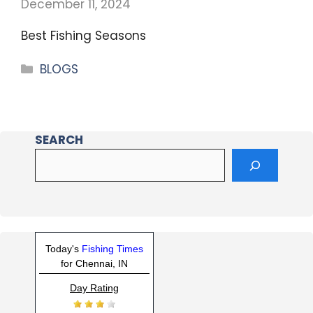
December 11, 2024
Best Fishing Seasons
BLOGS
SEARCH
Today's
Fishing Times
for Chennai, IN
Day Rating