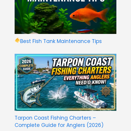
Best Fish Tank Maintenance Tips
Tarpon Coast Fishing Charters –
Complete Guide for Anglers (2026)