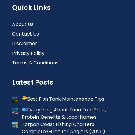
Quick Links
About Us
Contact Us
Disclaimer
Privacy Policy
Terms & Conditions
Latest Posts
Best Fish Tank Maintenance Tips
Everything About Tuna Fish: Price,
Protein, Benefits & Local Names
Tarpon Coast Fishing Charters –
Complete Guide for Anglers (2026)