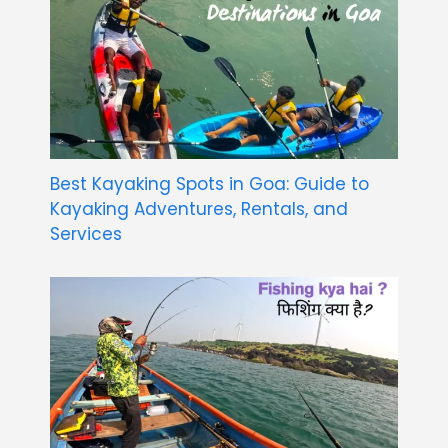
Best Kayaking Spots in Goa: Guide to
Kayaking Adventures, Rentals, and
Services