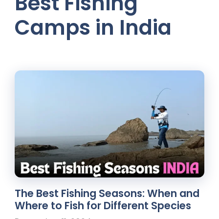
Best Fishing
Camps in India
The Best Fishing Seasons: When and
Where to Fish for Different Species