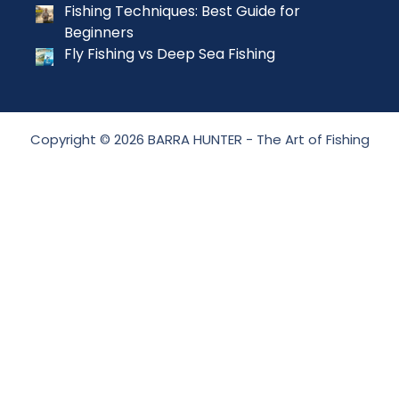
Fishing Techniques: Best Guide for
Beginners
Fly Fishing vs Deep Sea Fishing
Copyright © 2026 BARRA HUNTER - The Art of Fishing