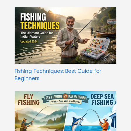
Fishing Techniques: Best Guide for
Beginners