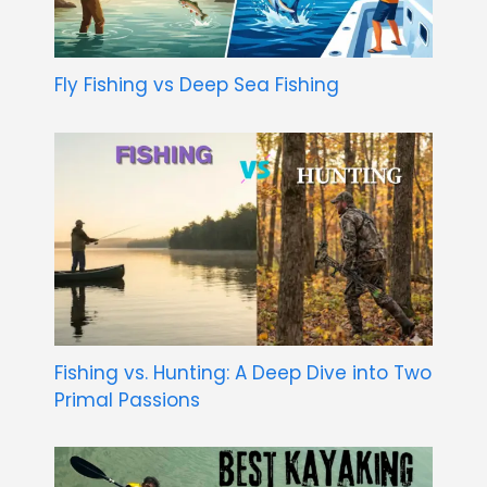
Fly Fishing vs Deep Sea Fishing
Fishing vs. Hunting: A Deep Dive into Two
Primal Passions