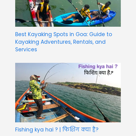
Best Kayaking Spots in Goa: Guide to
Kayaking Adventures, Rentals, and
Services
Fishing kya hai ? | फिशिंग क्या है?