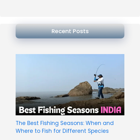
Recent Posts
The Best Fishing Seasons: When and
Where to Fish for Different Species