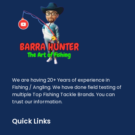
We are having 20+ Years of experience in
Fishing / Angling. We have done field testing of
multiple Top Fishing Tackle Brands. You can
trust our information.
Quick Links