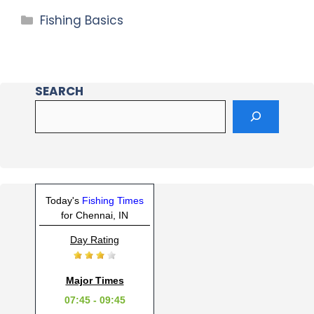
Fishing Basics
SEARCH
Today's
Fishing Times
for Chennai, IN
Day Rating
Major Times
07:45 - 09:45