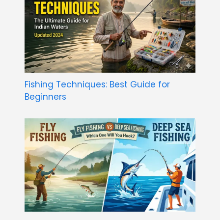
Fishing Techniques: Best Guide for
Beginners