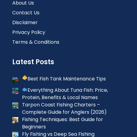
About Us
Contact Us
Disclaimer
Privacy Policy
Terms & Conditions
Latest Posts
Best Fish Tank Maintenance Tips
Everything About Tuna Fish: Price,
Protein, Benefits & Local Names
Tarpon Coast Fishing Charters –
Complete Guide for Anglers (2026)
Fishing Techniques: Best Guide for
Beginners
Fly Fishing vs Deep Sea Fishing