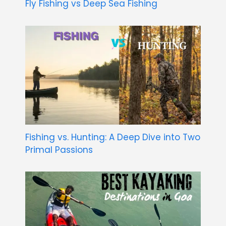
Fly Fishing vs Deep Sea Fishing
Fishing vs. Hunting: A Deep Dive into Two
Primal Passions