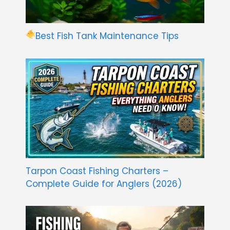
Best Fish Tank Maintenance Tips
Tarpon Coast Fishing Charters –
Complete Guide for Anglers (2026)