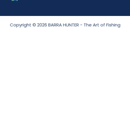
Copyright © 2026 BARRA HUNTER - The Art of Fishing