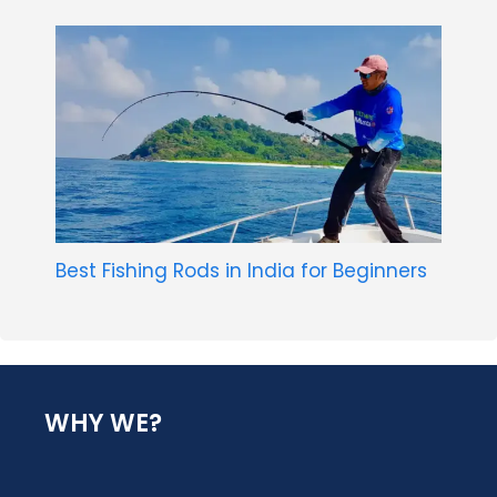
Best Fishing Rods in India for Beginners
WHY WE?