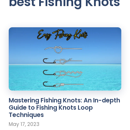
best Fishing Knots
Mastering Fishing Knots: An In-depth
Guide to Fishing Knots Loop
Techniques
May 17, 2023