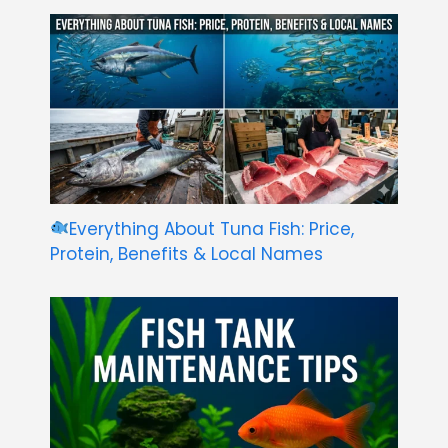
Everything About Tuna Fish: Price,
Protein, Benefits & Local Names