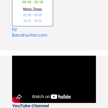
20:18 - 22:18
Minor Times
01:00 - 03:00
14:31 - 16:31
by
Barrahunter.com
YouTube Channel