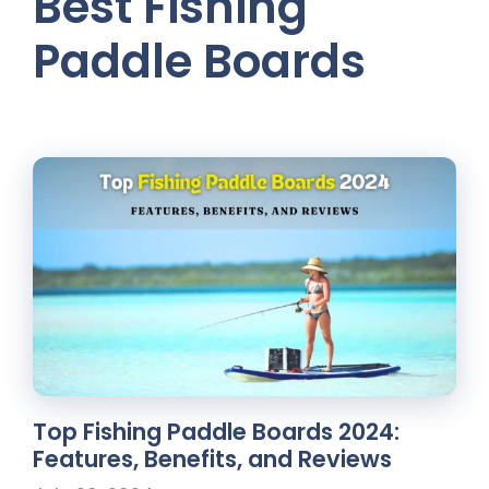
Best Fishing
Paddle Boards
Top Fishing Paddle Boards 2024:
Features, Benefits, and Reviews