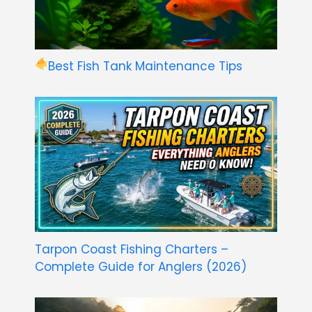
Best Fish Tank Maintenance Tips
Tarpon Coast Fishing Charters –
Complete Guide for Anglers (2026)