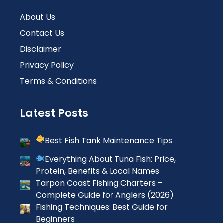
About Us
Contact Us
Disclaimer
Privacy Policy
Terms & Conditions
Latest Posts
Best Fish Tank Maintenance Tips
Everything About Tuna Fish: Price,
Protein, Benefits & Local Names
Tarpon Coast Fishing Charters –
Complete Guide for Anglers (2026)
Fishing Techniques: Best Guide for
Beginners