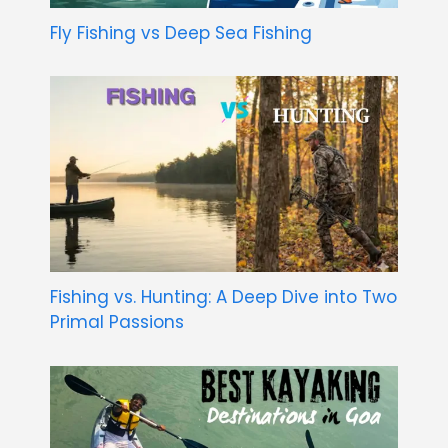
Fly Fishing vs Deep Sea Fishing
Fishing vs. Hunting: A Deep Dive into Two
Primal Passions