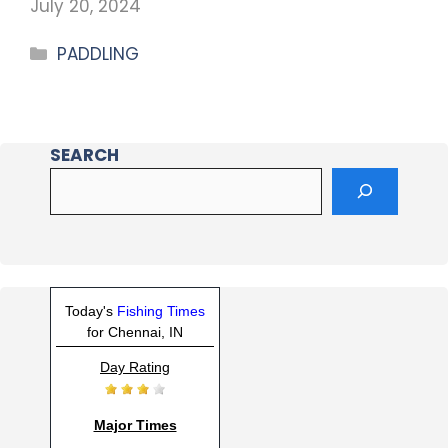
July 20, 2024
PADDLING
SEARCH
Today's
Fishing Times
for Chennai, IN
Day Rating
Major Times