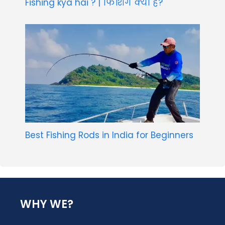
Fishing kya hai ? | फिशिंग क्या है?
Best Fishing Rods in India for Beginners
WHY WE?