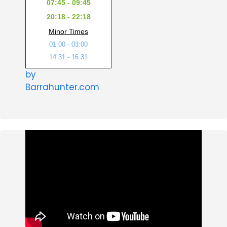
07:45 - 09:45
20:18 - 22:18
Minor Times
01:00 - 03:00
14:31 - 16:31
by
Barrahunter.com