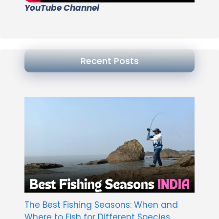
YouTube Channel
Recent Posts
The Best Fishing Seasons: When and
Where to Fish for Different Species