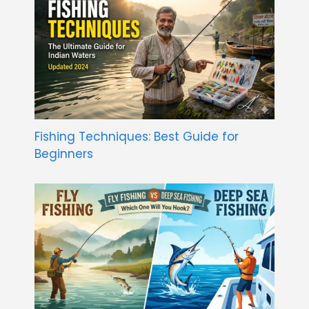
Fishing Techniques: Best Guide for
Beginners