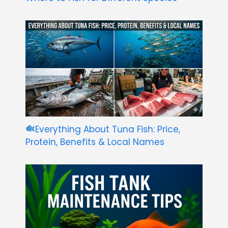
Everything About Tuna Fish: Price,
Protein, Benefits & Local Names