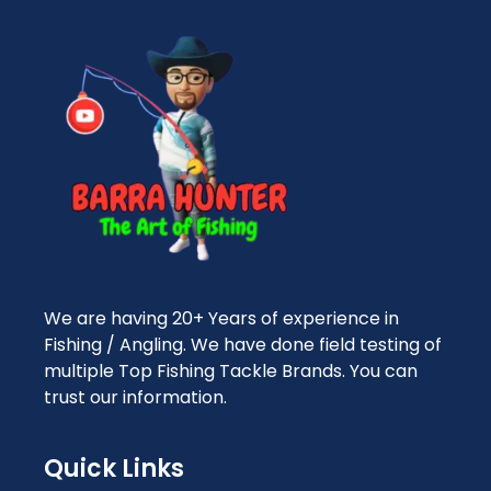
We are having 20+ Years of experience in
Fishing / Angling. We have done field testing of
multiple Top Fishing Tackle Brands. You can
trust our information.
Quick Links