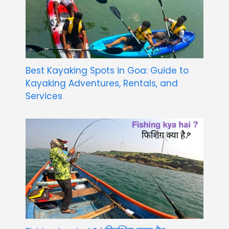
Best Kayaking Spots in Goa: Guide to
Kayaking Adventures, Rentals, and
Services