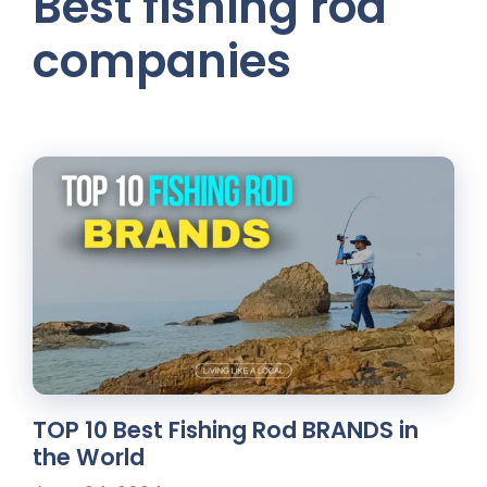
Best fishing rod
companies
TOP 10 Best Fishing Rod BRANDS in
the World