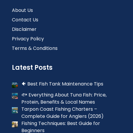
About Us
Contact Us
Disclaimer
Privacy Policy
Terms & Conditions
Latest Posts
🐠 Best Fish Tank Maintenance Tips
🐟 Everything About Tuna Fish: Price,
Protein, Benefits & Local Names
Tarpon Coast Fishing Charters –
Complete Guide for Anglers (2026)
Fishing Techniques: Best Guide for
Beginners