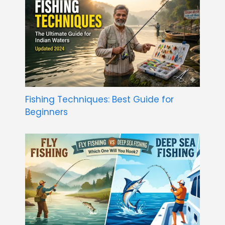
Fishing Techniques: Best Guide for
Beginners