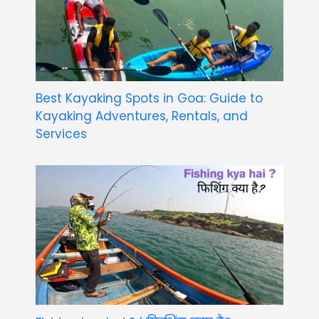
Best Kayaking Spots in Goa: Guide to
Kayaking Adventures, Rentals, and
Services