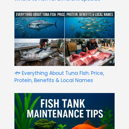
🐟 Everything About Tuna Fish: Price,
Protein, Benefits & Local Names