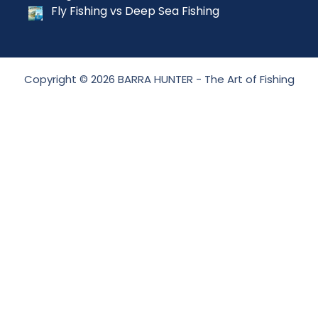
Fly Fishing vs Deep Sea Fishing
Copyright © 2026 BARRA HUNTER - The Art of Fishing