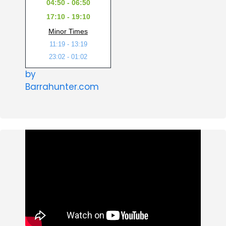
04:50 - 06:50
17:10 - 19:10
Minor Times
11:19 - 13:19
23:02 - 01:02
by
Barrahunter.com