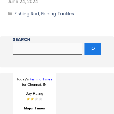
June 24, 2024
Fishing Rod
,
Fishing Tackles
SEARCH
Today's
Fishing Times
for Chennai, IN
Day Rating
Major Times