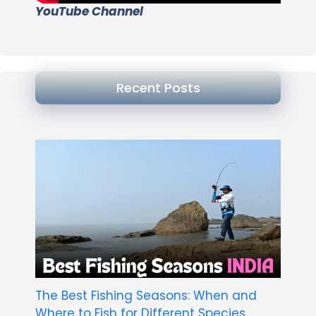
YouTube Channel
Recent Posts
The Best Fishing Seasons: When and
Where to Fish for Different Species