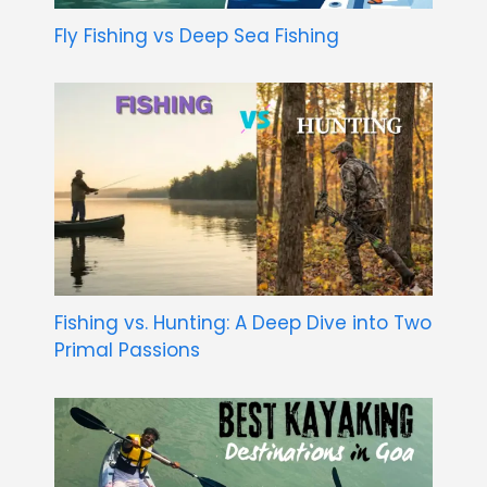
Fly Fishing vs Deep Sea Fishing
Fishing vs. Hunting: A Deep Dive into Two
Primal Passions