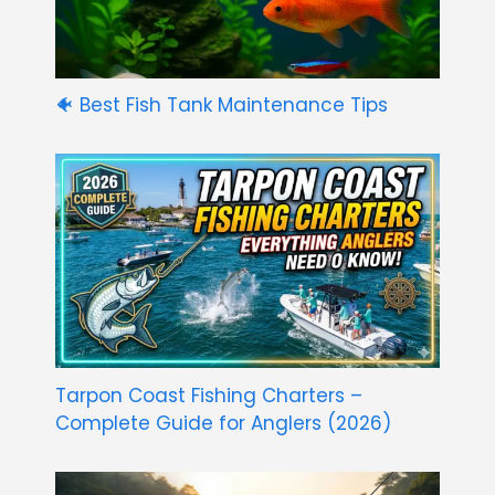
🐠 Best Fish Tank Maintenance Tips
Tarpon Coast Fishing Charters –
Complete Guide for Anglers (2026)