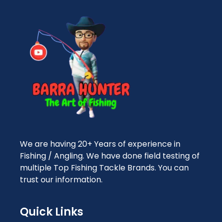
We are having 20+ Years of experience in
Fishing / Angling. We have done field testing of
multiple Top Fishing Tackle Brands. You can
trust our information.
Quick Links