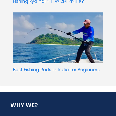
Fishing kya hai ? | फिशिंग क्या है?
Best Fishing Rods in India for Beginners
WHY WE?