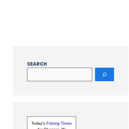
SEARCH
Today's
Fishing Times