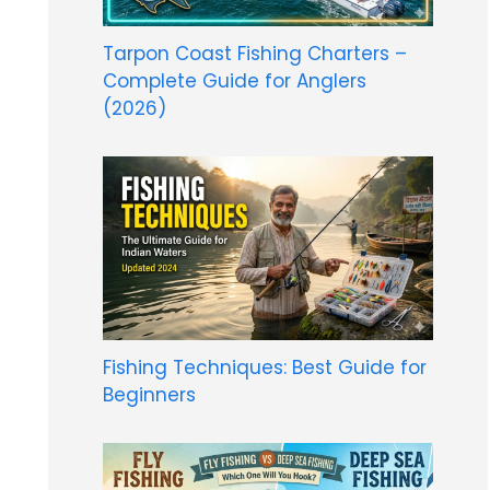
Tarpon Coast Fishing Charters –
Complete Guide for Anglers
(2026)
Fishing Techniques: Best Guide for
Beginners