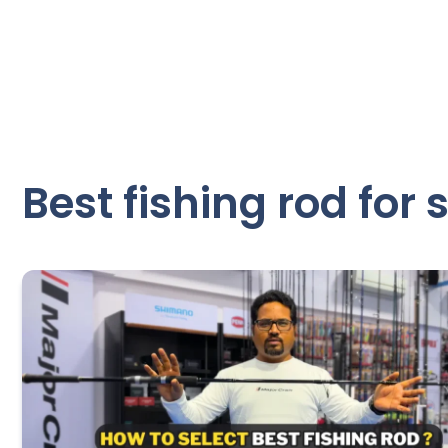
Best fishing rod for 