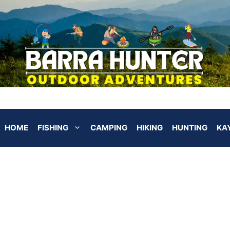
HOME
FISHING
CAMPING
HIKING
HUNTING
KA