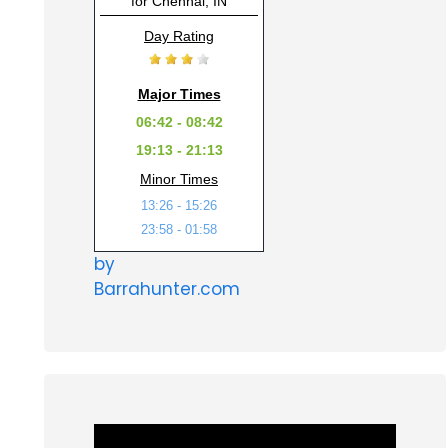
for Chennai, IN
Day Rating
Major Times
06:42 - 08:42
19:13 - 21:13
Minor Times
13:26 - 15:26
23:58 - 01:58
by
Barrahunter.com