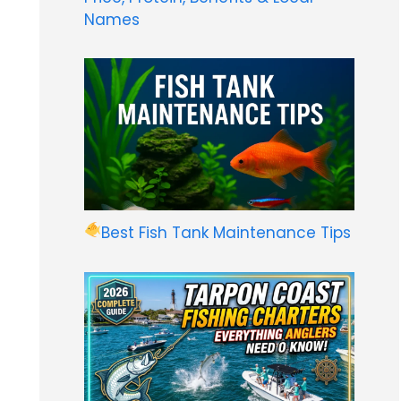
Names
Best Fish Tank Maintenance Tips