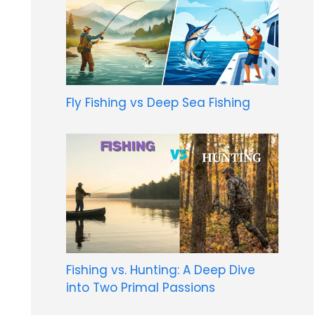
Fly Fishing vs Deep Sea Fishing
Fishing vs. Hunting: A Deep Dive
into Two Primal Passions