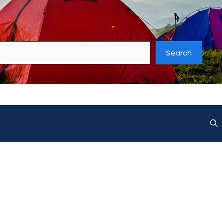
Search