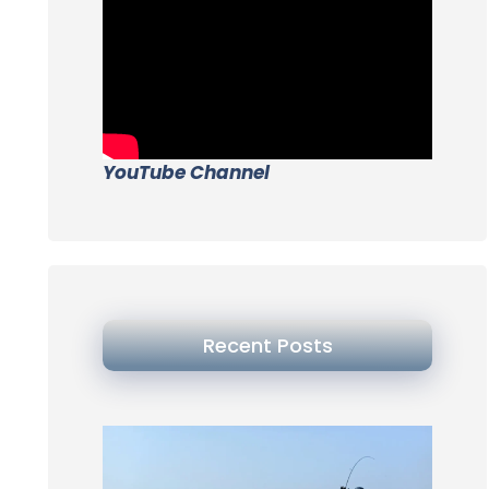
YouTube Channel
Recent Posts