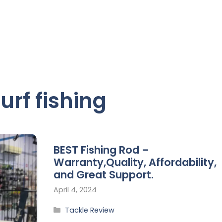
surf fishing
BEST Fishing Rod –
Warranty,Quality, Affordability,
and Great Support.
April 4, 2024
Tackle Review