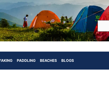
YAKING
PADDLING
BEACHES
BLOGS