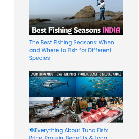
The Best Fishing Seasons: When
and Where to Fish for Different
Species
Everything About Tuna Fish:
Price, Protein, Benefits & Local