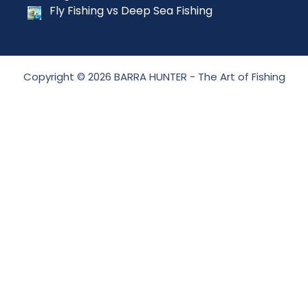
Fly Fishing vs Deep Sea Fishing
Copyright © 2026 BARRA HUNTER - The Art of Fishing