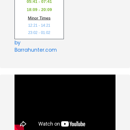
05:41 - 07:41
18:09 - 20:09
Minor Times
12:21 - 14:21
23:02 - 01:02
by
Barrahunter.com