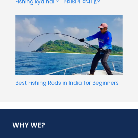
Fishing kya hai ? | फिशिंग क्या है?
Best Fishing Rods in India for Beginners
WHY WE?