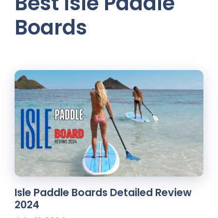
Best Isle Paddle
Boards
Isle Paddle Boards Detailed Review
2024