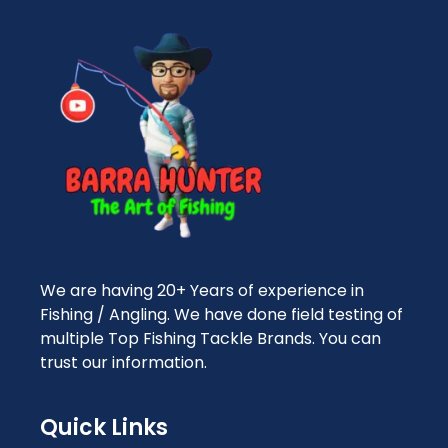
We are having 20+ Years of experience in
Fishing / Angling. We have done field testing of
multiple Top Fishing Tackle Brands. You can
trust our information.
Quick Links