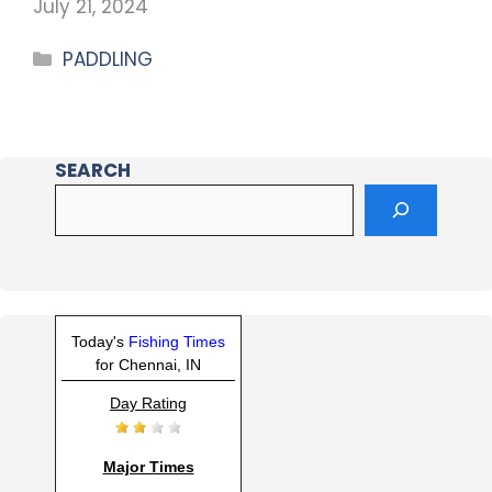
July 21, 2024
PADDLING
SEARCH
Today's
Fishing Times
for Chennai, IN
Day Rating
Major Times