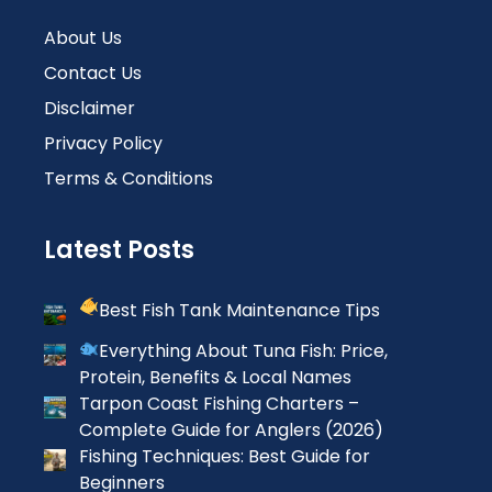
About Us
Contact Us
Disclaimer
Privacy Policy
Terms & Conditions
Latest Posts
Best Fish Tank Maintenance Tips
Everything About Tuna Fish: Price,
Protein, Benefits & Local Names
Tarpon Coast Fishing Charters –
Complete Guide for Anglers (2026)
Fishing Techniques: Best Guide for
Beginners