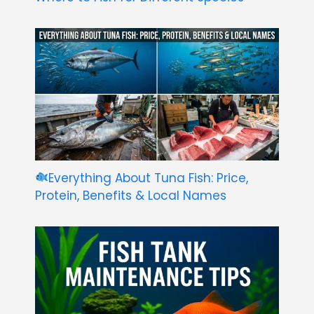
Everything About Tuna Fish: Price,
Protein, Benefits & Local Names