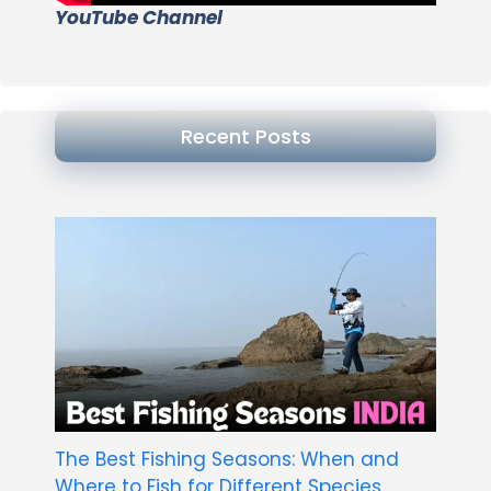
YouTube Channel
Recent Posts
The Best Fishing Seasons: When and
Where to Fish for Different Species