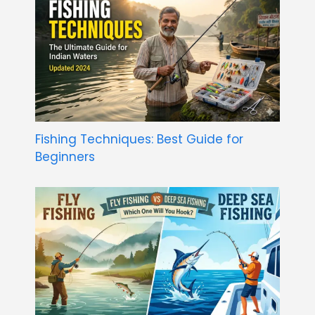
Fishing Techniques: Best Guide for
Beginners