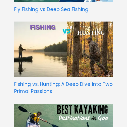
Fly Fishing vs Deep Sea Fishing
Fishing vs. Hunting: A Deep Dive into Two
Primal Passions