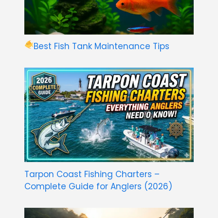
Best Fish Tank Maintenance Tips
Tarpon Coast Fishing Charters –
Complete Guide for Anglers (2026)