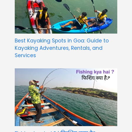
Best Kayaking Spots in Goa: Guide to
Kayaking Adventures, Rentals, and
Services