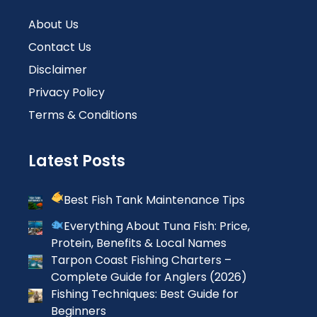
About Us
Contact Us
Disclaimer
Privacy Policy
Terms & Conditions
Latest Posts
Best Fish Tank Maintenance Tips
Everything About Tuna Fish: Price,
Protein, Benefits & Local Names
Tarpon Coast Fishing Charters –
Complete Guide for Anglers (2026)
Fishing Techniques: Best Guide for
Beginners