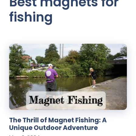
Best magnets for
fishing
The Thrill of Magnet Fishing: A
Unique Outdoor Adventure