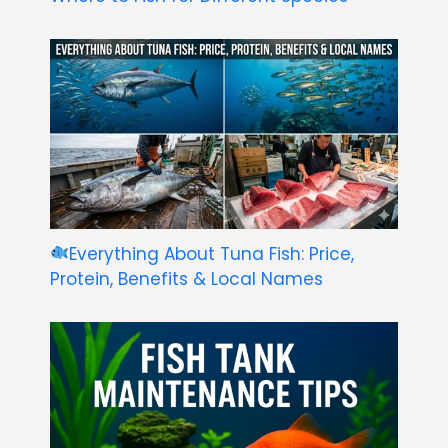
Everything About Tuna Fish: Price,
Protein, Benefits & Local Names