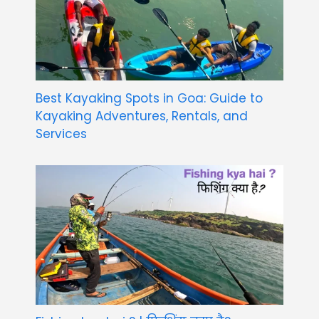
Best Kayaking Spots in Goa: Guide to
Kayaking Adventures, Rentals, and
Services