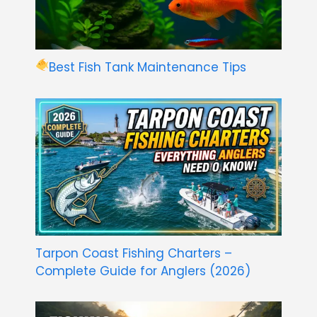
Best Fish Tank Maintenance Tips
Tarpon Coast Fishing Charters –
Complete Guide for Anglers (2026)