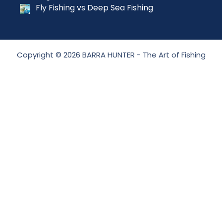
Fly Fishing vs Deep Sea Fishing
Copyright © 2026 BARRA HUNTER - The Art of Fishing