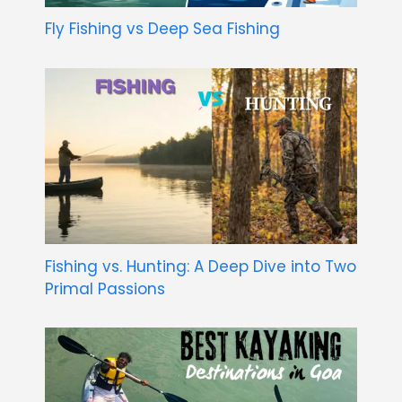
Fly Fishing vs Deep Sea Fishing
Fishing vs. Hunting: A Deep Dive into Two
Primal Passions