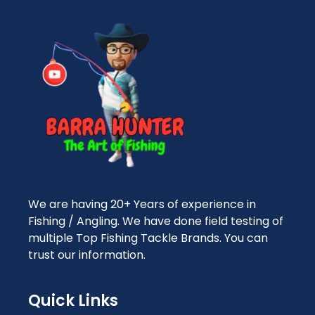
We are having 20+ Years of experience in
Fishing / Angling. We have done field testing of
multiple Top Fishing Tackle Brands. You can
trust our information.
Quick Links