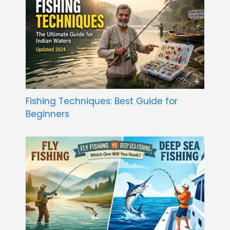
Fishing Techniques: Best Guide for
Beginners