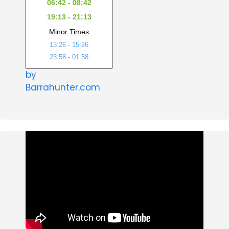
06:42 - 08:42
19:13 - 21:13
Minor Times
13:26 - 15:26
23:58 - 01:58
by
Barrahunter.com