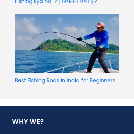
Fishing kya hai ? | फिशिंग क्या है?
Best Fishing Rods in India for Beginners
WHY WE?