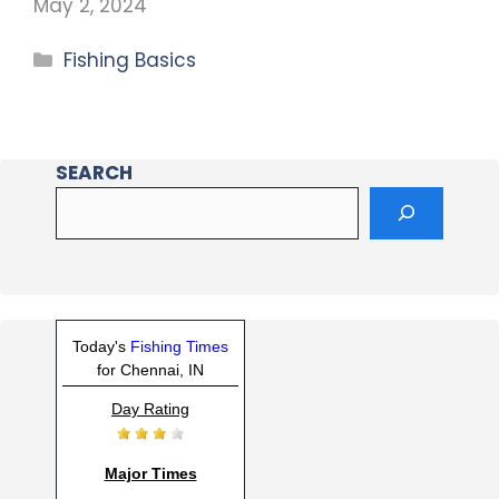
May 2, 2024
Fishing Basics
SEARCH
Today's
Fishing Times
for Chennai, IN
Day Rating
Major Times