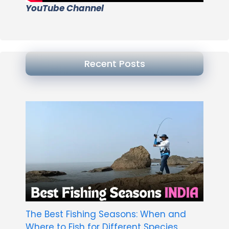
YouTube Channel
Recent Posts
The Best Fishing Seasons: When and
Where to Fish for Different Species