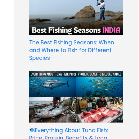
The Best Fishing Seasons: When
and Where to Fish for Different
Species
Everything About Tuna Fish:
Price, Protein, Benefits & Local