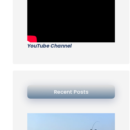
YouTube Channel
Recent Posts