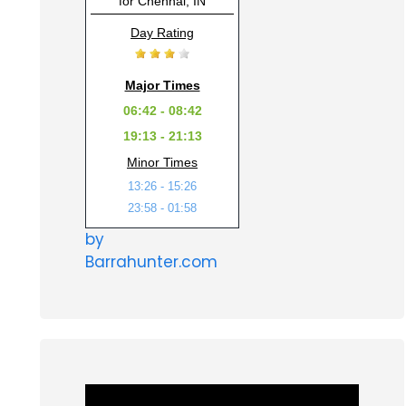
for Chennai, IN
Day Rating
Major Times
06:42 - 08:42
19:13 - 21:13
Minor Times
13:26 - 15:26
23:58 - 01:58
by
Barrahunter.com