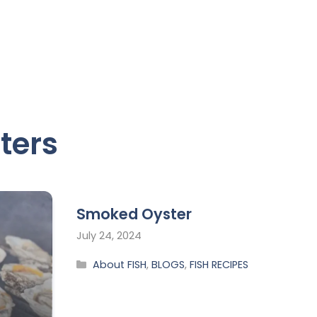
ters
Smoked Oyster
July 24, 2024
About FISH
,
BLOGS
,
FISH RECIPES