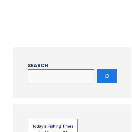
SEARCH
Today's
Fishing Times