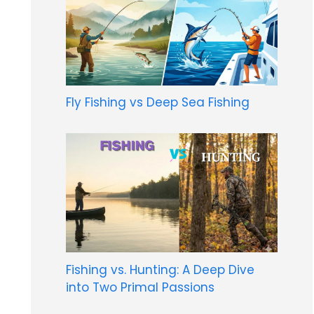
Fly Fishing vs Deep Sea Fishing
Fishing vs. Hunting: A Deep Dive
into Two Primal Passions