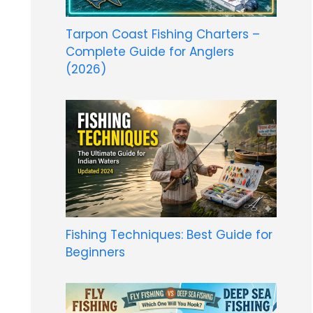
Tarpon Coast Fishing Charters –
Complete Guide for Anglers
(2026)
Fishing Techniques: Best Guide for
Beginners