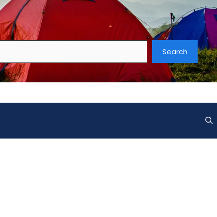
Search