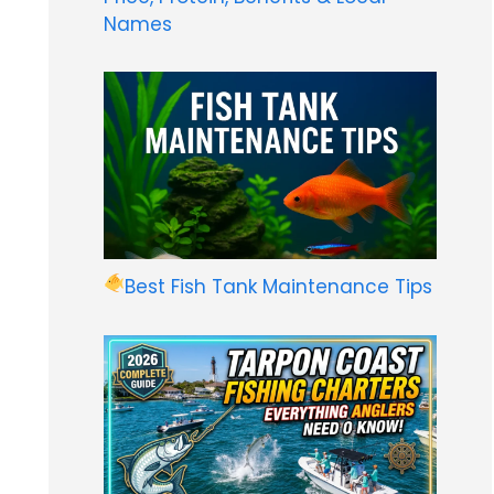
Names
Best Fish Tank Maintenance Tips