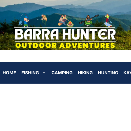
HOME
FISHING
CAMPING
HIKING
HUNTING
KA