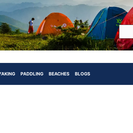
YAKING
PADDLING
BEACHES
BLOGS