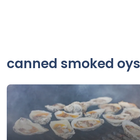
canned smoked oys