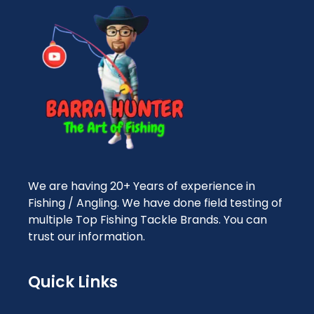
We are having 20+ Years of experience in
Fishing / Angling. We have done field testing of
multiple Top Fishing Tackle Brands. You can
trust our information.
Quick Links