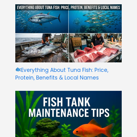
Everything About Tuna Fish: Price,
Protein, Benefits & Local Names