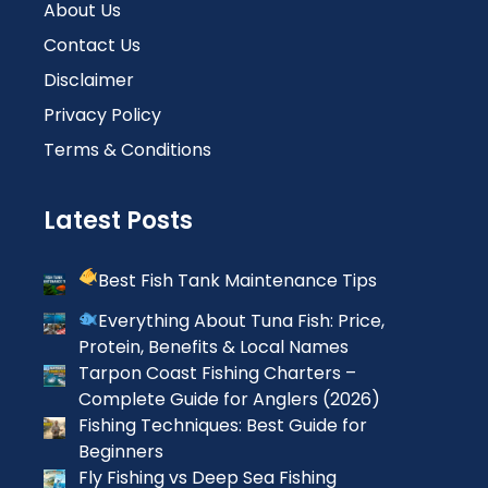
About Us
Contact Us
Disclaimer
Privacy Policy
Terms & Conditions
Latest Posts
Best Fish Tank Maintenance Tips
Everything About Tuna Fish: Price,
Protein, Benefits & Local Names
Tarpon Coast Fishing Charters –
Complete Guide for Anglers (2026)
Fishing Techniques: Best Guide for
Beginners
Fly Fishing vs Deep Sea Fishing