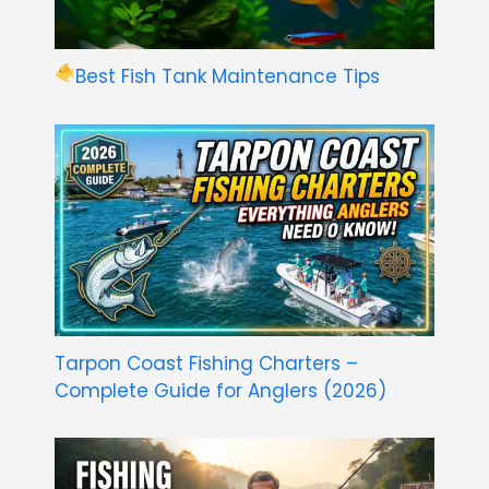
Best Fish Tank Maintenance Tips
Tarpon Coast Fishing Charters –
Complete Guide for Anglers (2026)