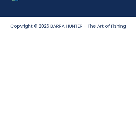
Copyright © 2026 BARRA HUNTER - The Art of Fishing