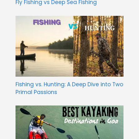
Fly Fishing vs Deep Sea Fishing
Fishing vs. Hunting: A Deep Dive into Two
Primal Passions