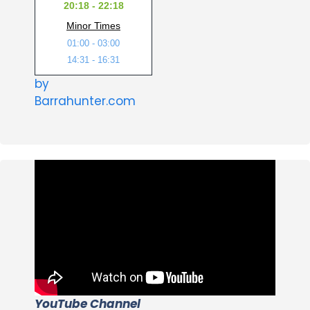
20:18 - 22:18
Minor Times
01:00 - 03:00
14:31 - 16:31
by
Barrahunter.com
YouTube Channel