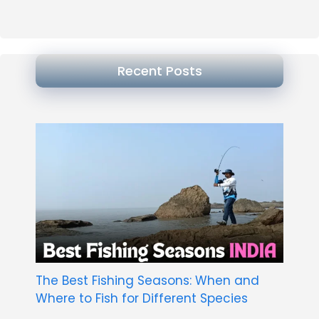
Recent Posts
The Best Fishing Seasons: When and
Where to Fish for Different Species