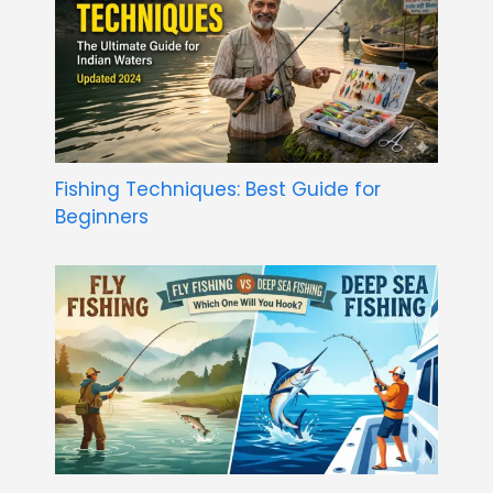
Fishing Techniques: Best Guide for
Beginners