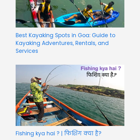
Best Kayaking Spots in Goa: Guide to
Kayaking Adventures, Rentals, and
Services
Fishing kya hai ? | फिशिंग क्या है?