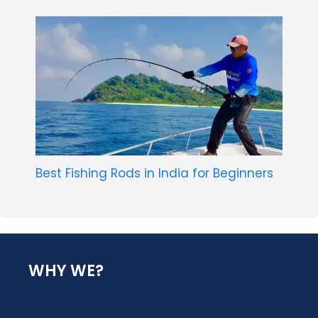
Best Fishing Rods in India for Beginners
WHY WE?