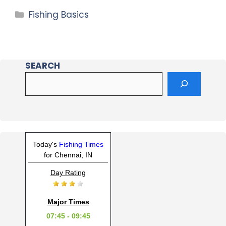
Fishing Basics
SEARCH
Today's
Fishing Times
for Chennai, IN
Day Rating
Major Times
07:45 - 09:45