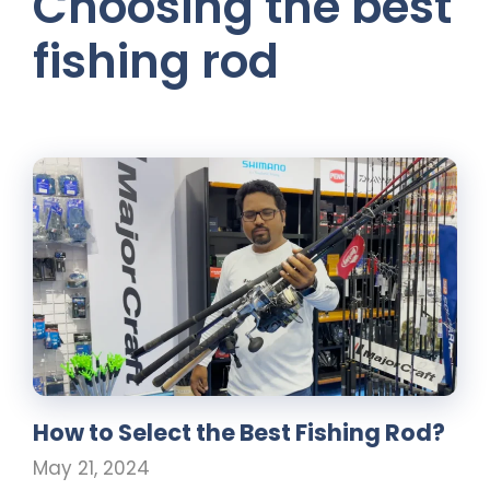
Choosing the best
fishing rod
How to Select the Best Fishing Rod?
May 21, 2024