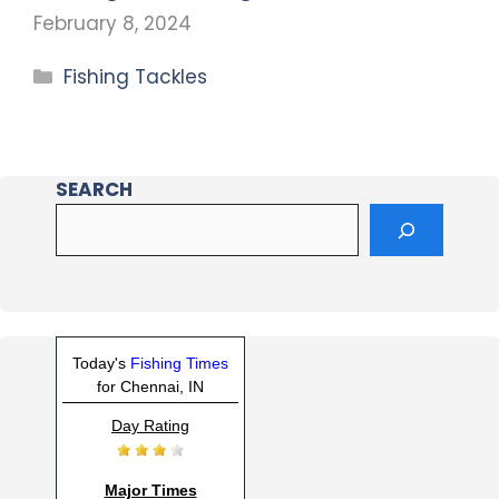
February 8, 2024
Fishing Tackles
SEARCH
Today's
Fishing Times
for Chennai, IN
Day Rating
Major Times