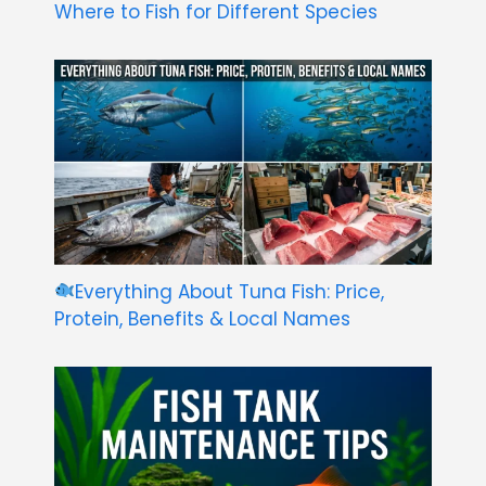
Where to Fish for Different Species
Everything About Tuna Fish: Price,
Protein, Benefits & Local Names