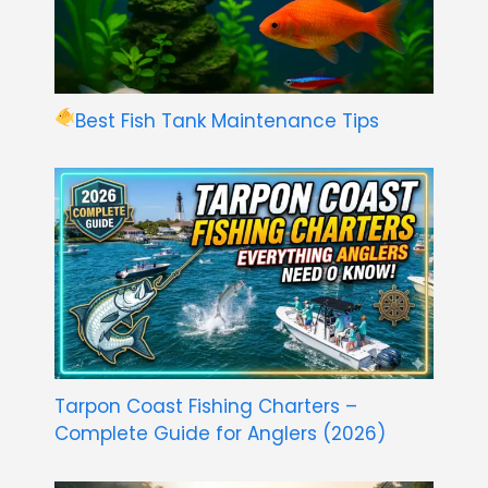
Best Fish Tank Maintenance Tips
Tarpon Coast Fishing Charters –
Complete Guide for Anglers (2026)