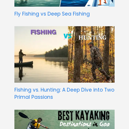
Fly Fishing vs Deep Sea Fishing
Fishing vs. Hunting: A Deep Dive into Two
Primal Passions