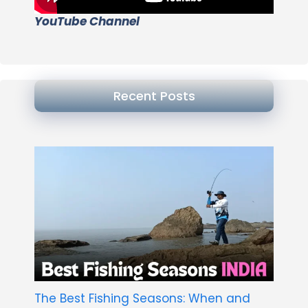
YouTube Channel
Recent Posts
The Best Fishing Seasons: When and