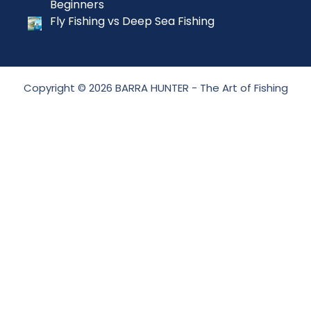
Beginners
Fly Fishing vs Deep Sea Fishing
Copyright © 2026 BARRA HUNTER - The Art of Fishing