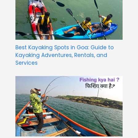
Best Kayaking Spots in Goa: Guide to
Kayaking Adventures, Rentals, and
Services