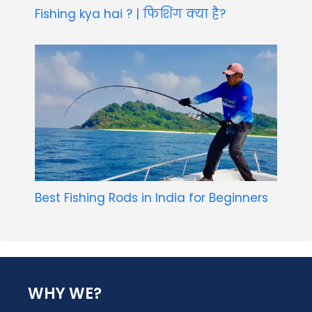
Fishing kya hai ? | फिशिंग क्या है?
Best Fishing Rods in India for Beginners
WHY WE?