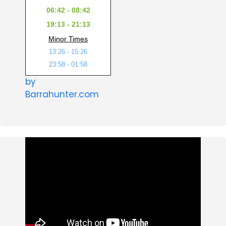
06:42 - 08:42
19:13 - 21:13
Minor Times
13:26 - 15:26
23:58 - 01:58
by
Barrahunter.com