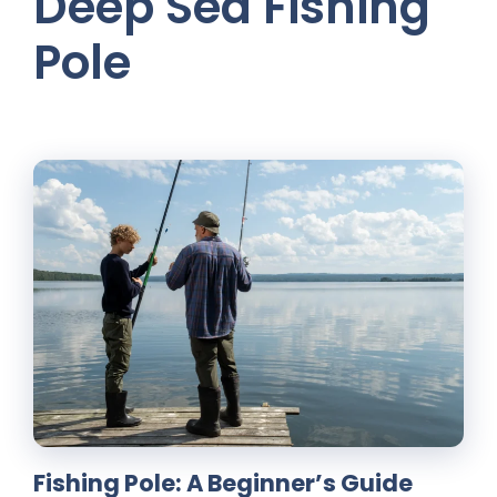
Deep Sea Fishing
Pole
Fishing Pole: A Beginner’s Guide