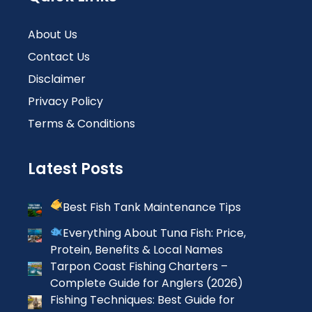
About Us
Contact Us
Disclaimer
Privacy Policy
Terms & Conditions
Latest Posts
Best Fish Tank Maintenance Tips
Everything About Tuna Fish: Price,
Protein, Benefits & Local Names
Tarpon Coast Fishing Charters –
Complete Guide for Anglers (2026)
Fishing Techniques: Best Guide for