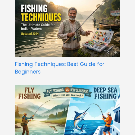
Fishing Techniques: Best Guide for
Beginners