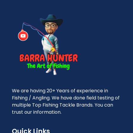
We are having 20+ Years of experience in
Fishing / Angling. We have done field testing of
multiple Top Fishing Tackle Brands. You can
trust our information.
Quick Links