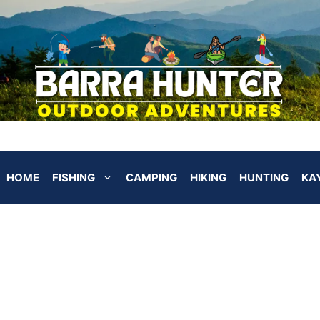
HOME
FISHING
CAMPING
HIKING
HUNTING
KA