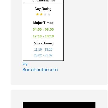
for Chennai, IN
Day Rating
Major Times
04:50 - 06:50
17:10 - 19:10
Minor Times
11:19 - 13:19
23:02 - 01:02
by
Barrahunter.com