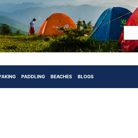
YAKING
PADDLING
BEACHES
BLOGS