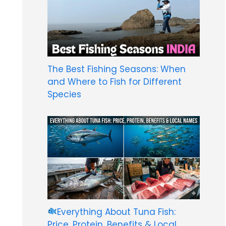
The Best Fishing Seasons: When
and Where to Fish for Different
Species
Everything About Tuna Fish:
Price, Protein, Benefits & Local