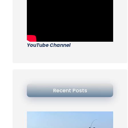
YouTube Channel
Recent Posts