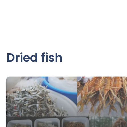
Dried fish