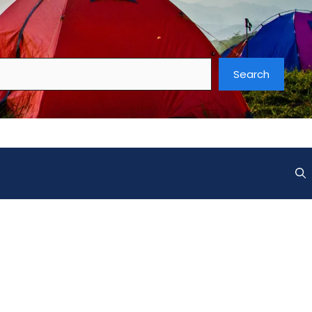
Search