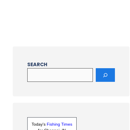
SEARCH
Today's
Fishing Times