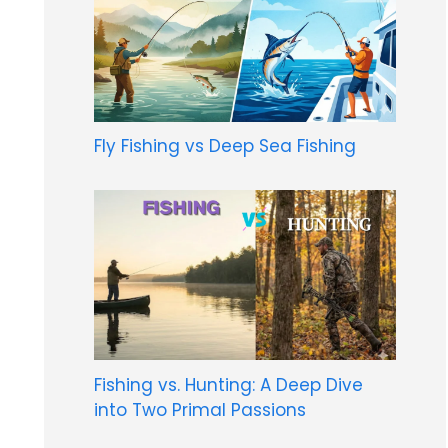
Fly Fishing vs Deep Sea Fishing
Fishing vs. Hunting: A Deep Dive
into Two Primal Passions