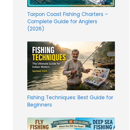
Tarpon Coast Fishing Charters –
Complete Guide for Anglers
(2026)
Fishing Techniques: Best Guide for
Beginners