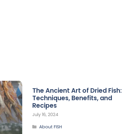
The Ancient Art of Dried Fish:
Techniques, Benefits, and
Recipes
July 16, 2024
About FISH