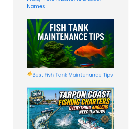
Names
Best Fish Tank Maintenance Tips