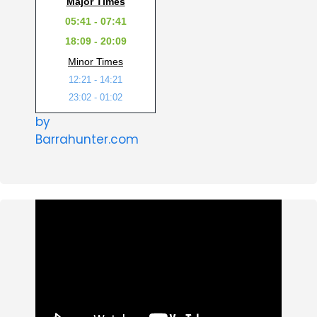
Major Times
05:41 - 07:41
18:09 - 20:09
Minor Times
12:21 - 14:21
23:02 - 01:02
by
Barrahunter.com