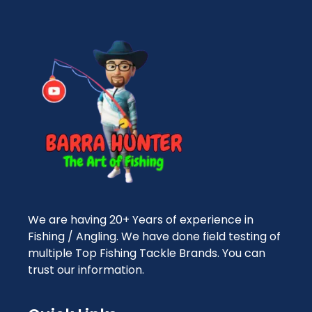
We are having 20+ Years of experience in
Fishing / Angling. We have done field testing of
multiple Top Fishing Tackle Brands. You can
trust our information.