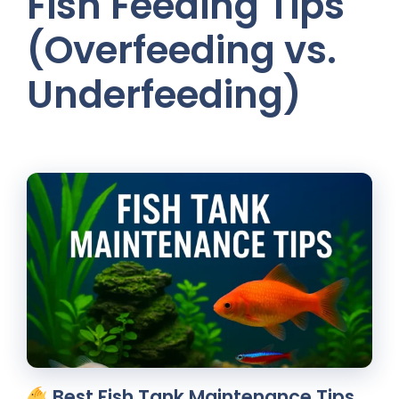
Fish Feeding Tips
(Overfeeding vs.
Underfeeding)
Best Fish Tank Maintenance Tips