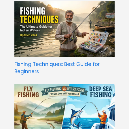
Fishing Techniques: Best Guide for
Beginners