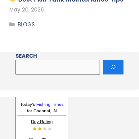
May 20, 2026
BLOGS
SEARCH
Today's
Fishing Times
for Chennai, IN
Day Rating