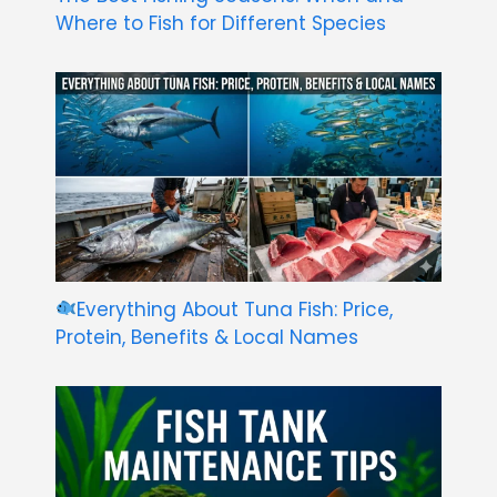
Where to Fish for Different Species
Everything About Tuna Fish: Price,
Protein, Benefits & Local Names