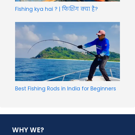
Fishing kya hai ? | फिशिंग क्या है?
Best Fishing Rods in India for Beginners
WHY WE?