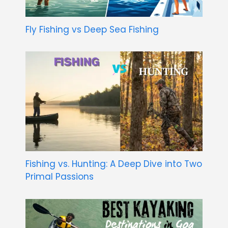
Fly Fishing vs Deep Sea Fishing
Fishing vs. Hunting: A Deep Dive into Two
Primal Passions