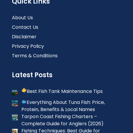
Quick Links
About Us
Contact Us
Disclaimer
Privacy Policy
Terms & Conditions
Latest Posts
Best Fish Tank Maintenance Tips
Everything About Tuna Fish: Price,
Protein, Benefits & Local Names
Tarpon Coast Fishing Charters –
Complete Guide for Anglers (2026)
Fishing Techniques: Best Guide for