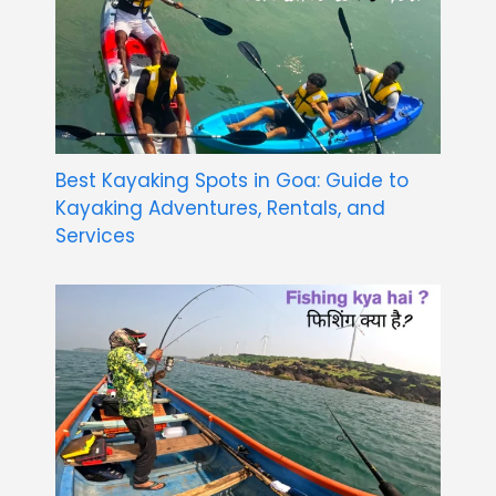
Best Kayaking Spots in Goa: Guide to
Kayaking Adventures, Rentals, and
Services