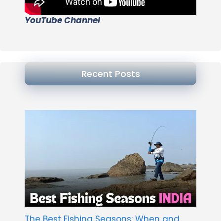
YouTube Channel
Recent Posts
The Best Fishing Seasons: When and