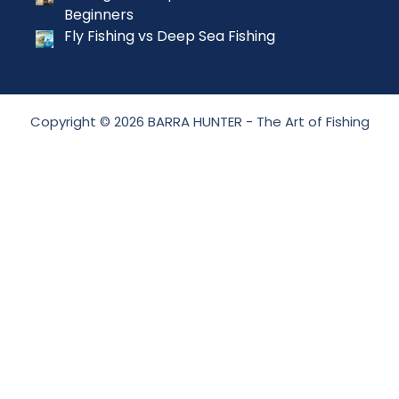
Beginners
Fly Fishing vs Deep Sea Fishing
Copyright © 2026 BARRA HUNTER - The Art of Fishing