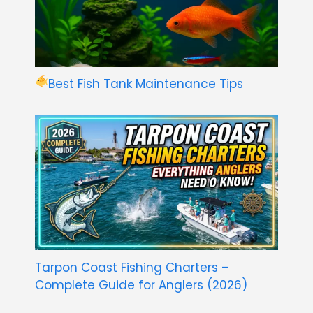
Best Fish Tank Maintenance Tips
Tarpon Coast Fishing Charters –
Complete Guide for Anglers (2026)