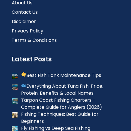
About Us
Contact Us
Disclaimer
Privacy Policy
Terms & Conditions
Latest Posts
Best Fish Tank Maintenance Tips
Everything About Tuna Fish: Price,
Protein, Benefits & Local Names
Tarpon Coast Fishing Charters –
Complete Guide for Anglers (2026)
Fishing Techniques: Best Guide for
Beginners
Fly Fishing vs Deep Sea Fishing