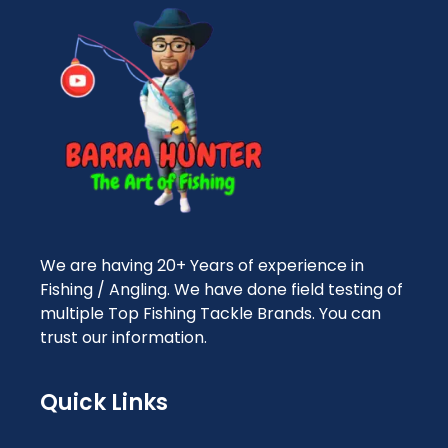
We are having 20+ Years of experience in
Fishing / Angling. We have done field testing of
multiple Top Fishing Tackle Brands. You can
trust our information.
Quick Links