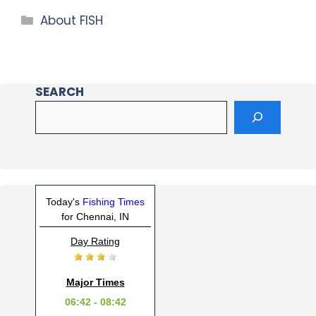
About FISH
SEARCH
Today's
Fishing Times
for Chennai, IN
Day Rating
Major Times
06:42 - 08:42