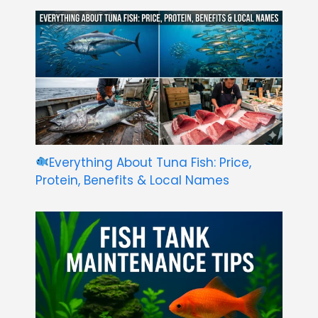
Everything About Tuna Fish: Price,
Protein, Benefits & Local Names