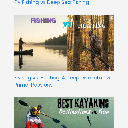
Fly Fishing vs Deep Sea Fishing
Fishing vs. Hunting: A Deep Dive into Two
Primal Passions