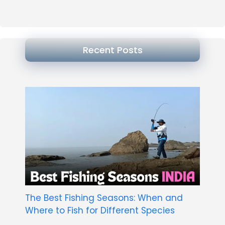
Recent Posts
The Best Fishing Seasons: When and
Where to Fish for Different Species