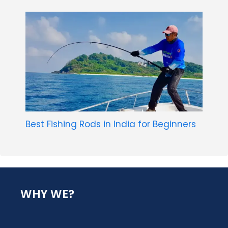
Best Fishing Rods in India for Beginners
WHY WE?