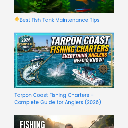
Best Fish Tank Maintenance Tips
Tarpon Coast Fishing Charters –
Complete Guide for Anglers (2026)