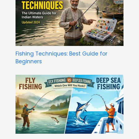
Fishing Techniques: Best Guide for
Beginners