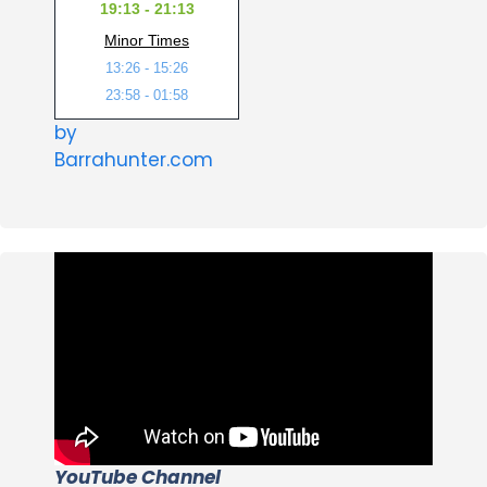
19:13 - 21:13
Minor Times
13:26 - 15:26
23:58 - 01:58
by
Barrahunter.com
YouTube Channel