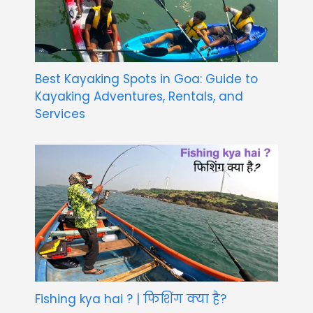
Best Kayaking Spots in Goa: Guide to
Kayaking Adventures, Rentals, and
Services
Fishing kya hai ? | फिशिंग क्या है?