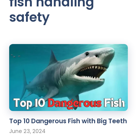
fish handling
safety
Top 10 Dangerous Fish with Big Teeth
June 23, 2024