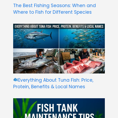
The Best Fishing Seasons: When and
Where to Fish for Different Species
Everything About Tuna Fish: Price,
Protein, Benefits & Local Names