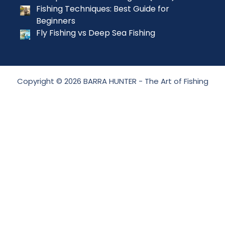
Fishing Techniques: Best Guide for
Beginners
Fly Fishing vs Deep Sea Fishing
Copyright © 2026 BARRA HUNTER - The Art of Fishing