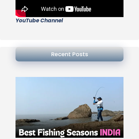
YouTube Channel
Recent Posts