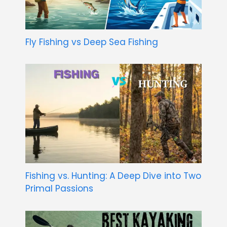
Fly Fishing vs Deep Sea Fishing
Fishing vs. Hunting: A Deep Dive into Two
Primal Passions