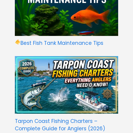
Best Fish Tank Maintenance Tips
Tarpon Coast Fishing Charters –
Complete Guide for Anglers (2026)