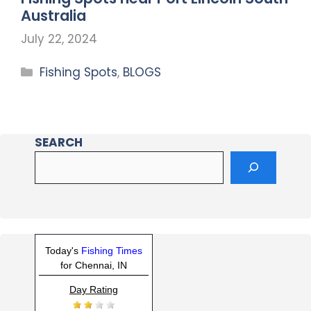
Australia
July 22, 2024
Fishing Spots
,
BLOGS
SEARCH
Today's
Fishing Times
for Chennai, IN
Day Rating