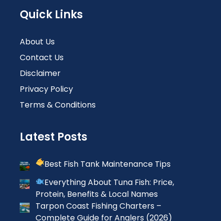
Quick Links
About Us
Contact Us
Disclaimer
Privacy Policy
Terms & Conditions
Latest Posts
Best Fish Tank Maintenance Tips
Everything About Tuna Fish: Price,
Protein, Benefits & Local Names
Tarpon Coast Fishing Charters –
Complete Guide for Anglers (2026)