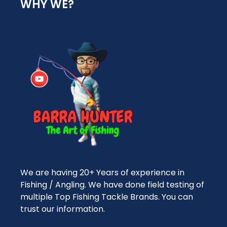
WHY WE?
We are having 20+ Years of experience in
Fishing / Angling. We have done field testing of
multiple Top Fishing Tackle Brands. You can
trust our information.