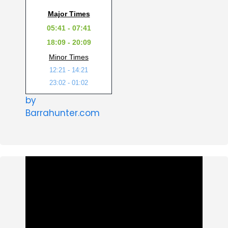
Major Times
05:41 - 07:41
18:09 - 20:09
Minor Times
12:21 - 14:21
23:02 - 01:02
by
Barrahunter.com