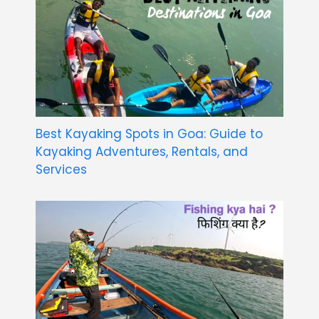
Best Kayaking Spots in Goa: Guide to
Kayaking Adventures, Rentals, and
Services