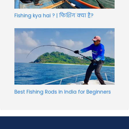
Fishing kya hai ? | फिशिंग क्या है?
Best Fishing Rods in India for Beginners