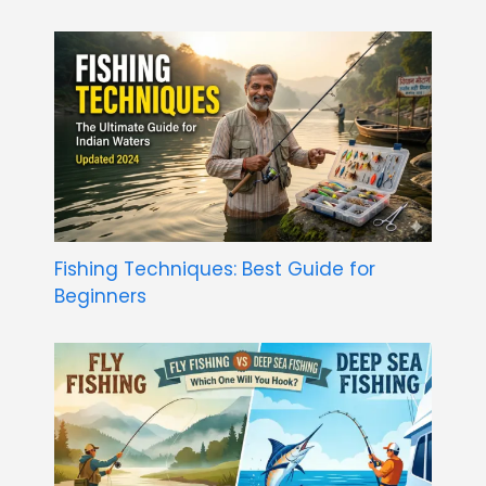
Fishing Techniques: Best Guide for
Beginners