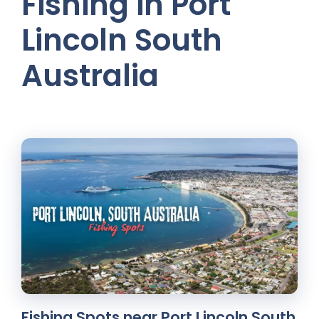
Fishing in Port
Lincoln South
Australia
Fishing Spots near Port Lincoln South