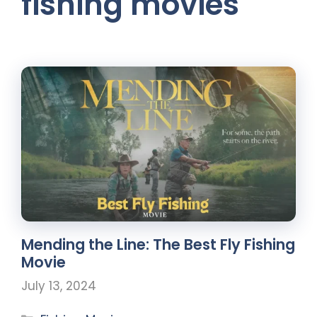
fishing movies
Mending the Line: The Best Fly Fishing
Movie
July 13, 2024