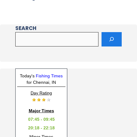
SEARCH
Today's
Fishing Times
for Chennai, IN
Day Rating
Major Times
07:45 - 09:45
20:18 - 22:18
Minor Times