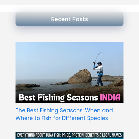
Recent Posts
The Best Fishing Seasons: When and
Where to Fish for Different Species