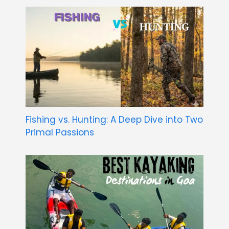
Fishing vs. Hunting: A Deep Dive into Two
Primal Passions