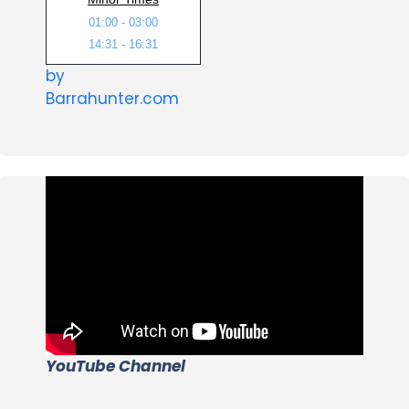
01:00 - 03:00
14:31 - 16:31
by
Barrahunter.com
YouTube Channel