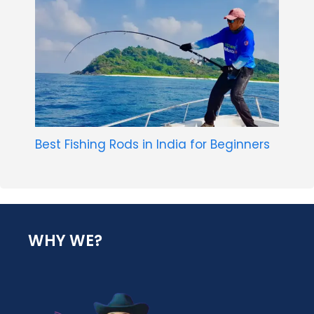
Best Fishing Rods in India for Beginners
WHY WE?