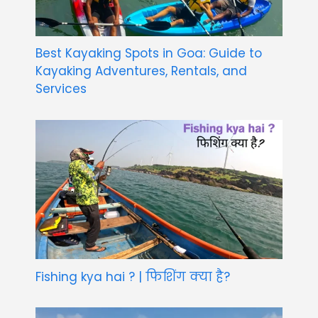
Best Kayaking Spots in Goa: Guide to
Kayaking Adventures, Rentals, and
Services
Fishing kya hai ? | फिशिंग क्या है?