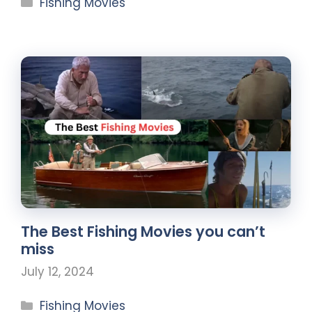
Fishing Movies
The Best Fishing Movies you can’t
miss
July 12, 2024
Fishing Movies