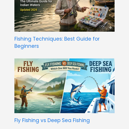
Fishing Techniques: Best Guide for
Beginners
Fly Fishing vs Deep Sea Fishing