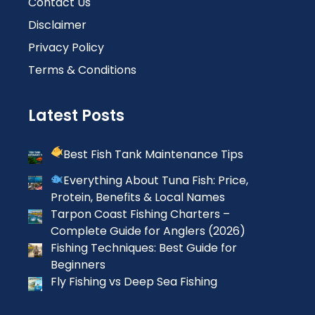
Contact Us
Disclaimer
Privacy Policy
Terms & Conditions
Latest Posts
Best Fish Tank Maintenance Tips
Everything About Tuna Fish: Price,
Protein, Benefits & Local Names
Tarpon Coast Fishing Charters –
Complete Guide for Anglers (2026)
Fishing Techniques: Best Guide for
Beginners
Fly Fishing vs Deep Sea Fishing