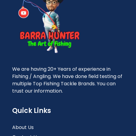
We are having 20+ Years of experience in
Fishing / Angling. We have done field testing of
multiple Top Fishing Tackle Brands. You can
trust our information.
Quick Links
About Us