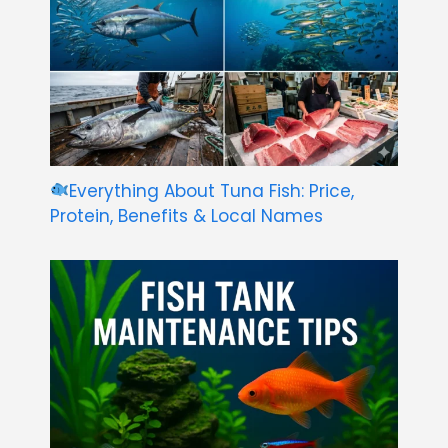
Everything About Tuna Fish: Price,
Protein, Benefits & Local Names