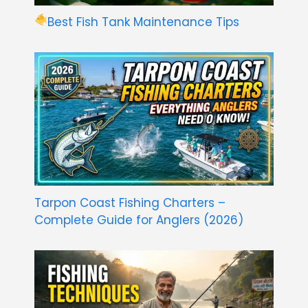
Best Fish Tank Maintenance Tips
Tarpon Coast Fishing Charters –
Complete Guide for Anglers (2026)