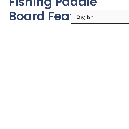
Fishing Paddle
Board Features
Top Fishing Paddle Boards 2024:
Features, Benefits, and Reviews