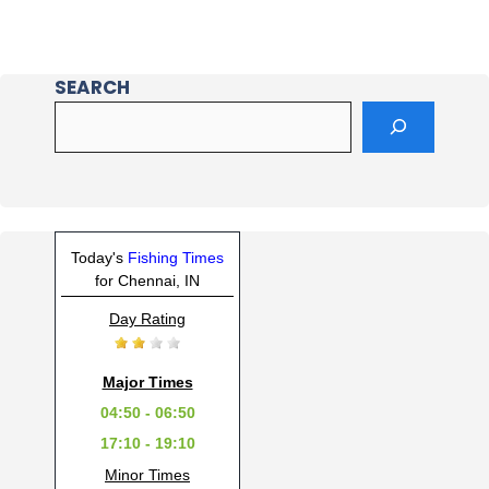
SEARCH
Today's
Fishing Times
for Chennai, IN
Day Rating
Major Times
04:50 - 06:50
17:10 - 19:10
Minor Times