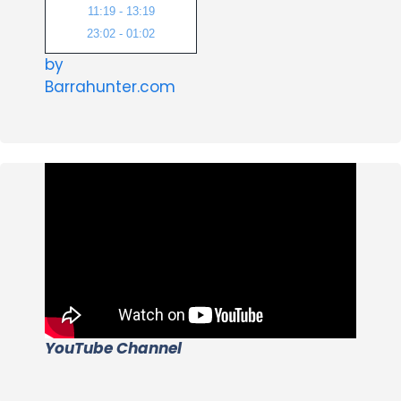
11:19 - 13:19
23:02 - 01:02
by
Barrahunter.com
YouTube Channel