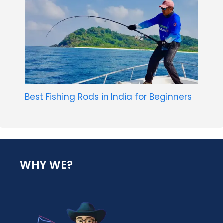
Best Fishing Rods in India for Beginners
WHY WE?