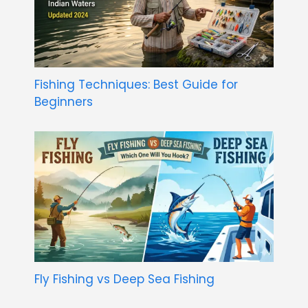
Fishing Techniques: Best Guide for
Beginners
Fly Fishing vs Deep Sea Fishing