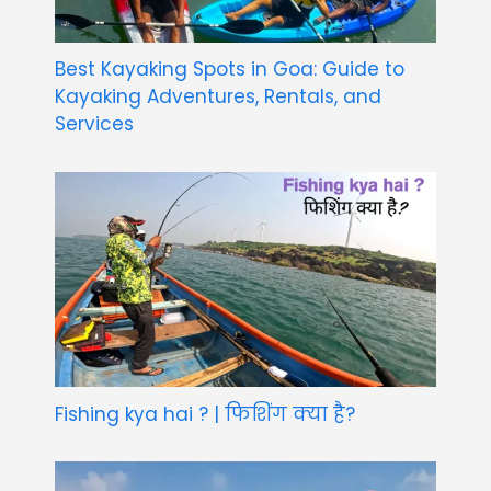
Best Kayaking Spots in Goa: Guide to
Kayaking Adventures, Rentals, and
Services
Fishing kya hai ? | फिशिंग क्या है?