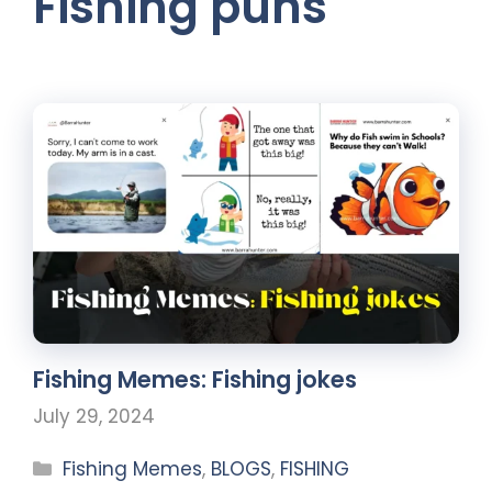
Fishing puns
Fishing Memes: Fishing jokes
July 29, 2024
Fishing Memes
,
BLOGS
,
FISHING