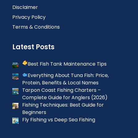
Disclaimer
Privacy Policy
Terms & Conditions
Latest Posts
Best Fish Tank Maintenance Tips
Everything About Tuna Fish: Price,
Protein, Benefits & Local Names
Tarpon Coast Fishing Charters –
Complete Guide for Anglers (2026)
Fishing Techniques: Best Guide for
Beginners
Fly Fishing vs Deep Sea Fishing