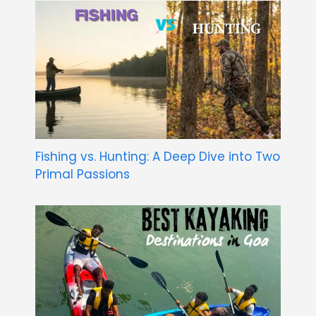
Fishing vs. Hunting: A Deep Dive into Two
Primal Passions