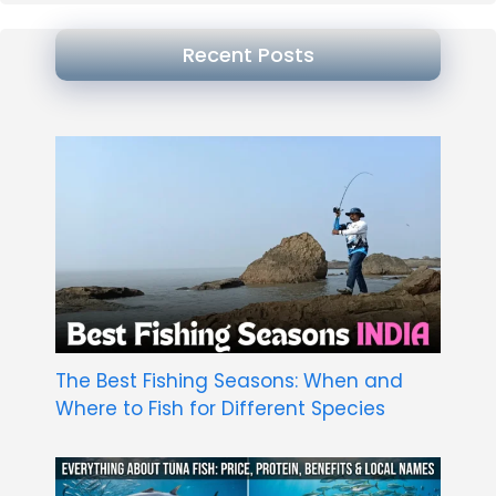
Recent Posts
The Best Fishing Seasons: When and
Where to Fish for Different Species