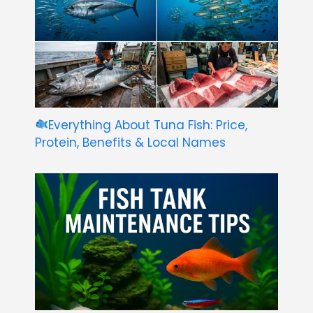
Everything About Tuna Fish: Price,
Protein, Benefits & Local Names