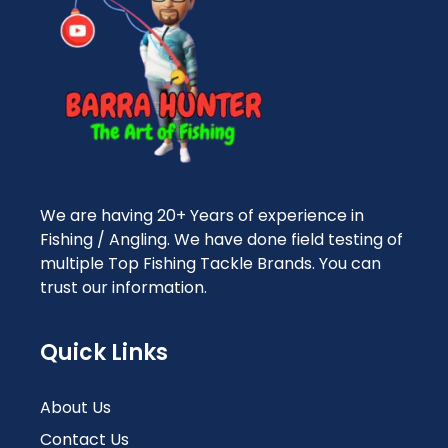
We are having 20+ Years of experience in
Fishing / Angling. We have done field testing of
multiple Top Fishing Tackle Brands. You can
trust our information.
Quick Links
About Us
Contact Us