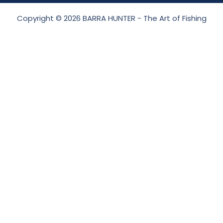
Copyright © 2026 BARRA HUNTER - The Art of Fishing