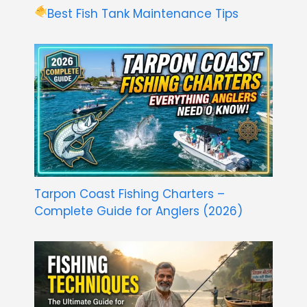
Best Fish Tank Maintenance Tips
Tarpon Coast Fishing Charters –
Complete Guide for Anglers (2026)