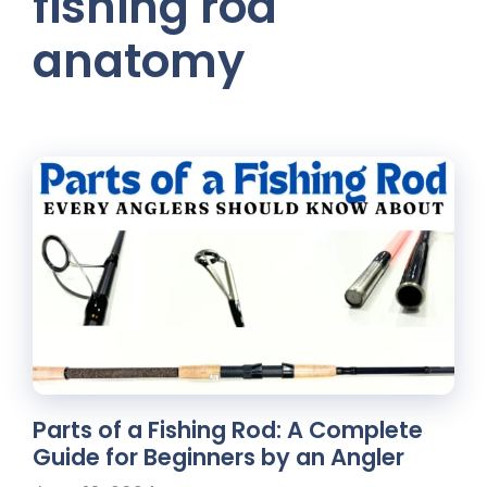
fishing rod
anatomy
Parts of a Fishing Rod: A Complete
Guide for Beginners by an Angler