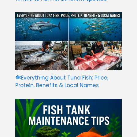
Everything About Tuna Fish: Price,
Protein, Benefits & Local Names