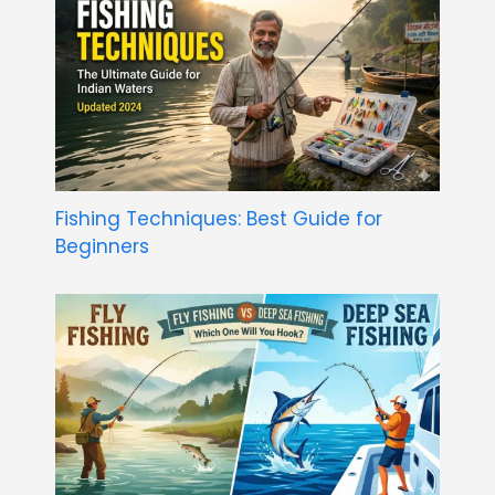
Fishing Techniques: Best Guide for
Beginners