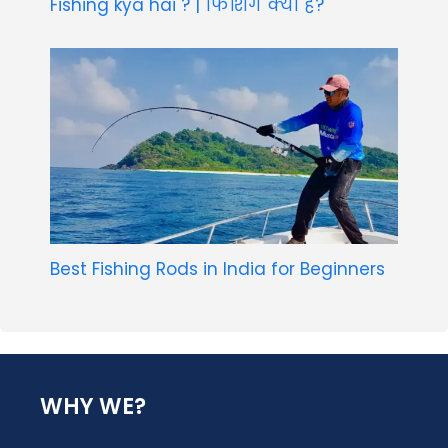
Fishing kya hai ? | फिशिंग क्या है?
Best Fishing Rods in India for Beginners
WHY WE?