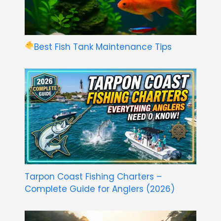
Best Fish Tank Maintenance Tips
Tarpon Coast Fishing Charters –
Complete Guide for Anglers (2026)