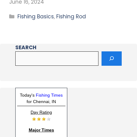
June 16, 2024
Fishing Basics
,
Fishing Rod
SEARCH
Today's
Fishing Times
for Chennai, IN
Day Rating
Major Times