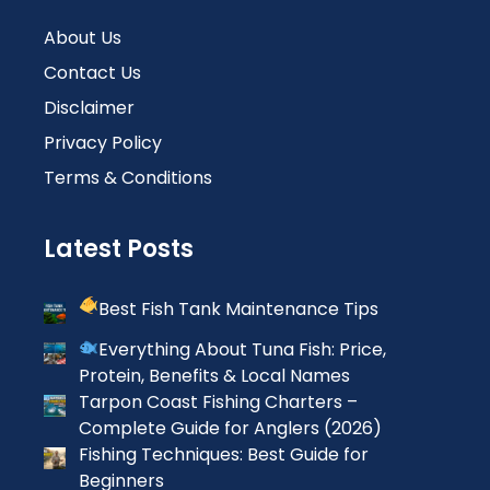
About Us
Contact Us
Disclaimer
Privacy Policy
Terms & Conditions
Latest Posts
Best Fish Tank Maintenance Tips
Everything About Tuna Fish: Price,
Protein, Benefits & Local Names
Tarpon Coast Fishing Charters –
Complete Guide for Anglers (2026)
Fishing Techniques: Best Guide for
Beginners