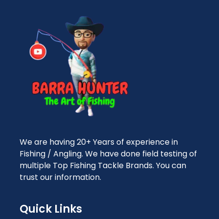
We are having 20+ Years of experience in
Fishing / Angling. We have done field testing of
multiple Top Fishing Tackle Brands. You can
trust our information.
Quick Links