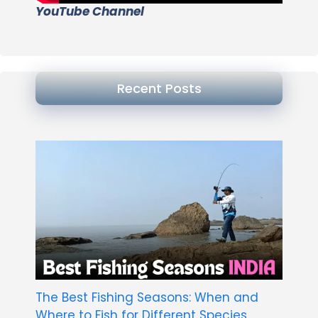
YouTube Channel
Recent Posts
The Best Fishing Seasons: When and
Where to Fish for Different Species