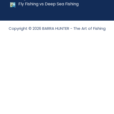
Fly Fishing vs Deep Sea Fishing
Copyright © 2026 BARRA HUNTER - The Art of Fishing