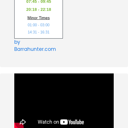
07:45 - 09:45
20:18 - 22:18
Minor Times
01:00 - 03:00
14:31 - 16:31
by
Barrahunter.com