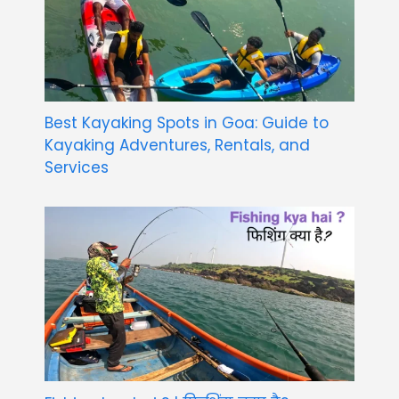
Best Kayaking Spots in Goa: Guide to
Kayaking Adventures, Rentals, and
Services