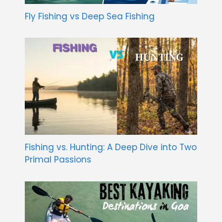
Fly Fishing vs Deep Sea Fishing
Fishing vs. Hunting: A Deep Dive into Two
Primal Passions