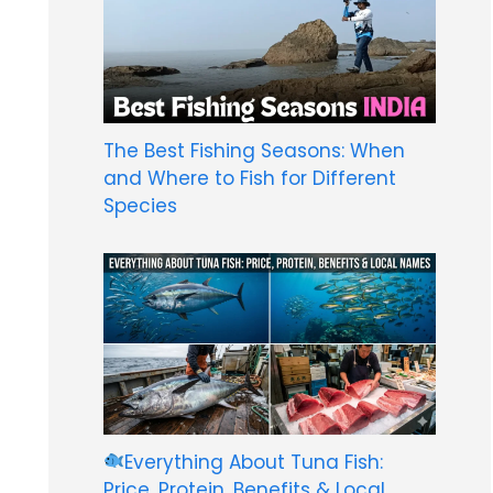
The Best Fishing Seasons: When
and Where to Fish for Different
Species
Everything About Tuna Fish:
Price, Protein, Benefits & Local