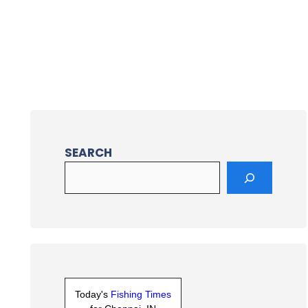
SEARCH
Today's
Fishing Times