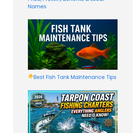
Names
Best Fish Tank Maintenance Tips