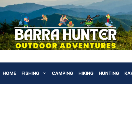
HOME
FISHING
CAMPING
HIKING
HUNTING
KA