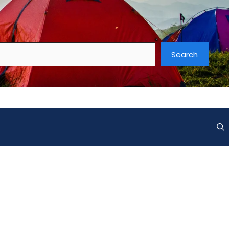
Search