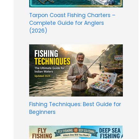
Tarpon Coast Fishing Charters –
Complete Guide for Anglers
(2026)
Fishing Techniques: Best Guide for
Beginners