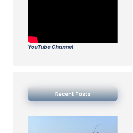
YouTube Channel
Recent Posts