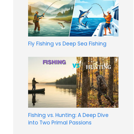
Fly Fishing vs Deep Sea Fishing
Fishing vs. Hunting: A Deep Dive
into Two Primal Passions