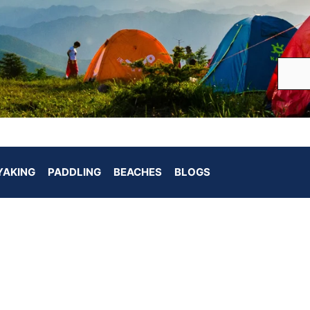
YAKING
PADDLING
BEACHES
BLOGS