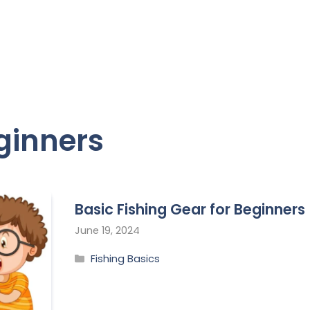
eginners
Basic Fishing Gear for Beginners
June 19, 2024
Fishing Basics