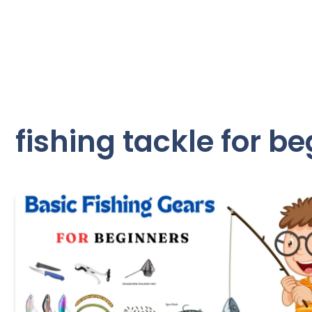
fishing tackle for b