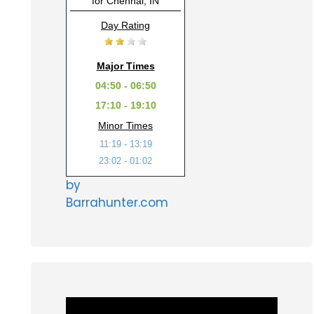
for Chennai, IN
Day Rating
Major Times
04:50 - 06:50
17:10 - 19:10
Minor Times
11:19 - 13:19
23:02 - 01:02
by
Barrahunter.com