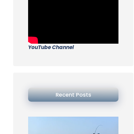
YouTube Channel
Recent Posts