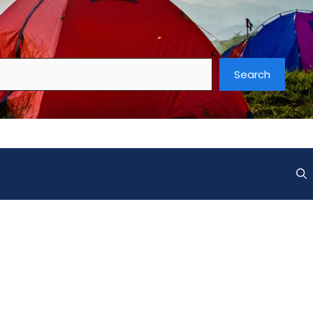
Search