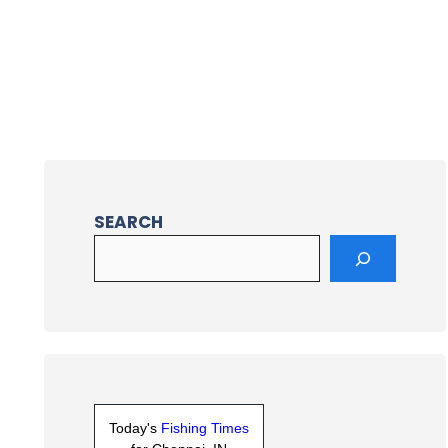
SEARCH
Today's
Fishing Times