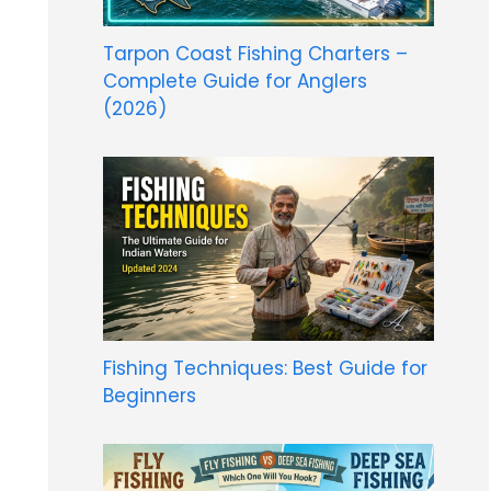
Tarpon Coast Fishing Charters –
Complete Guide for Anglers
(2026)
Fishing Techniques: Best Guide for
Beginners