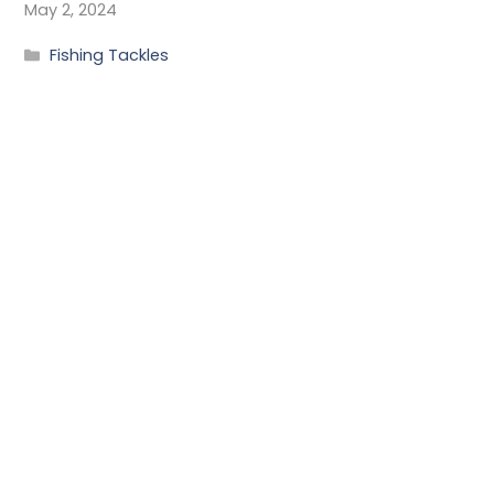
May 2, 2024
Fishing Tackles