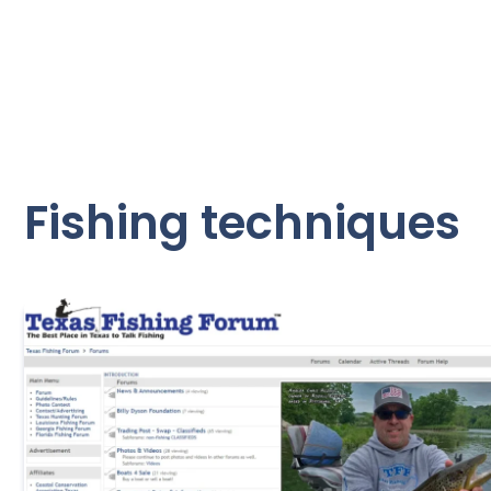
Fishing techniques