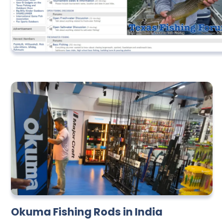
Okuma Fishing Rods in India