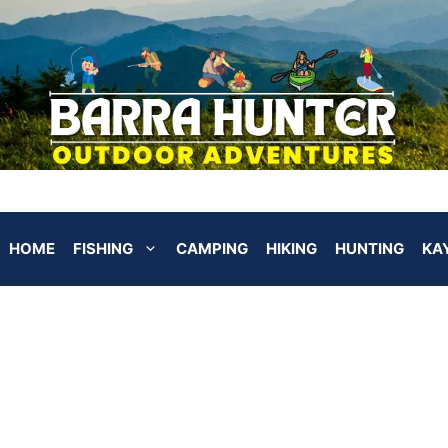
HOME
FISHING
CAMPING
HIKING
HUNTING
KA