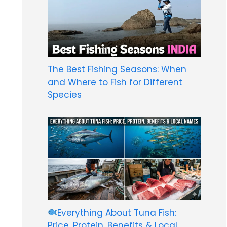
The Best Fishing Seasons: When
and Where to Fish for Different
Species
Everything About Tuna Fish:
Price, Protein, Benefits & Local