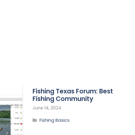
Fishing Texas Forum: Best
Fishing Community
June 14, 2024
Fishing Basics