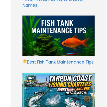
Names
Best Fish Tank Maintenance Tips