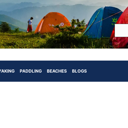
YAKING
PADDLING
BEACHES
BLOGS