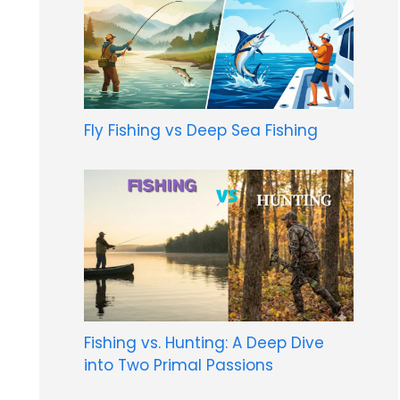
Fly Fishing vs Deep Sea Fishing
Fishing vs. Hunting: A Deep Dive
into Two Primal Passions