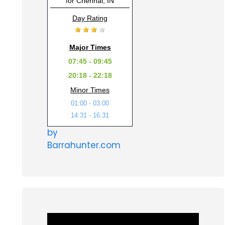
for Chennai, IN
Day Rating
Major Times
07:45 - 09:45
20:18 - 22:18
Minor Times
01:00 - 03:00
14:31 - 16:31
by
Barrahunter.com