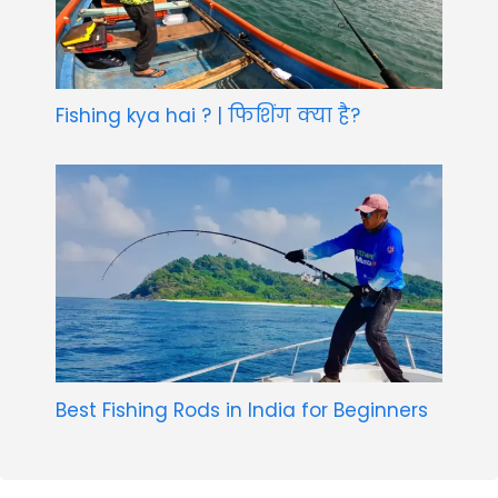
Fishing kya hai ? | फिशिंग क्या है?
Best Fishing Rods in India for Beginners