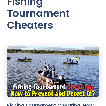
Fishing
Tournament
Cheaters
Fishing Tournament Cheating: How