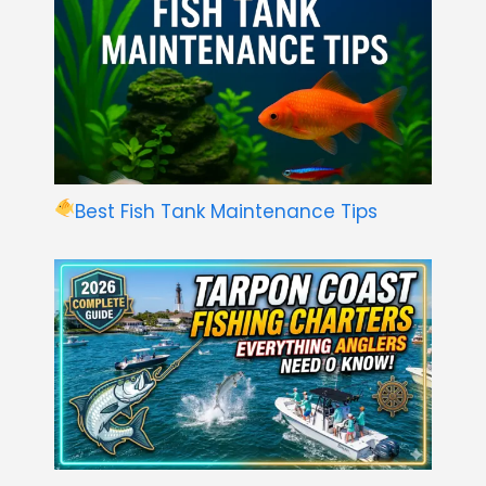
Best Fish Tank Maintenance Tips