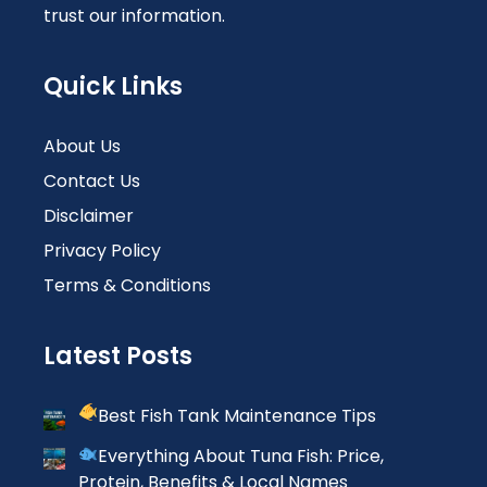
trust our information.
Quick Links
About Us
Contact Us
Disclaimer
Privacy Policy
Terms & Conditions
Latest Posts
Best Fish Tank Maintenance Tips
Everything About Tuna Fish: Price,
Protein, Benefits & Local Names