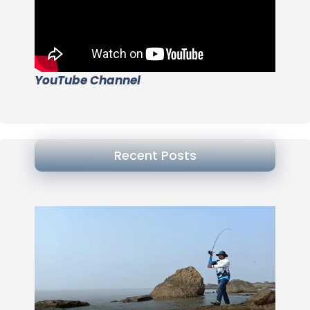
YouTube Channel
Recent Posts