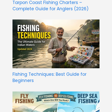
Tarpon Coast Fishing Charters –
Complete Guide for Anglers (2026)
Fishing Techniques: Best Guide for
Beginners