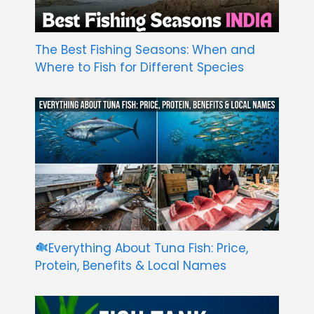
The Best Fishing Seasons: When and
Where to Fish for Different Species
Everything About Tuna Fish: Price,
Protein, Benefits & Local Names