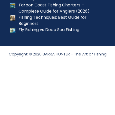
Tarpon Coast Fishing Charters –
Complete Guide for Anglers (2026)
Fishing Techniques: Best Guide for
Beginners
Fly Fishing vs Deep Sea Fishing
Copyright © 2026 BARRA HUNTER - The Art of Fishing