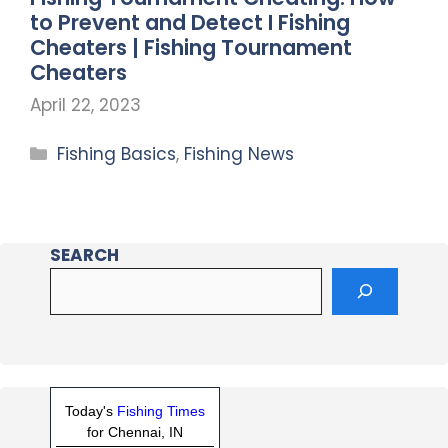
to Prevent and Detect I Fishing
Cheaters | Fishing Tournament
Cheaters
April 22, 2023
Fishing Basics
,
Fishing News
SEARCH
Today's
Fishing Times
for Chennai, IN