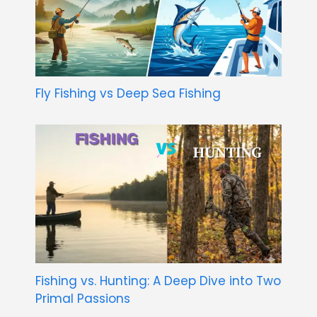
Fly Fishing vs Deep Sea Fishing
Fishing vs. Hunting: A Deep Dive into Two
Primal Passions