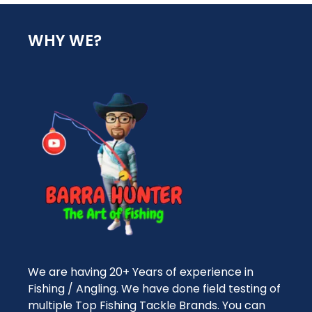
WHY WE?
We are having 20+ Years of experience in
Fishing / Angling. We have done field testing of
multiple Top Fishing Tackle Brands. You can