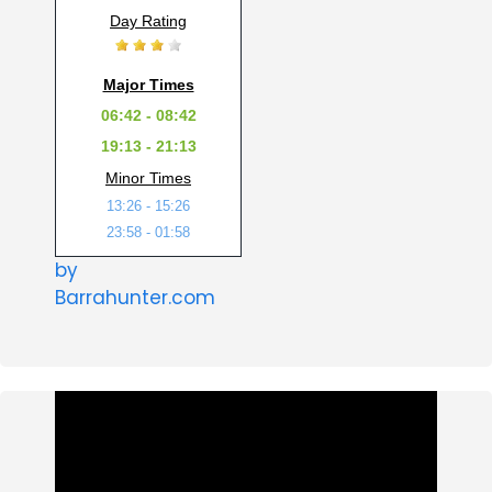
Day Rating
Major Times
06:42 - 08:42
19:13 - 21:13
Minor Times
13:26 - 15:26
23:58 - 01:58
by
Barrahunter.com