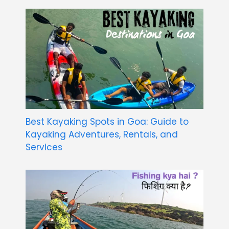
Best Kayaking Spots in Goa: Guide to
Kayaking Adventures, Rentals, and
Services