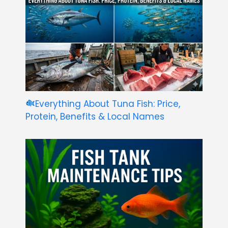
Everything About Tuna Fish: Price,
Protein, Benefits & Local Names