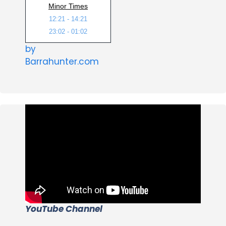
Minor Times
12:21 - 14:21
23:02 - 01:02
by
Barrahunter.com
YouTube Channel