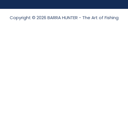
Copyright © 2026 BARRA HUNTER - The Art of Fishing