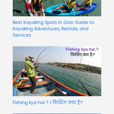
Best Kayaking Spots in Goa: Guide to
Kayaking Adventures, Rentals, and
Services
Fishing kya hai ? | फिशिंग क्या है?