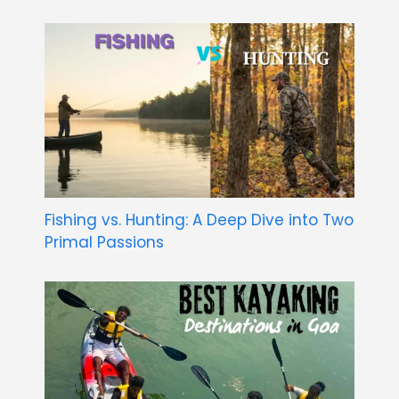
Fishing vs. Hunting: A Deep Dive into Two
Primal Passions