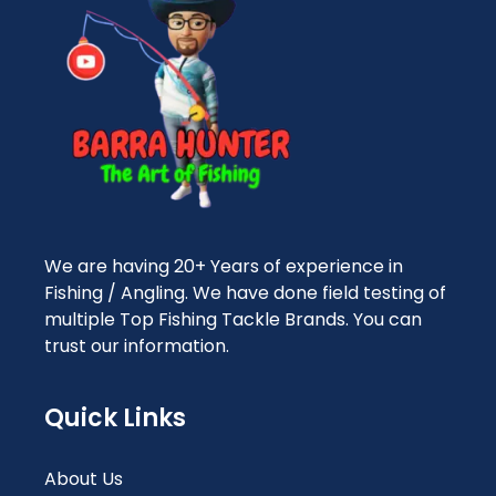
We are having 20+ Years of experience in
Fishing / Angling. We have done field testing of
multiple Top Fishing Tackle Brands. You can
trust our information.
Quick Links
About Us