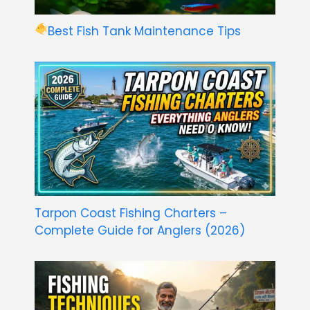
Best Fish Tank Maintenance Tips
Tarpon Coast Fishing Charters –
Complete Guide for Anglers (2026)