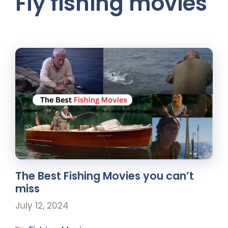
Fly fishing movies
The Best Fishing Movies you can’t
miss
July 12, 2024