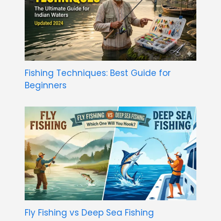
Fishing Techniques: Best Guide for
Beginners
Fly Fishing vs Deep Sea Fishing