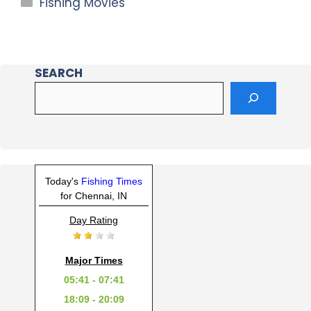
Fishing Movies
SEARCH
Today's
Fishing Times
for Chennai, IN
Day Rating
Major Times
05:41 - 07:41
18:09 - 20:09