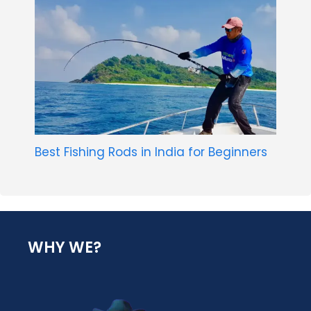
Best Fishing Rods in India for Beginners
WHY WE?