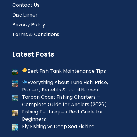
Contact Us
Disclaimer
Privacy Policy
Terms & Conditions
Latest Posts
Best Fish Tank Maintenance Tips
Everything About Tuna Fish: Price,
Protein, Benefits & Local Names
Tarpon Coast Fishing Charters –
Complete Guide for Anglers (2026)
Fishing Techniques: Best Guide for
Beginners
Fly Fishing vs Deep Sea Fishing