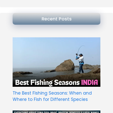
Recent Posts
The Best Fishing Seasons: When and
Where to Fish for Different Species