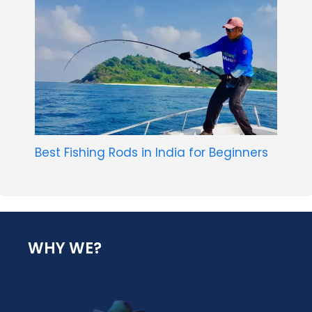
Best Fishing Rods in India for Beginners
WHY WE?