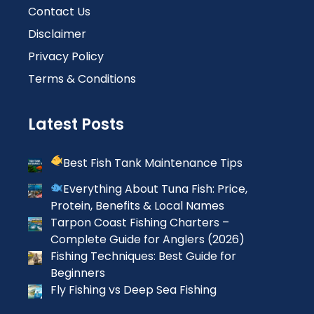
Contact Us
Disclaimer
Privacy Policy
Terms & Conditions
Latest Posts
Best Fish Tank Maintenance Tips
Everything About Tuna Fish: Price,
Protein, Benefits & Local Names
Tarpon Coast Fishing Charters –
Complete Guide for Anglers (2026)
Fishing Techniques: Best Guide for
Beginners
Fly Fishing vs Deep Sea Fishing