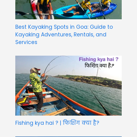
Best Kayaking Spots in Goa: Guide to
Kayaking Adventures, Rentals, and
Services
Fishing kya hai ? | फिशिंग क्या है?