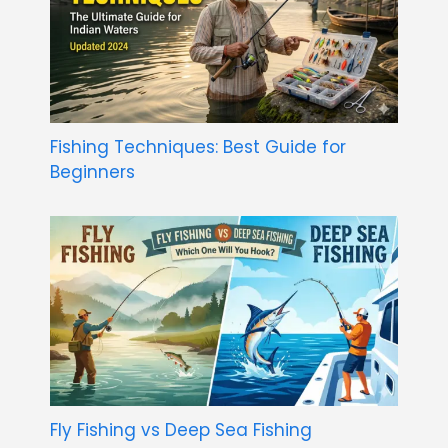
Fishing Techniques: Best Guide for
Beginners
Fly Fishing vs Deep Sea Fishing