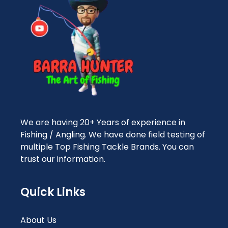
We are having 20+ Years of experience in
Fishing / Angling. We have done field testing of
multiple Top Fishing Tackle Brands. You can
trust our information.
Quick Links
About Us