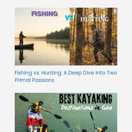
Fishing vs. Hunting: A Deep Dive into Two
Primal Passions