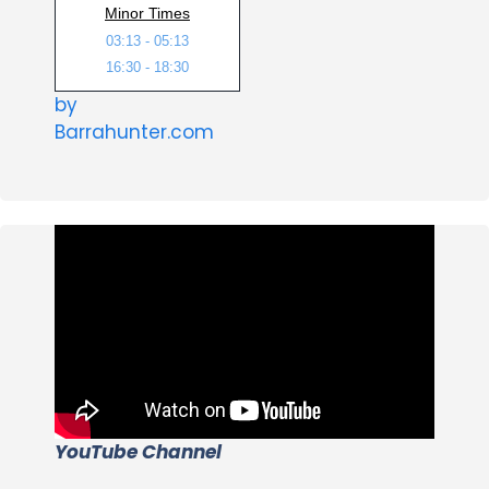
Minor Times
03:13 - 05:13
16:30 - 18:30
by
Barrahunter.com
YouTube Channel