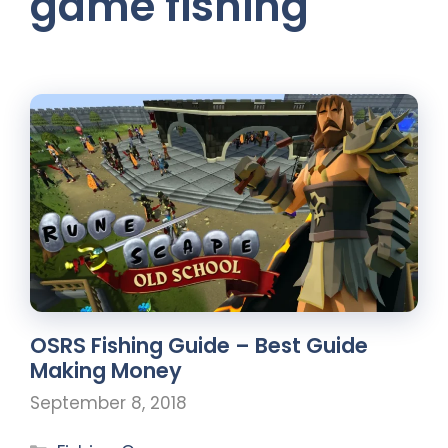
game fishing
OSRS Fishing Guide – Best Guide
Making Money
September 8, 2018