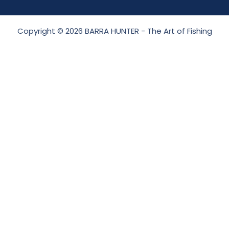
Copyright © 2026 BARRA HUNTER - The Art of Fishing