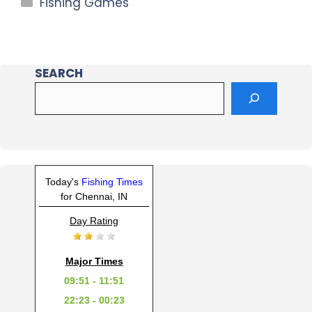
Fishing Games
SEARCH
Today's
Fishing Times
for Chennai, IN
Day Rating
Major Times
09:51 - 11:51
22:23 - 00:23