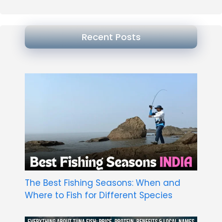
Recent Posts
The Best Fishing Seasons: When and
Where to Fish for Different Species