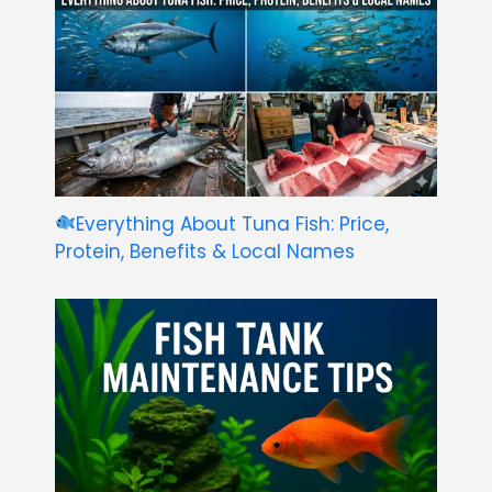
Everything About Tuna Fish: Price,
Protein, Benefits & Local Names