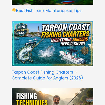
Best Fish Tank Maintenance Tips
Tarpon Coast Fishing Charters –
Complete Guide for Anglers (2026)