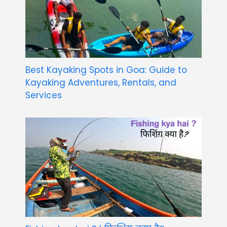
Best Kayaking Spots in Goa: Guide to
Kayaking Adventures, Rentals, and
Services