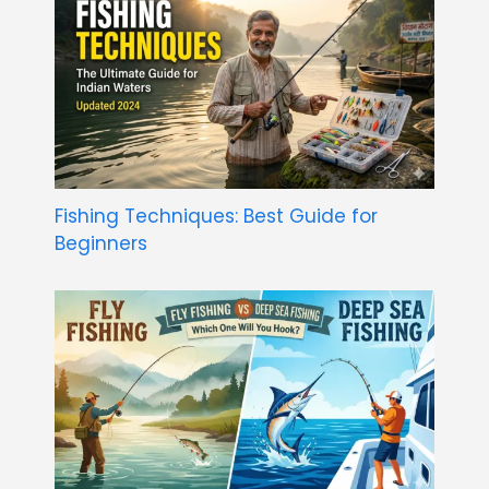
Fishing Techniques: Best Guide for
Beginners