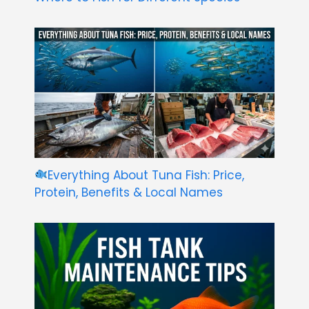
Everything About Tuna Fish: Price,
Protein, Benefits & Local Names