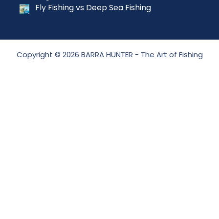
Fly Fishing vs Deep Sea Fishing
Copyright © 2026 BARRA HUNTER - The Art of Fishing