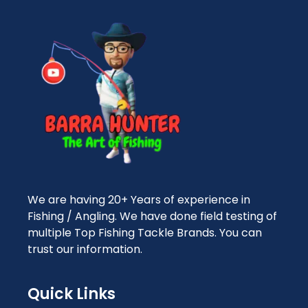
We are having 20+ Years of experience in
Fishing / Angling. We have done field testing of
multiple Top Fishing Tackle Brands. You can
trust our information.
Quick Links