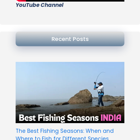
YouTube Channel
Recent Posts
The Best Fishing Seasons: When and
Where to Fish for Different Species