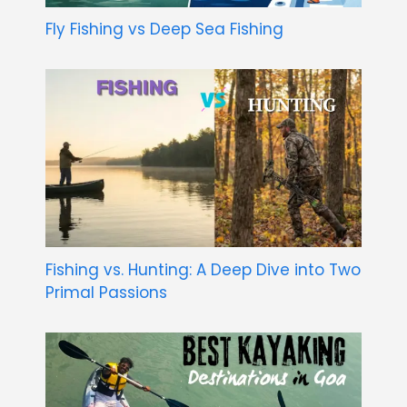
Fly Fishing vs Deep Sea Fishing
Fishing vs. Hunting: A Deep Dive into Two
Primal Passions