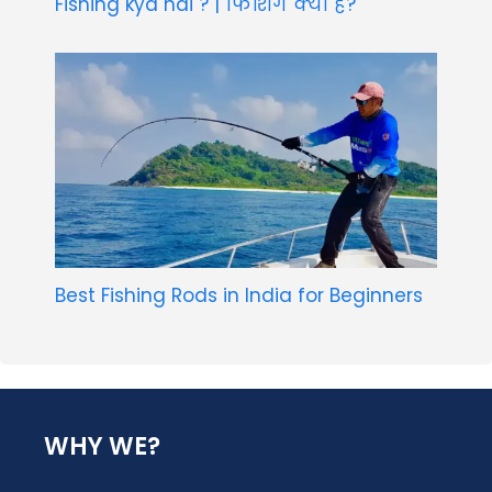
Fishing kya hai ? | फिशिंग क्या है?
Best Fishing Rods in India for Beginners
WHY WE?