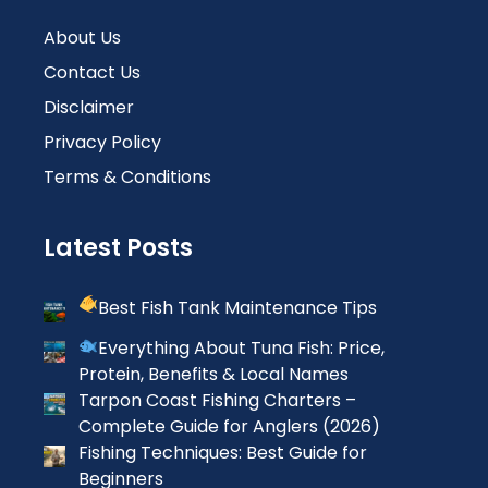
About Us
Contact Us
Disclaimer
Privacy Policy
Terms & Conditions
Latest Posts
Best Fish Tank Maintenance Tips
Everything About Tuna Fish: Price,
Protein, Benefits & Local Names
Tarpon Coast Fishing Charters –
Complete Guide for Anglers (2026)
Fishing Techniques: Best Guide for
Beginners