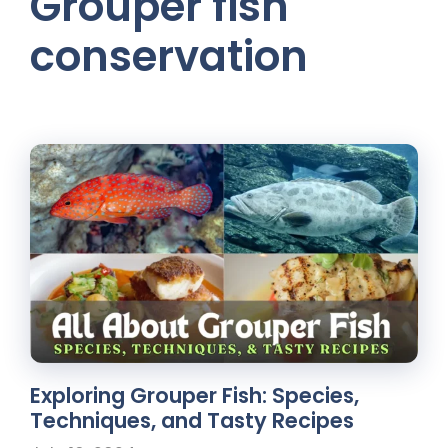
Grouper fish
conservation
Exploring Grouper Fish: Species,
Techniques, and Tasty Recipes