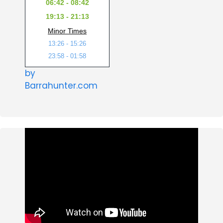
06:42 - 08:42
19:13 - 21:13
Minor Times
13:26 - 15:26
23:58 - 01:58
by
Barrahunter.com