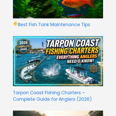
Best Fish Tank Maintenance Tips
Tarpon Coast Fishing Charters –
Complete Guide for Anglers (2026)