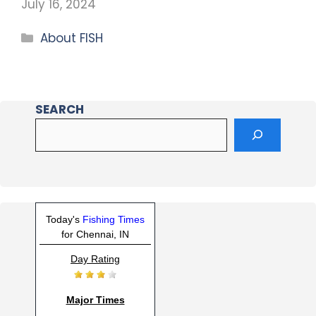
July 16, 2024
About FISH
SEARCH
Today's
Fishing Times
for Chennai, IN
Day Rating
Major Times