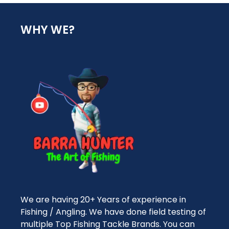
WHY WE?
We are having 20+ Years of experience in
Fishing / Angling. We have done field testing of
multiple Top Fishing Tackle Brands. You can