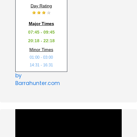
Day Rating
Major Times
07:45 - 09:45
20:18 - 22:18
Minor Times
01:00 - 03:00
14:31 - 16:31
by
Barrahunter.com