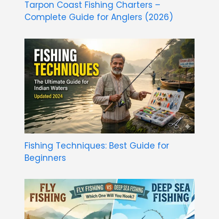
Tarpon Coast Fishing Charters –
Complete Guide for Anglers (2026)
Fishing Techniques: Best Guide for
Beginners