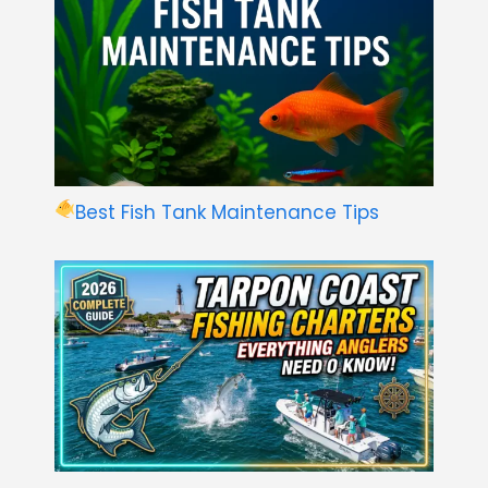
Best Fish Tank Maintenance Tips