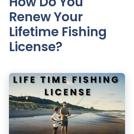
How Do You
Renew Your
Lifetime Fishing
License?