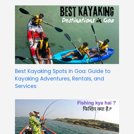
Best Kayaking Spots in Goa: Guide to
Kayaking Adventures, Rentals, and
Services