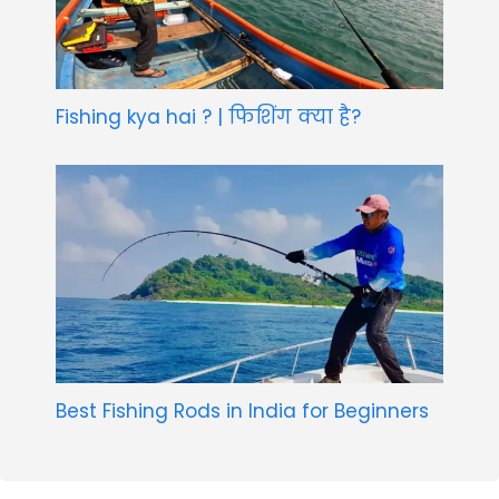
Fishing kya hai ? | फिशिंग क्या है?
Best Fishing Rods in India for Beginners