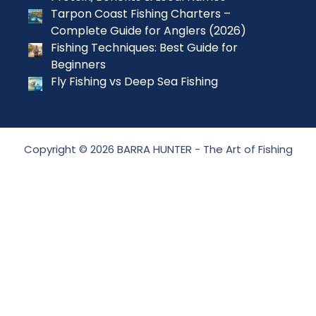
Tarpon Coast Fishing Charters –
Complete Guide for Anglers (2026)
Fishing Techniques: Best Guide for
Beginners
Fly Fishing vs Deep Sea Fishing
Copyright © 2026 BARRA HUNTER - The Art of Fishing