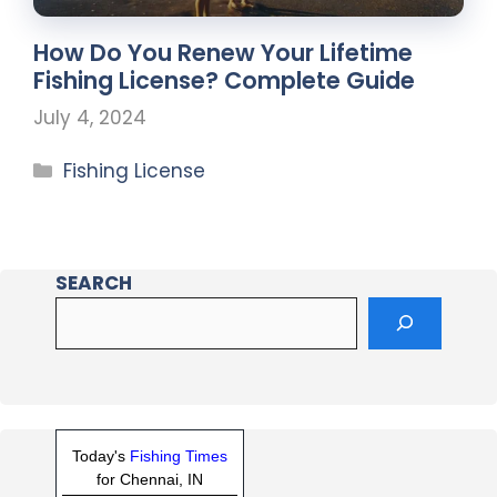
How Do You Renew Your Lifetime
Fishing License? Complete Guide
July 4, 2024
Fishing License
SEARCH
Today's
Fishing Times
for Chennai, IN