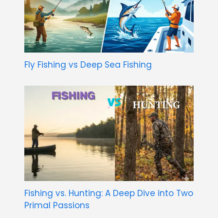
Fly Fishing vs Deep Sea Fishing
Fishing vs. Hunting: A Deep Dive into Two
Primal Passions