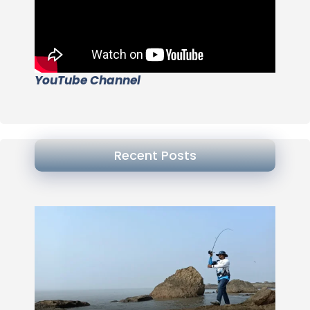
YouTube Channel
Recent Posts