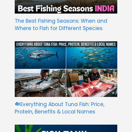
The Best Fishing Seasons: When and
Where to Fish for Different Species
Everything About Tuna Fish: Price,
Protein, Benefits & Local Names