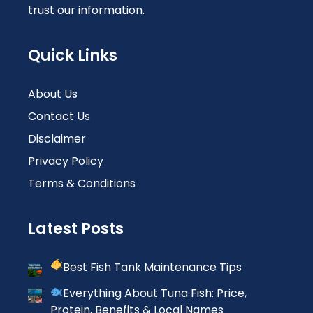
trust our information.
Quick Links
About Us
Contact Us
Disclaimer
Privacy Policy
Terms & Conditions
Latest Posts
Best Fish Tank Maintenance Tips
Everything About Tuna Fish: Price,
Protein, Benefits & Local Names