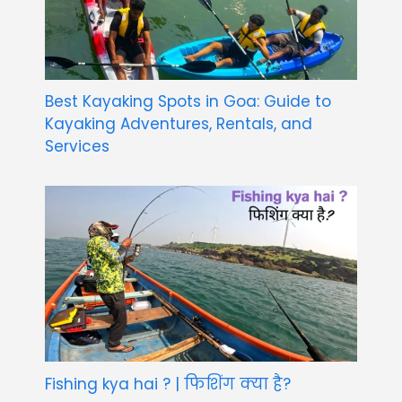
Best Kayaking Spots in Goa: Guide to
Kayaking Adventures, Rentals, and
Services
Fishing kya hai ? | फिशिंग क्या है?