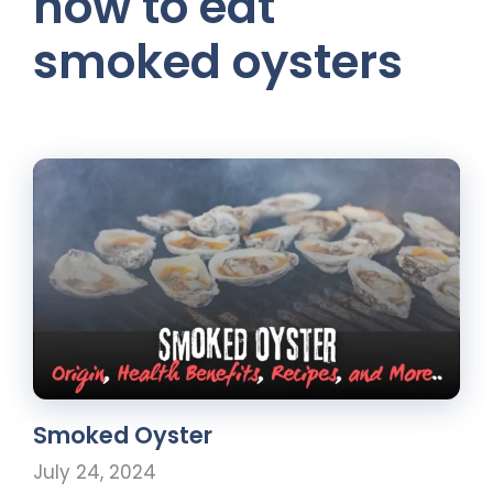
how to eat
smoked oysters
Smoked Oyster
July 24, 2024