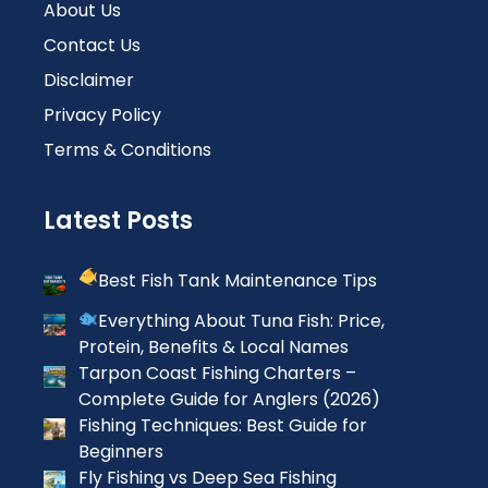
About Us
Contact Us
Disclaimer
Privacy Policy
Terms & Conditions
Latest Posts
Best Fish Tank Maintenance Tips
Everything About Tuna Fish: Price,
Protein, Benefits & Local Names
Tarpon Coast Fishing Charters –
Complete Guide for Anglers (2026)
Fishing Techniques: Best Guide for
Beginners
Fly Fishing vs Deep Sea Fishing