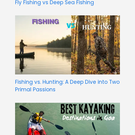
Fly Fishing vs Deep Sea Fishing
Fishing vs. Hunting: A Deep Dive into Two
Primal Passions