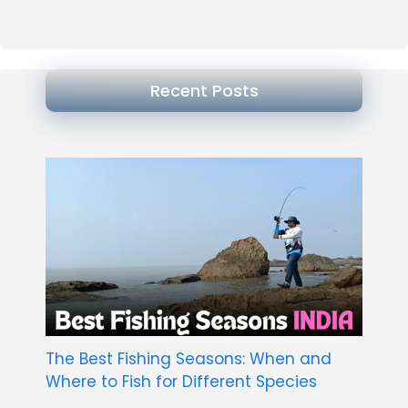
Recent Posts
The Best Fishing Seasons: When and
Where to Fish for Different Species