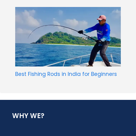
Best Fishing Rods in India for Beginners
WHY WE?