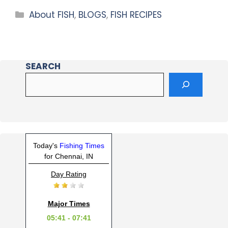
About FISH
,
BLOGS
,
FISH RECIPES
SEARCH
Today's
Fishing Times
for Chennai, IN
Day Rating
Major Times
05:41 - 07:41