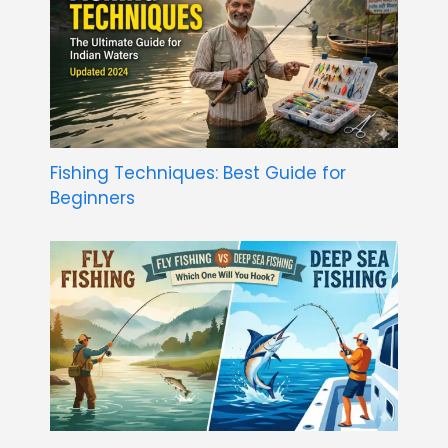
Fishing Techniques: Best Guide for
Beginners