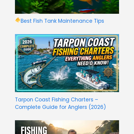
Best Fish Tank Maintenance Tips
Tarpon Coast Fishing Charters –
Complete Guide for Anglers (2026)