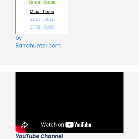
18:09 - 20:09
Minor Times
12:21 - 14:21
23:02 - 01:02
by
Barrahunter.com
YouTube Channel