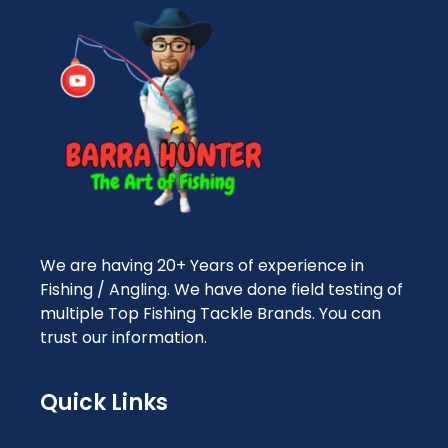
We are having 20+ Years of experience in
Fishing / Angling. We have done field testing of
multiple Top Fishing Tackle Brands. You can
trust our information.
Quick Links