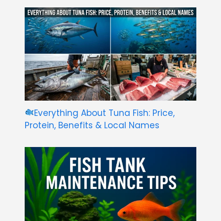
Everything About Tuna Fish: Price,
Protein, Benefits & Local Names