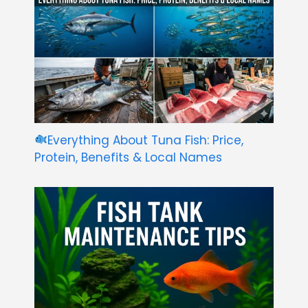
Everything About Tuna Fish: Price,
Protein, Benefits & Local Names