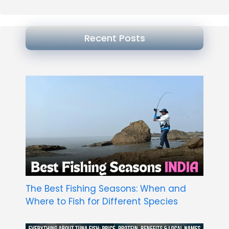
Recent Posts
The Best Fishing Seasons: When and
Where to Fish for Different Species