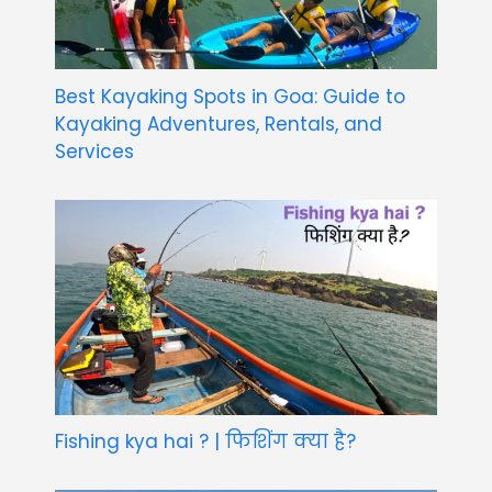
Best Kayaking Spots in Goa: Guide to
Kayaking Adventures, Rentals, and
Services
Fishing kya hai ? | फिशिंग क्या है?