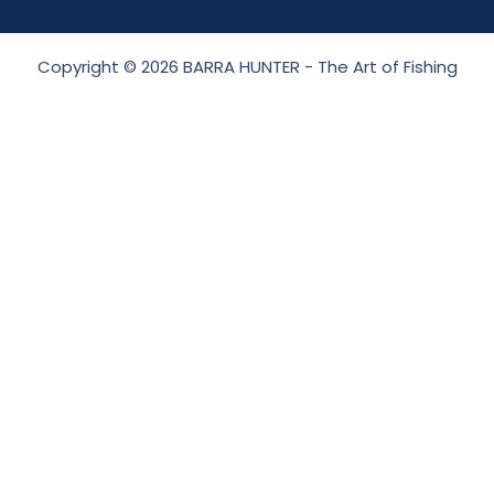
Copyright © 2026 BARRA HUNTER - The Art of Fishing