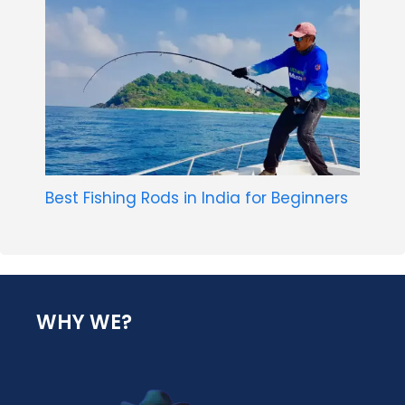
Best Fishing Rods in India for Beginners
WHY WE?