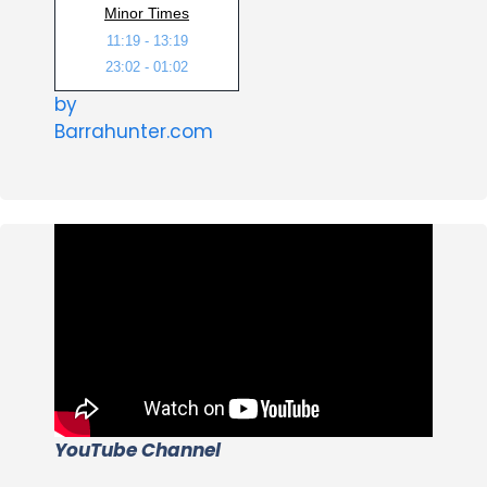
Minor Times
11:19 - 13:19
23:02 - 01:02
by
Barrahunter.com
YouTube Channel