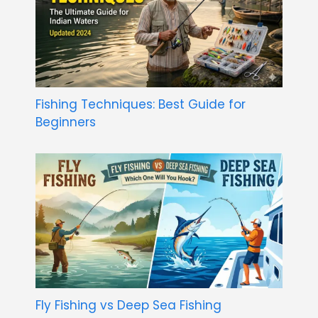
Fishing Techniques: Best Guide for
Beginners
Fly Fishing vs Deep Sea Fishing