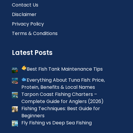
Contact Us
Disclaimer
Privacy Policy
Terms & Conditions
Latest Posts
Best Fish Tank Maintenance Tips
Everything About Tuna Fish: Price,
Protein, Benefits & Local Names
Tarpon Coast Fishing Charters –
Complete Guide for Anglers (2026)
Fishing Techniques: Best Guide for
Beginners
Fly Fishing vs Deep Sea Fishing