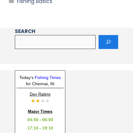
Fishing Basics
SEARCH
Today's
Fishing Times
for Chennai, IN
Day Rating
Major Times
04:50 - 06:50
17:10 - 19:10