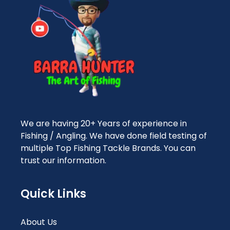
We are having 20+ Years of experience in
Fishing / Angling. We have done field testing of
multiple Top Fishing Tackle Brands. You can
trust our information.
Quick Links
About Us