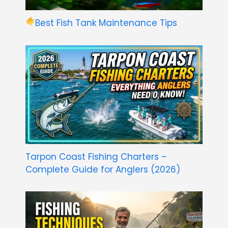
Best Fish Tank Maintenance Tips
Tarpon Coast Fishing Charters –
Complete Guide for Anglers (2026)