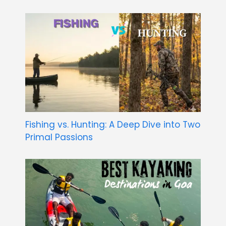
Fishing vs. Hunting: A Deep Dive into Two
Primal Passions