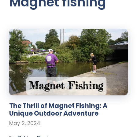
Magnet fishing
The Thrill of Magnet Fishing: A
Unique Outdoor Adventure
May 2, 2024