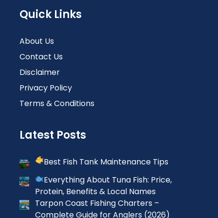
Quick Links
About Us
Contact Us
Disclaimer
Privacy Policy
Terms & Conditions
Latest Posts
Best Fish Tank Maintenance Tips
Everything About Tuna Fish: Price,
Protein, Benefits & Local Names
Tarpon Coast Fishing Charters –
Complete Guide for Anglers (2026)