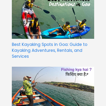
Best Kayaking Spots in Goa: Guide to
Kayaking Adventures, Rentals, and
Services