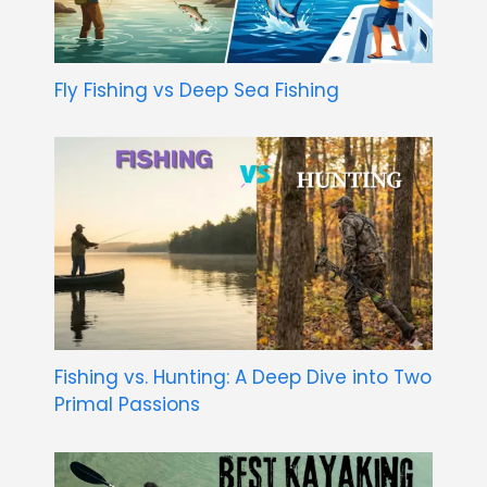
Fly Fishing vs Deep Sea Fishing
Fishing vs. Hunting: A Deep Dive into Two
Primal Passions