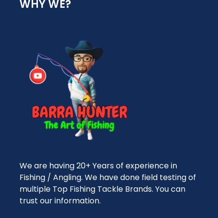
WHY WE?
We are having 20+ Years of experience in
Fishing / Angling. We have done field testing of
multiple Top Fishing Tackle Brands. You can
trust our information.