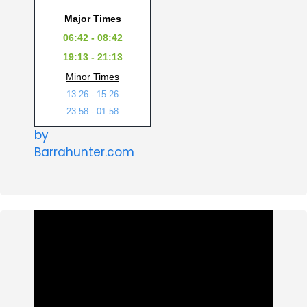
Major Times
06:42 - 08:42
19:13 - 21:13
Minor Times
13:26 - 15:26
23:58 - 01:58
by
Barrahunter.com