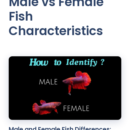
Male vs Female
Fish
Characteristics
Male and Female Fish Differences: