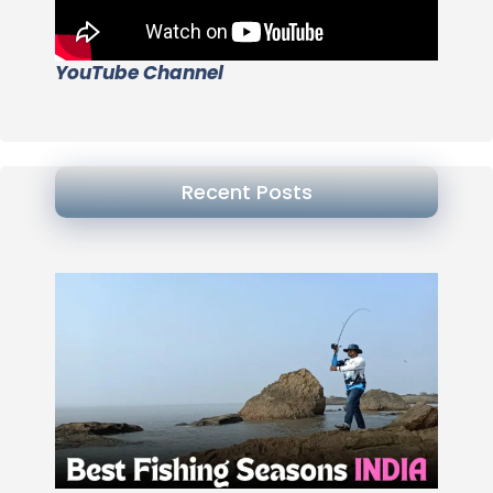
YouTube Channel
Recent Posts