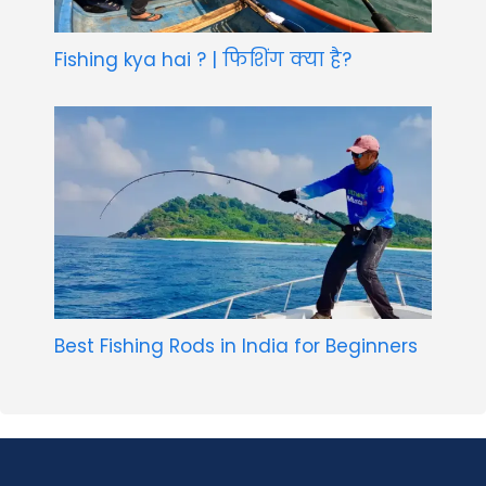
Fishing kya hai ? | फिशिंग क्या है?
Best Fishing Rods in India for Beginners