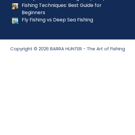
Fishing Techniques: Best Guide for
Beginners
Fly Fishing vs Deep Sea Fishing
Copyright © 2026 BARRA HUNTER - The Art of Fishing