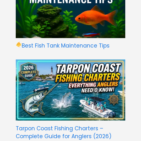
Best Fish Tank Maintenance Tips
Tarpon Coast Fishing Charters –
Complete Guide for Anglers (2026)