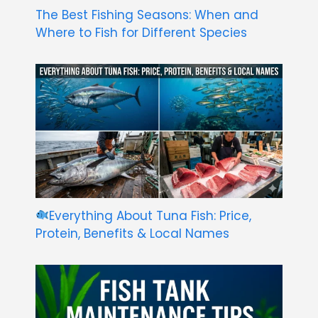
The Best Fishing Seasons: When and
Where to Fish for Different Species
Everything About Tuna Fish: Price,
Protein, Benefits & Local Names