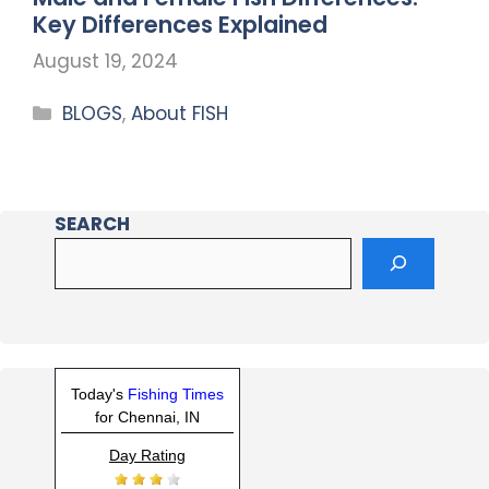
Key Differences Explained
August 19, 2024
BLOGS
,
About FISH
SEARCH
Today's
Fishing Times
for Chennai, IN
Day Rating