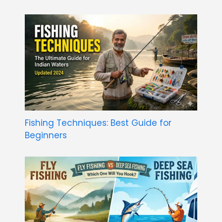
Fishing Techniques: Best Guide for
Beginners