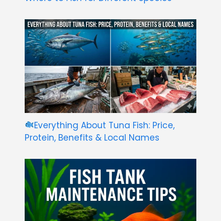
Everything About Tuna Fish: Price,
Protein, Benefits & Local Names