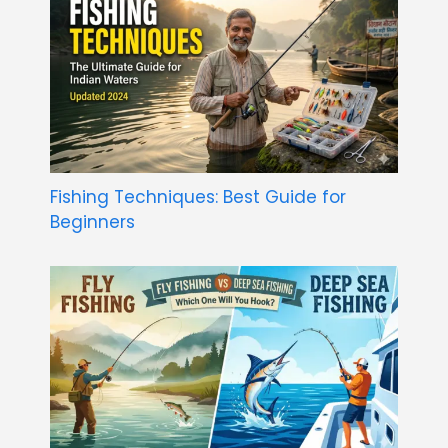
Fishing Techniques: Best Guide for
Beginners