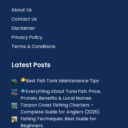
About Us
Contact Us
Disclaimer
Privacy Policy
Terms & Conditions
Latest Posts
Best Fish Tank Maintenance Tips
Everything About Tuna Fish: Price,
Protein, Benefits & Local Names
Tarpon Coast Fishing Charters –
Complete Guide for Anglers (2026)
Fishing Techniques: Best Guide for
Beginners