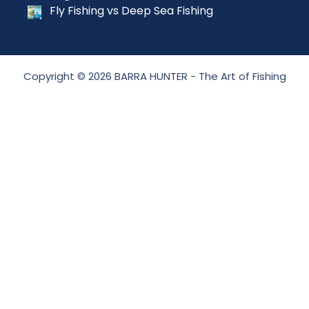
Fly Fishing vs Deep Sea Fishing
Copyright © 2026 BARRA HUNTER - The Art of Fishing