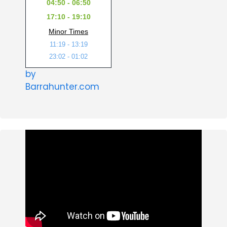
04:50 - 06:50
17:10 - 19:10
Minor Times
11:19 - 13:19
23:02 - 01:02
by
Barrahunter.com