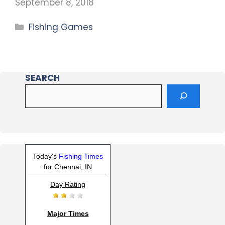
September 8, 2018
Fishing Games
SEARCH
Today's
Fishing Times
for Chennai, IN
Day Rating
Major Times