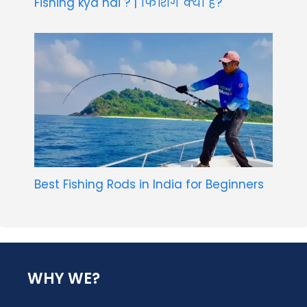
Fishing kya hai ? | फिशिंग क्या है?
Best Fishing Rods in India for Beginners
WHY WE?