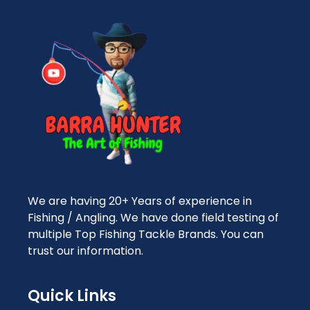
We are having 20+ Years of experience in
Fishing / Angling. We have done field testing of
multiple Top Fishing Tackle Brands. You can
trust our information.
Quick Links