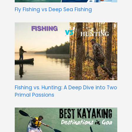
Fly Fishing vs Deep Sea Fishing
Fishing vs. Hunting: A Deep Dive into Two
Primal Passions