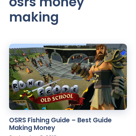
osrs money
making
OSRS Fishing Guide – Best Guide
Making Money