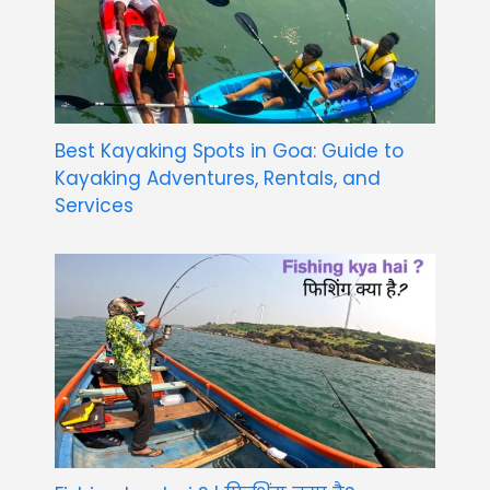
Best Kayaking Spots in Goa: Guide to
Kayaking Adventures, Rentals, and
Services