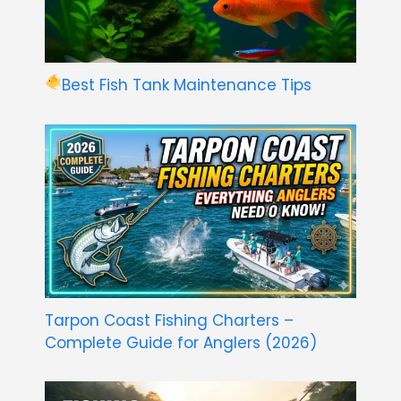
Best Fish Tank Maintenance Tips
Tarpon Coast Fishing Charters –
Complete Guide for Anglers (2026)