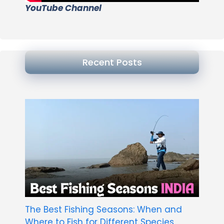
YouTube Channel
Recent Posts
The Best Fishing Seasons: When and
Where to Fish for Different Species