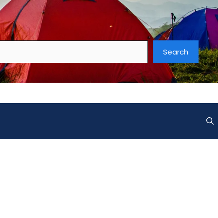
Search