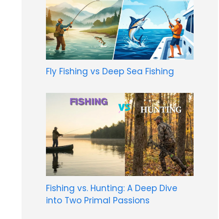
Fly Fishing vs Deep Sea Fishing
Fishing vs. Hunting: A Deep Dive
into Two Primal Passions