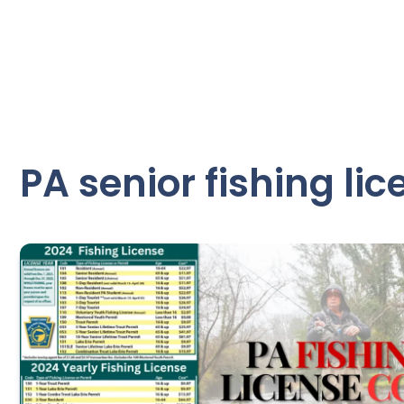
PA senior fishing lic