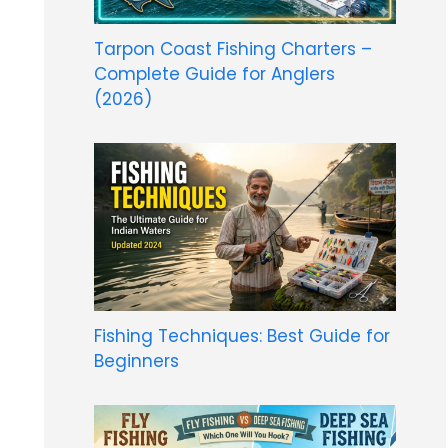
Tarpon Coast Fishing Charters –
Complete Guide for Anglers
(2026)
Fishing Techniques: Best Guide for
Beginners