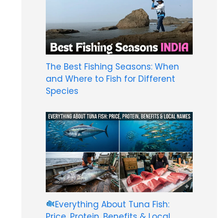
The Best Fishing Seasons: When
and Where to Fish for Different
Species
Everything About Tuna Fish:
Price, Protein, Benefits & Local