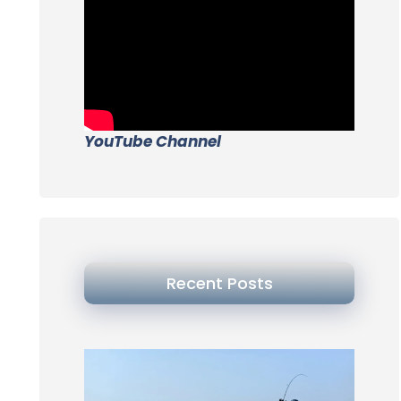
YouTube Channel
Recent Posts