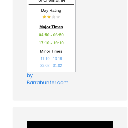
for Chennai, IN
Day Rating
Major Times
04:50 - 06:50
17:10 - 19:10
Minor Times
11:19 - 13:19
23:02 - 01:02
by
Barrahunter.com