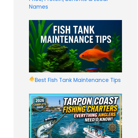
Names
Best Fish Tank Maintenance Tips