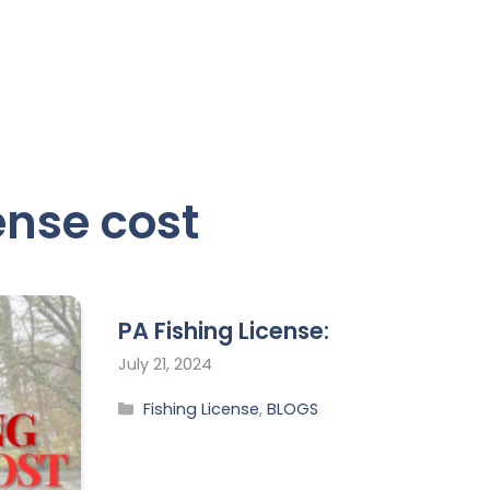
ense cost
PA Fishing License:
July 21, 2024
Fishing License
,
BLOGS