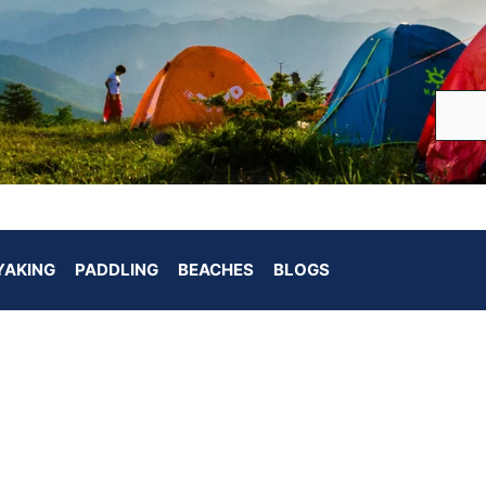
YAKING
PADDLING
BEACHES
BLOGS