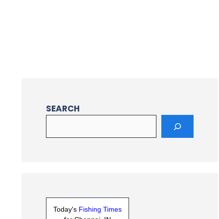
SEARCH
Today's
Fishing Times