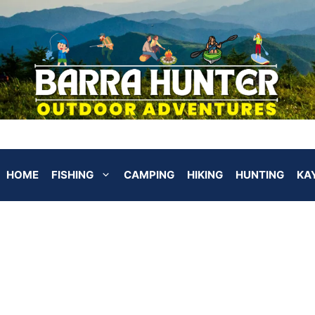
HOME
FISHING
CAMPING
HIKING
HUNTING
KA