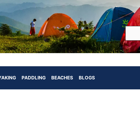
YAKING
PADDLING
BEACHES
BLOGS