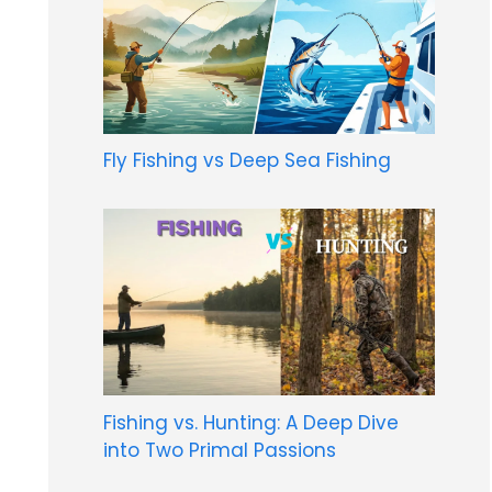
Fly Fishing vs Deep Sea Fishing
Fishing vs. Hunting: A Deep Dive
into Two Primal Passions