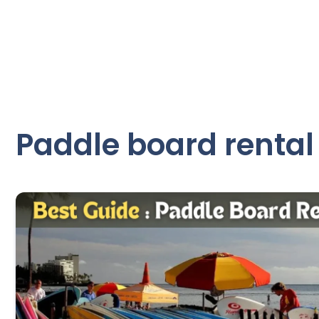
Paddle board rental