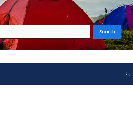
Search