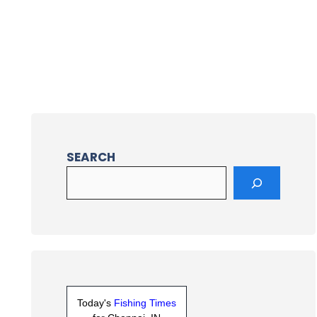
SEARCH
Today's
Fishing Times