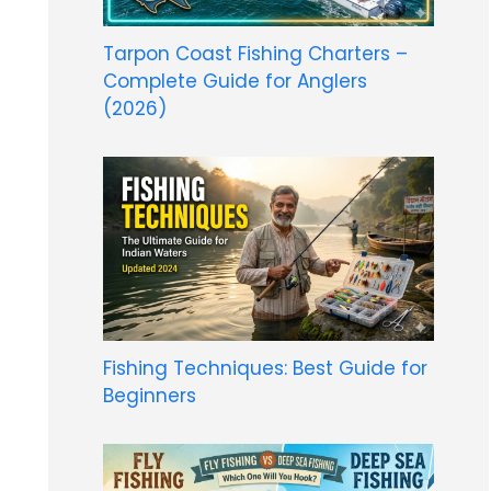
Tarpon Coast Fishing Charters –
Complete Guide for Anglers
(2026)
Fishing Techniques: Best Guide for
Beginners