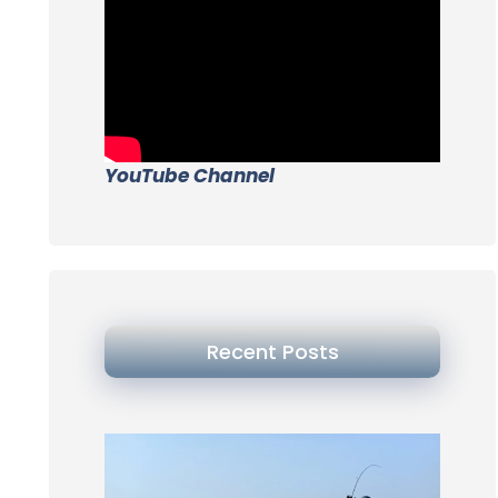
YouTube Channel
Recent Posts