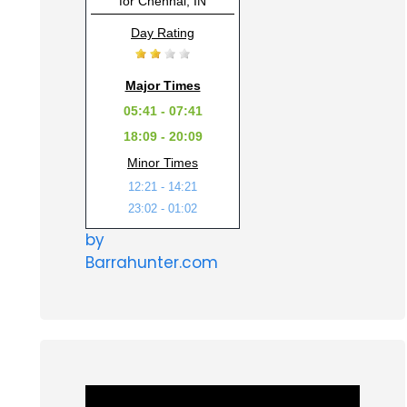
for Chennai, IN
Day Rating
Major Times
05:41 - 07:41
18:09 - 20:09
Minor Times
12:21 - 14:21
23:02 - 01:02
by
Barrahunter.com