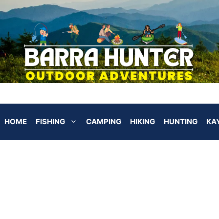
HOME
FISHING
CAMPING
HIKING
HUNTING
KA