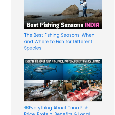
The Best Fishing Seasons: When
and Where to Fish for Different
Species
Everything About Tuna Fish:
Price, Protein, Benefits & Local