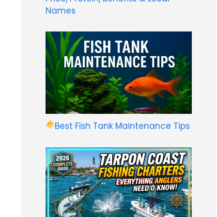
Names
Best Fish Tank Maintenance Tips