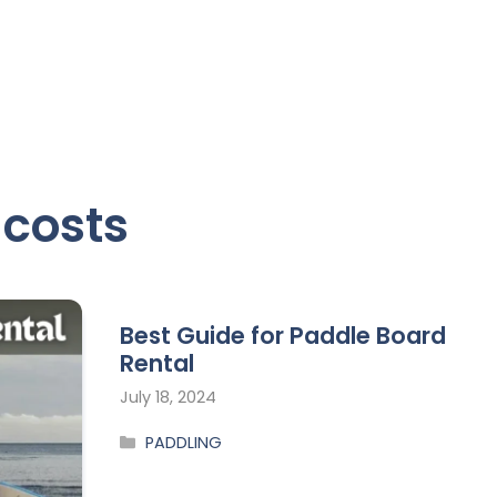
 costs
Best Guide for Paddle Board
Rental
July 18, 2024
PADDLING