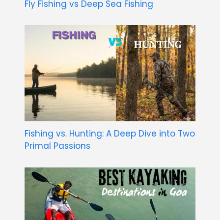
Fly Fishing vs Deep Sea Fishing
Fishing vs. Hunting: A Deep Dive into Two
Primal Passions