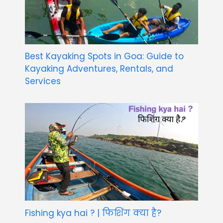
Best Kayaking Spots in Goa: Guide to
Kayaking Adventures, Rentals, and
Services
Fishing kya hai ? | फिशिंग क्या है?