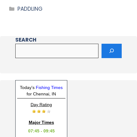
PADDLING
SEARCH
Today's
Fishing Times
for Chennai, IN
Day Rating
Major Times
07:45 - 09:45