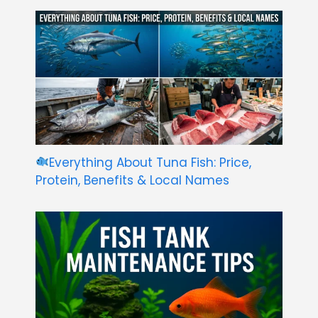
Everything About Tuna Fish: Price,
Protein, Benefits & Local Names