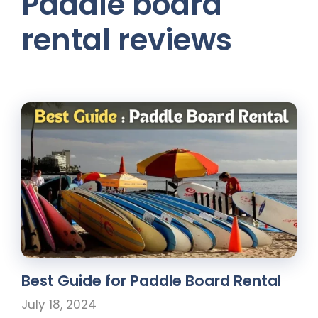
Paddle board
rental reviews
Best Guide for Paddle Board Rental
July 18, 2024