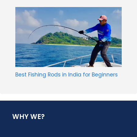
Best Fishing Rods in India for Beginners
WHY WE?