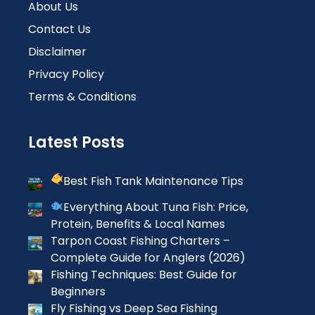
About Us
Contact Us
Disclaimer
Privacy Policy
Terms & Conditions
Latest Posts
Best Fish Tank Maintenance Tips
Everything About Tuna Fish: Price,
Protein, Benefits & Local Names
Tarpon Coast Fishing Charters –
Complete Guide for Anglers (2026)
Fishing Techniques: Best Guide for
Beginners
Fly Fishing vs Deep Sea Fishing