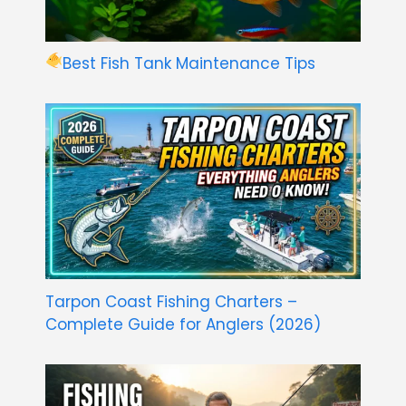
Best Fish Tank Maintenance Tips
Tarpon Coast Fishing Charters –
Complete Guide for Anglers (2026)