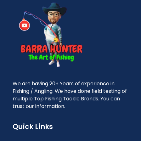
We are having 20+ Years of experience in
Fishing / Angling. We have done field testing of
multiple Top Fishing Tackle Brands. You can
trust our information.
Quick Links