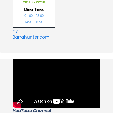
20:18 - 22:18
Minor Times
01:00 - 03:00
14:31 - 16:31
by
Barrahunter.com
YouTube Channel