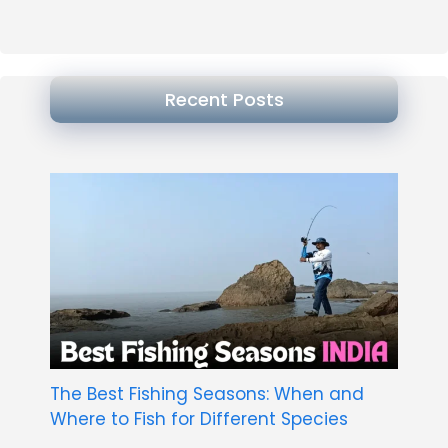
Recent Posts
The Best Fishing Seasons: When and
Where to Fish for Different Species