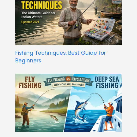
Fishing Techniques: Best Guide for
Beginners